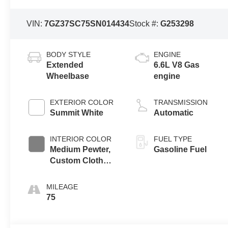
VIN:
7GZ37SC75SN014434
Stock #:
G253298
BODY STYLE
ENGINE
Extended
6.6L V8 Gas
Wheelbase
engine
EXTERIOR COLOR
TRANSMISSION
Summit White
Automatic
INTERIOR COLOR
FUEL TYPE
Medium Pewter,
Gasoline Fuel
Custom Cloth
Seat Trim
MILEAGE
75