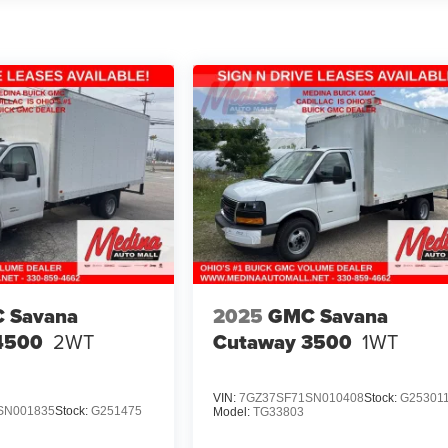
 Savana
2025
GMC Savana
4500
2WT
Cutaway 3500
1WT
VIN:
7GZ37SF71SN010408
Stock:
G25301
SN001835
Stock:
G251475
Model:
TG33803