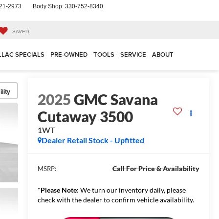
21-2973
Body Shop:
330-752-8340
SAVED
LLAC SPECIALS
PRE-OWNED
TOOLS
SERVICE
ABOUT
lity
2025
GMC Savana
Cutaway 3500
1WT
Dealer Retail Stock - Upfitted
Call For Price & Availability
MSRP:
*
Please Note:
We turn our inventory daily, please
check with the dealer to confirm vehicle availability.