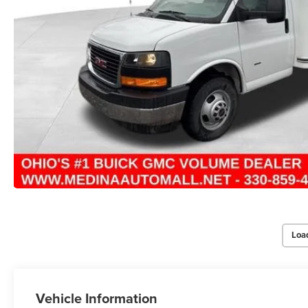
Loa
Vehicle Information