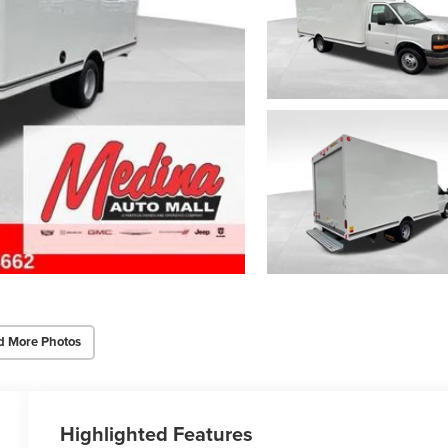
d More Photos
Highlighted Features