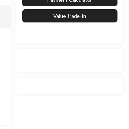
Value Trade-In