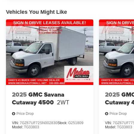
Vehicles You Might Like
2025
GMC Savana
2025
GMC
Cutaway 4500
2WT
Cutaway 
Price Drop
Price Drop
VIN:
7GZ67UF72SN002830
Stock:
G251809
VIN:
7GZ67UF77
Model:
TG33803
Model:
TG33803