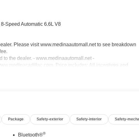
-Speed Automatic 6.6L V8
dealer. Please visit www.medinaautomall.net to see breakdown
fee.
ed to the dealer. - www.medinaautomall.net -
.medinacadillac.com. Price includes: All incentives and
00 - Exp. 08/31/2026 - Savings for everyone! Savings for
Package
Safety-exterior
Safety-interior
Safety-mecha
®
Bluetooth®