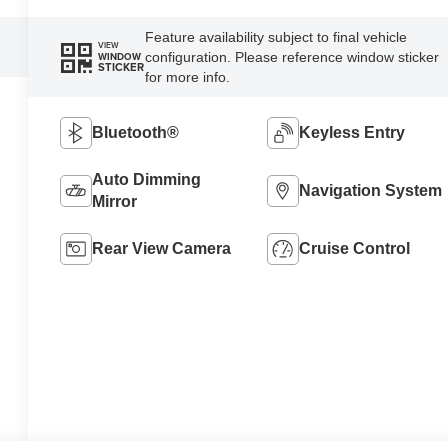
Feature availability subject to final vehicle
VIEW
configuration. Please reference window sticker
WINDOW
STICKER
for more info.
Bluetooth®
Keyless Entry
Auto Dimming
Navigation System
Mirror
Rear View Camera
Cruise Control