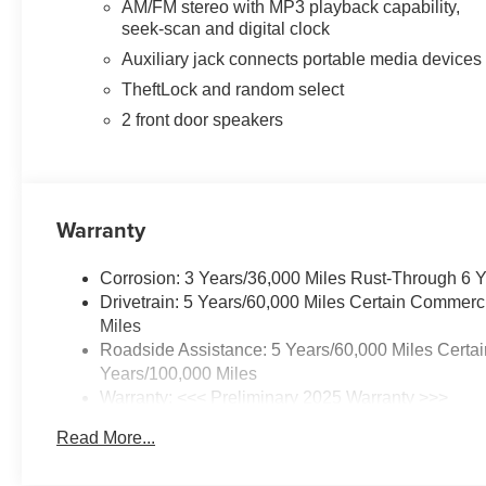
AM/FM stereo with MP3 playback capability,
seek-scan and digital clock
Auxiliary jack connects portable media devices
TheftLock and random select
2 front door speakers
Warranty
Corrosion: 3 Years/36,000 Miles Rust-Through 6 
Drivetrain: 5 Years/60,000 Miles Certain Commerc
Miles
Roadside Assistance: 5 Years/60,000 Miles Certai
Years/100,000 Miles
Warranty: <<< Preliminary 2025 Warranty >>>
Basic: 3 Years/36,000 Miles
Read More...
Maintenance: First Visit: 12 Months/12,000 Miles