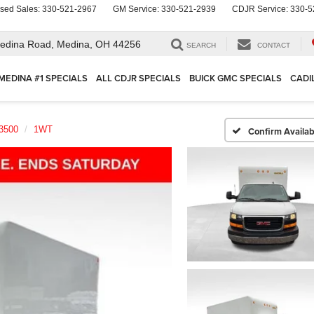
sed Sales:
330-521-2967
GM Service:
330-521-2939
CDJR Service:
330-5
edina Road,
Medina, OH 44256
SEARCH
CONTACT
MEDINA #1 SPECIALS
ALL CDJR SPECIALS
BUICK GMC SPECIALS
CADI
3500
1WT
Confirm Availabi