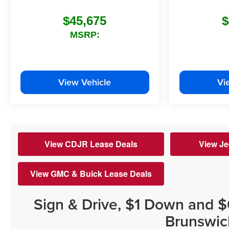
$45,675
$
MSRP:
View Vehicle
Vi
View CDJR Lease Deals
View Je
View GMC & Buick Lease Deals
Sign & Drive, $1 Down and 
Brunswic