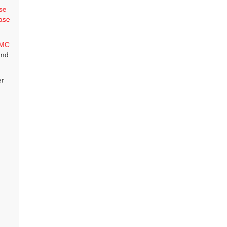
se
ase
MC
and
er