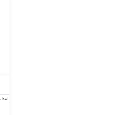
nical
Options
Specs