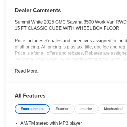
Dealer Comments
Summit White 2025 GMC Savana 3500 Work Van RWD 8
15 FT CLASSIC CUBE WITH WHEEL BOX FLOOR
Price includes Rebates and Incentives assigned to the 
of all pricing. All pricing is plus tax, title, doc fee and reg 
Price is after all offers and rebates. Rebates are assign
www.medinacdjr.com - www.medinagmautomall.com - www
Rebates$2,000 - Exp. 08/16/2026 - Savings For All $2,5
Read More...
everyone!
All Features
Entertainment
Exterior
Interior
Mechanical
AM/FM stereo with MP3 player