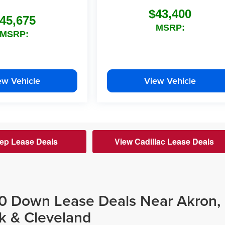
$43,400
45,675
MSRP:
MSRP:
ew Vehicle
View Vehicle
ep Lease Deals
View Cadillac Lease Deals
$0 Down Lease Deals Near Akron,
k & Cleveland