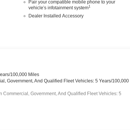
Pair your compatible mobile phone to your
1
vehicle's infotainment system
Dealer Installed Accessory
Years/100,000 Miles
ial, Government, And Qualified Fleet Vehicles: 5 Years/100,000
n Commercial, Government, And Qualified Fleet Vehicles: 5