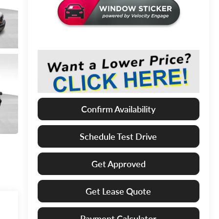
Confirm Availability
Schedule Test Drive
Get Approved
Get Lease Quote
Payment Calculator