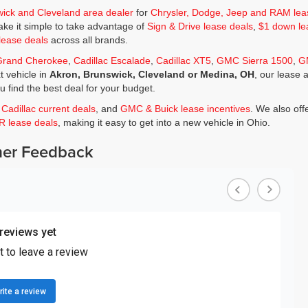
wick and Cleveland area dealer
for
Chrysler, Dodge, Jeep and RAM lea
ke it simple to take advantage of
Sign & Drive lease deals
,
$1 down le
lease deals
across all brands.
Grand Cherokee
,
Cadillac Escalade
,
Cadillac XT5
,
GMC Sierra 1500
,
G
t vehicle in
Akron, Brunswick, Cleveland or Medina, OH
, our lease 
ou find the best deal for your budget.
,
Cadillac current deals
, and
GMC & Buick lease incentives
. We also off
JR lease deals
, making it easy to get into a new vehicle in Ohio.
er Feedback