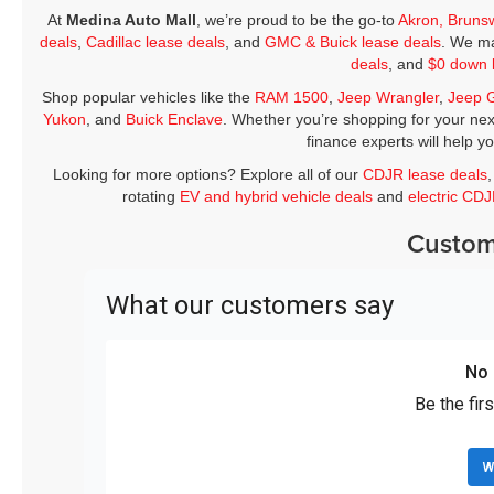
At
Medina Auto Mall
, we’re proud to be the go-to
Akron, Bruns
deals
,
Cadillac lease deals
, and
GMC & Buick lease deals
. We ma
deals
, and
$0 down 
Shop popular vehicles like the
RAM 1500
,
Jeep Wrangler
,
Jeep 
Yukon
, and
Buick Enclave
. Whether you’re shopping for your nex
finance experts will help y
Looking for more options? Explore all of our
CDJR lease deals
rotating
EV and hybrid vehicle deals
and
electric CD
Custom