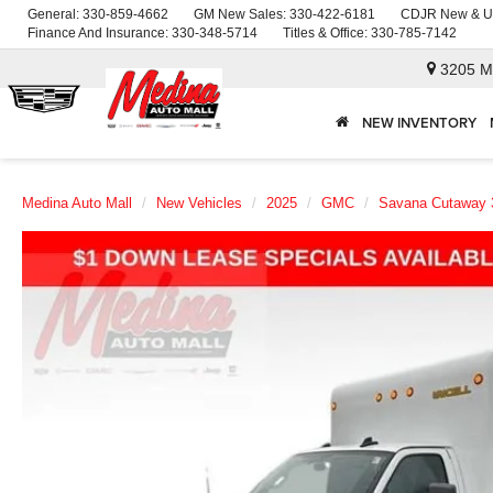
General:
330-859-4662
GM New Sales:
330-422-6181
CDJR New & U
Finance And Insurance:
330-348-5714
Titles & Office:
330-785-7142
3205 M
NEW INVENTORY
Medina Auto Mall
New Vehicles
2025
GMC
Savana Cutaway 