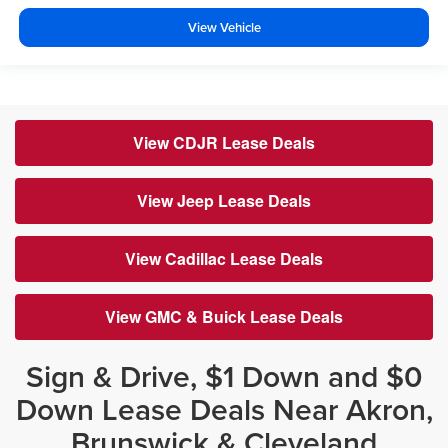
View Vehicle
View CDJR Lease Deals
View Jeep Lease Deals
View Cadillac Lease Deals
View GMC & Buick Lease Deals
Sign & Drive, $1 Down and $0
Down Lease Deals Near Akron,
Brunswick & Cleveland