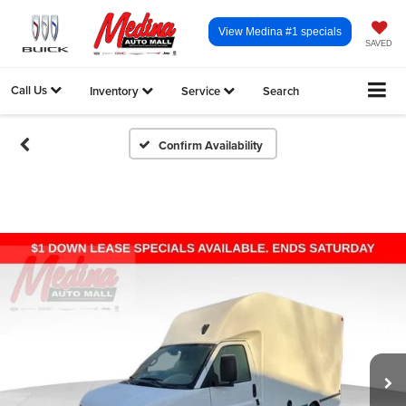
View Medina #1 specials
SAVED
Call Us
Inventory
Service
Search
Confirm Availability