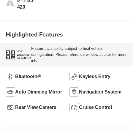
MILEAGE
420
Highlighted Features
Feature availability subject to final vehicle
VIEW
configuration. Please reference window sticker for more
WINDOW
STICKER
info.
Bluetooth®
Keyless Entry
Auto Dimming Mirror
Navigation System
Rear View Camera
Cruise Control