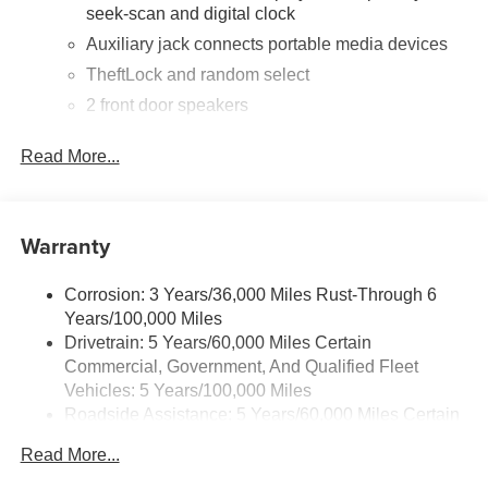
seek-scan and digital clock
Auxiliary jack connects portable media devices
TheftLock and random select
2 front door speakers
®
Bluetooth®
Read More...
Pair your compatible mobile phone to your
1
vehicle's infotainment system
Dealer Installed Accessory
Warranty
Corrosion: 3 Years/36,000 Miles Rust-Through 6
Years/100,000 Miles
Drivetrain: 5 Years/60,000 Miles Certain
Commercial, Government, And Qualified Fleet
Vehicles: 5 Years/100,000 Miles
Roadside Assistance: 5 Years/60,000 Miles Certain
Commercial, Government, And Qualified Fleet
Read More...
Vehicles: 5 Years/100,000 Miles
Warranty: <<< Preliminary 2025 Warranty >>>