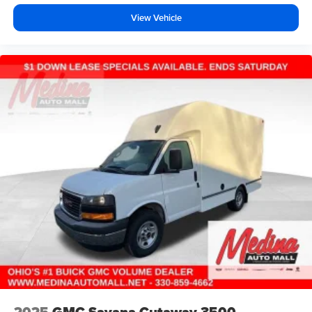
View Vehicle
2025
GMC Savana Cutaway 3500