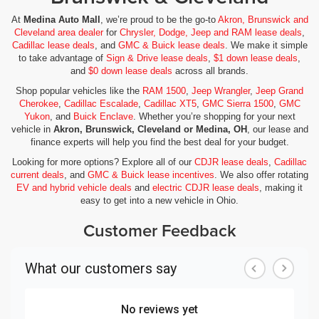
At
Medina Auto Mall
, we’re proud to be the go-to
Akron, Brunswick and
Cleveland area dealer
for
Chrysler, Dodge, Jeep and RAM lease deals
,
Cadillac lease deals
, and
GMC & Buick lease deals
. We make it simple
to take advantage of
Sign & Drive lease deals
,
$1 down lease deals
,
and
$0 down lease deals
across all brands.
Shop popular vehicles like the
RAM 1500
,
Jeep Wrangler
,
Jeep Grand
Cherokee
,
Cadillac Escalade
,
Cadillac XT5
,
GMC Sierra 1500
,
GMC
Yukon
, and
Buick Enclave
. Whether you’re shopping for your next
vehicle in
Akron, Brunswick, Cleveland or Medina, OH
, our lease and
finance experts will help you find the best deal for your budget.
Looking for more options? Explore all of our
CDJR lease deals
,
Cadillac
current deals
, and
GMC & Buick lease incentives
. We also offer rotating
EV and hybrid vehicle deals
and
electric CDJR lease deals
, making it
easy to get into a new vehicle in Ohio.
Customer Feedback