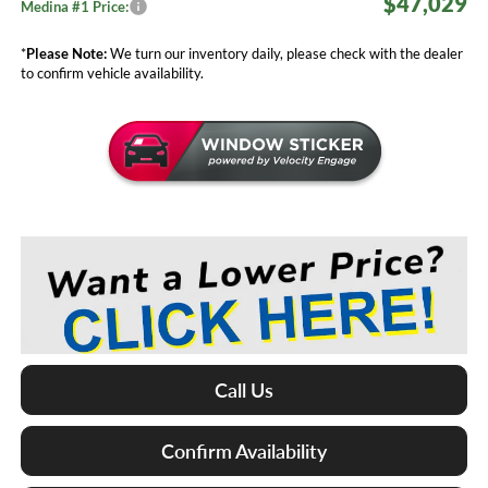
$47,029
Medina #1 Price:
*
Please Note:
We turn our inventory daily, please check with the dealer
to confirm vehicle availability.
Call Us
Confirm Availability