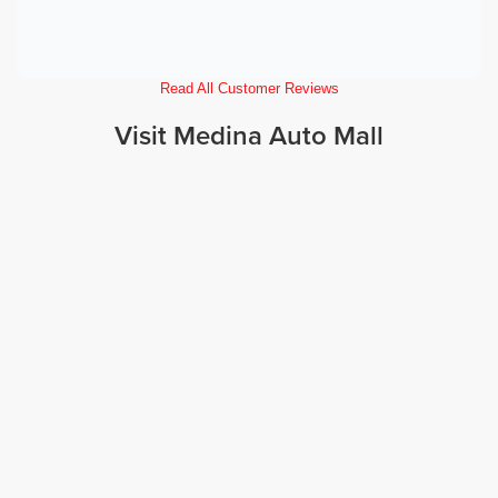
Read All Customer Reviews
Visit Medina Auto Mall