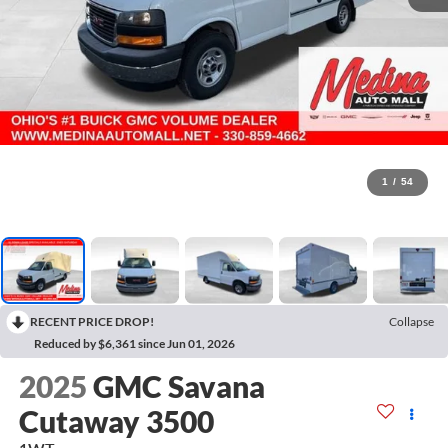
1
/
54
RECENT PRICE DROP!
Collapse
Reduced by $6,361 since Jun 01, 2026
2025
GMC Savana
Cutaway 3500