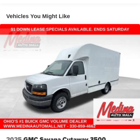
Basic: 3 Years/36,000 Miles
Maintenance: First Visit: 12 Months/12,000 Miles
Vehicles You Might Like
2025
GMC Savana Cutaway 3500