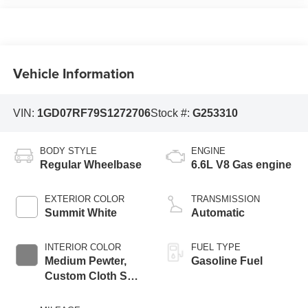
Vehicle Information
VIN:
1GD07RF79S1272706
Stock #:
G253310
BODY STYLE
ENGINE
Regular Wheelbase
6.6L V8 Gas engine
EXTERIOR COLOR
TRANSMISSION
Summit White
Automatic
INTERIOR COLOR
FUEL TYPE
Medium Pewter,
Gasoline Fuel
Custom Cloth Seat
Trim