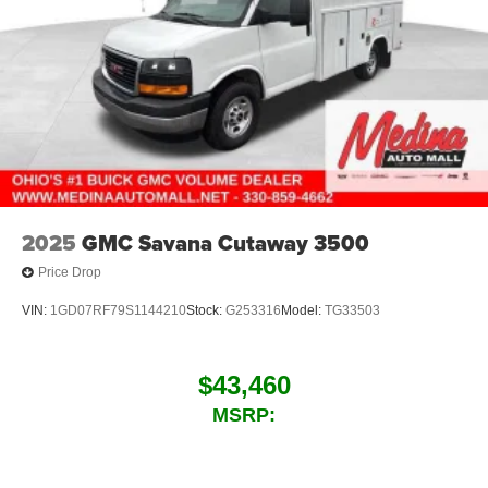
2025
GMC Savana Cutaway 3500
Price Drop
VIN:
1GD07RF79S1144210
Stock:
G253316
Model:
TG33503
$43,460
MSRP: