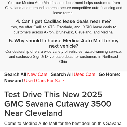
Yes, our Medina Auto Mall finance department helps customers from
Cleveland and surrounding areas secure competitive auto financing and
lease terms.
4. Can I get Cadillac lease deals near me?
Yes, we offer Cadillac XT5, Escalade, and LYRIQ lease deals to
customers across Akron, Brunswick, Cleveland, and Medina.
5. Why should I choose Medina Auto Mall for my
next vehicle?
Our dealership offers a wide variety of vehicles, award-winning service,
and exclusive Sign & Drive lease deals for customers in Northeast
Ohio.
Search All
New Cars
|
Search All
Used Cars
|
Go Home:
New and
Used Cars For Sale
Test Drive This New 2025
GMC Savana Cutaway 3500
Near Cleveland
Come to Medina Auto Mall for the best deal on this Savana