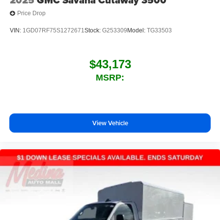
Price Drop
VIN:
1GD07RF75S1272671
Stock:
G253309
Model:
TG33503
$43,173
MSRP:
View Vehicle