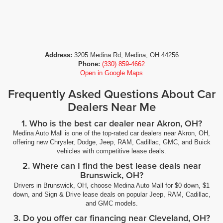
Address:
3205 Medina Rd, Medina, OH 44256
Phone:
(330) 859-4662
Open in Google Maps
Frequently Asked Questions About Car
Dealers Near Me
1. Who is the best car dealer near Akron, OH?
Medina Auto Mall is one of the top-rated car dealers near Akron, OH,
offering new Chrysler, Dodge, Jeep, RAM, Cadillac, GMC, and Buick
vehicles with competitive lease deals.
2. Where can I find the best lease deals near
Brunswick, OH?
Drivers in Brunswick, OH, choose Medina Auto Mall for $0 down, $1
down, and Sign & Drive lease deals on popular Jeep, RAM, Cadillac,
and GMC models.
3. Do you offer car financing near Cleveland, OH?