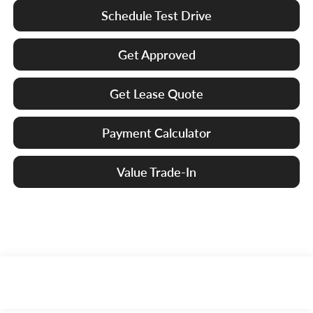
Schedule Test Drive
Get Approved
Get Lease Quote
Payment Calculator
Value Trade-In