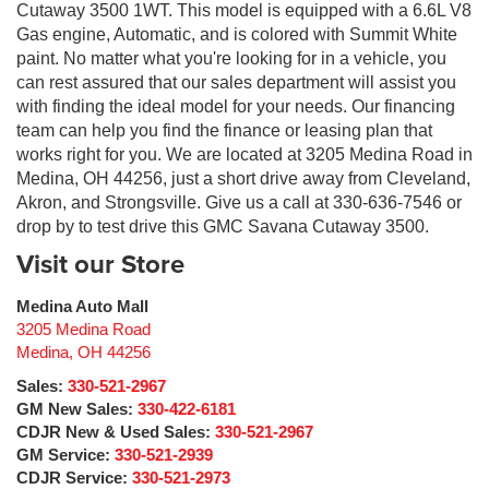
Cutaway 3500 1WT. This model is equipped with a 6.6L V8
Gas engine, Automatic, and is colored with Summit White
paint. No matter what you're looking for in a vehicle, you
can rest assured that our sales department will assist you
with finding the ideal model for your needs. Our financing
team can help you find the finance or leasing plan that
works right for you. We are located at 3205 Medina Road in
Medina, OH 44256, just a short drive away from Cleveland,
Akron, and Strongsville. Give us a call at 330-636-7546 or
drop by to test drive this GMC Savana Cutaway 3500.
Visit our Store
Medina Auto Mall
3205 Medina Road
Medina
,
OH
44256
Sales:
330-521-2967
GM New Sales:
330-422-6181
CDJR New & Used Sales:
330-521-2967
GM Service:
330-521-2939
CDJR Service:
330-521-2973