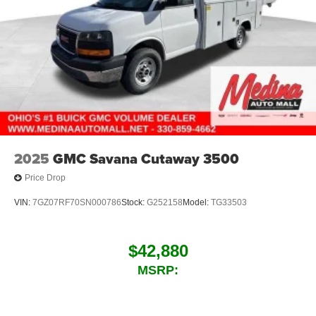
2025
GMC Savana Cutaway 3500
Price Drop
VIN:
7GZ07RF70SN000786
Stock:
G252158
Model:
TG33503
$42,880
MSRP: