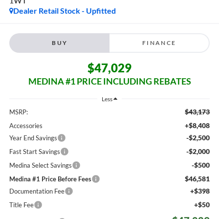
1WT
Dealer Retail Stock - Upfitted
BUY
FINANCE
$47,029
MEDINA #1 PRICE INCLUDING REBATES
Less
$43,173
MSRP:
+$8,408
Accessories
-$2,500
Year End Savings
-$2,000
Fast Start Savings
-$500
Medina Select Savings
$46,581
Medina #1 Price Before Fees
+$398
Documentation Fee
+$50
Title Fee