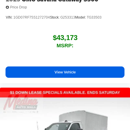
Price Drop
VIN:
1GD07RF75S1272704
Stock:
G253313
Model:
TG33503
$43,173
MSRP:
View Vehicle