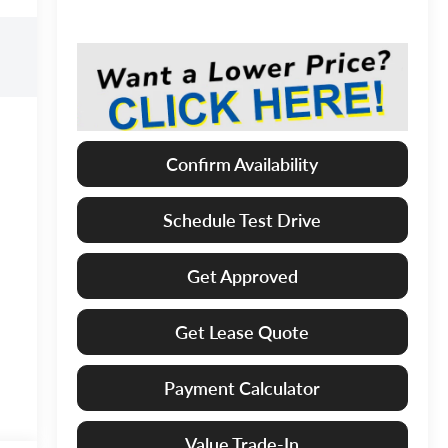
Confirm Availability
Schedule Test Drive
Get Approved
Get Lease Quote
Payment Calculator
Value Trade-In