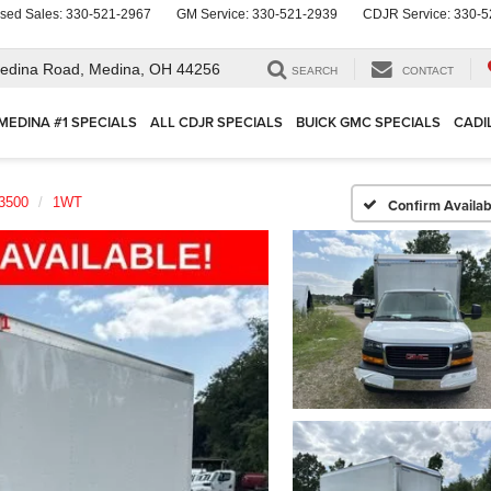
sed Sales:
330-521-2967
GM Service:
330-521-2939
CDJR Service:
330-5
edina Road,
Medina, OH 44256
SEARCH
CONTACT
MEDINA #1 SPECIALS
ALL CDJR SPECIALS
BUICK GMC SPECIALS
CADI
3500
1WT
Confirm Availabi