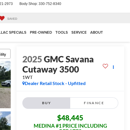
21-2973
Body Shop:
330-752-8340
SAVED
LLAC SPECIALS
PRE-OWNED
TOOLS
SERVICE
ABOUT
lity
2025
GMC Savana
Cutaway 3500
1WT
Dealer Retail Stock - Upfitted
BUY
FINANCE
$48,445
MEDINA #1 PRICE INCLUDING