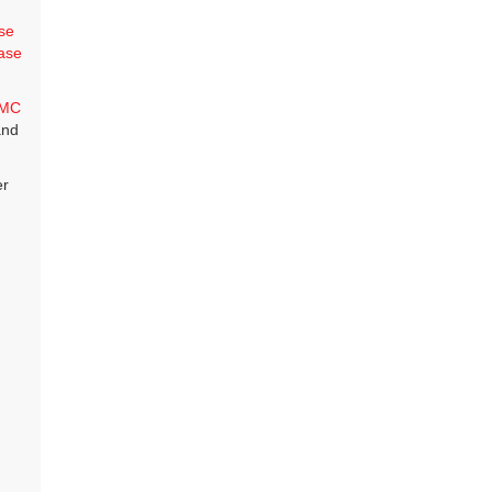
se
ase
MC
and
er