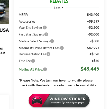
REBATES
Less
$43,400
MSRP:
+$9,597
Accessories
-$2,500
Year End Savings
-$2,000
Fast Start Savings
-$500
Medina Select Savings
$47,997
Medina #1 Price Before Fees
+$398
Documentation Fee
+$50
Title Fee
$48,445
Medina #1 Price:
*
Please Note:
We turn our inventory daily, please
check with the dealer to confirm vehicle availability.