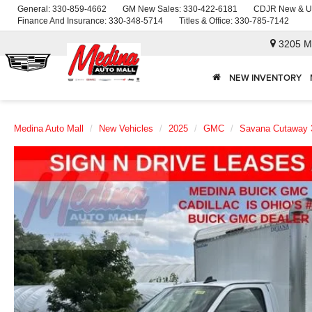
General:
330-859-4662
GM New Sales:
330-422-6181
CDJR New & U
Finance And Insurance:
330-348-5714
Titles & Office:
330-785-7142
3205 M
NEW INVENTORY
Medina Auto Mall
New Vehicles
2025
GMC
Savana Cutaway 