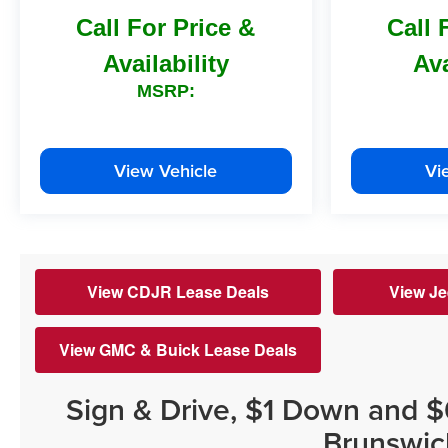
Call For Price &
Call 
Availability
Ava
MSRP:
View Vehicle
Vi
View CDJR Lease Deals
View Je
View GMC & Buick Lease Deals
Sign & Drive, $1 Down and 
Brunswic