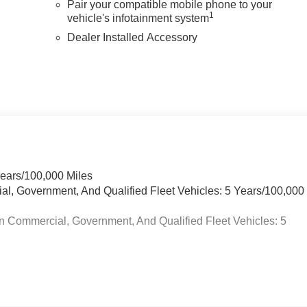
Pair your compatible mobile phone to your
1
vehicle's infotainment system
Dealer Installed Accessory
Years/100,000 Miles
ial, Government, And Qualified Fleet Vehicles: 5 Years/100,000
n Commercial, Government, And Qualified Fleet Vehicles: 5