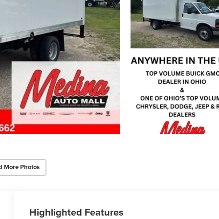
d More Photos
Highlighted Features