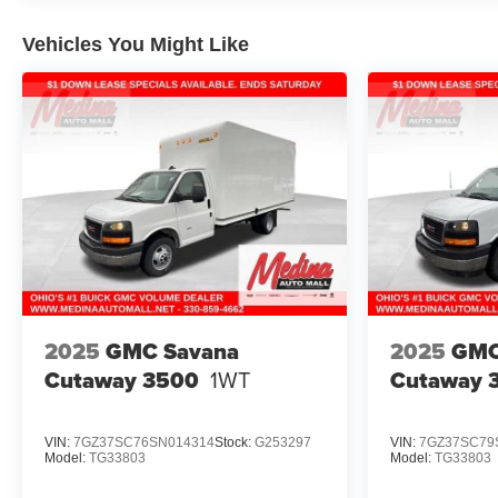
Vehicles You Might Like
2025
GMC Savana
2025
GMC
Cutaway 3500
1WT
Cutaway 
VIN:
7GZ37SC76SN014314
Stock:
G253297
VIN:
7GZ37SC79
Model:
TG33803
Model:
TG33803