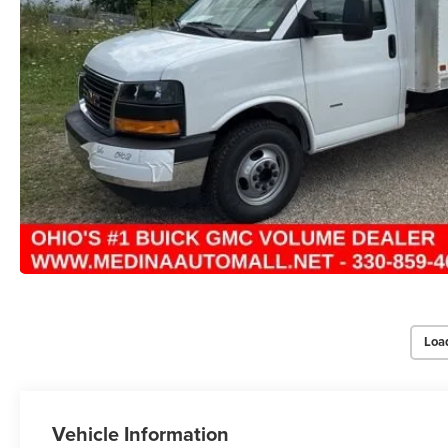
Loa
Vehicle Information