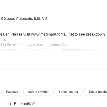
-Speed Automatic 6.6L V8
dealer. Please visit www.medinaautomall.net to see breakdown
fee.
ed to the dealer. - www.medinaautomall.net -
.medinacadillac.com. Price includes: All incentives and
00 - Exp. 08/31/2026 - Savings for everyone! Savings for
Package
Safety-exterior
Safety-interior
Safety-mecha
®
Bluetooth®