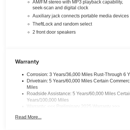
AM/FM stereo with MP3 playback capability,
seek-scan and digital clock
Auxiliary jack connects portable media devices
TheftLock and random select
2 front door speakers
Warranty
Corrosion: 3 Years/36,000 Miles Rust-Through 6 
Drivetrain: 5 Years/60,000 Miles Certain Commerc
Miles
Roadside Assistance: 5 Years/60,000 Miles Certai
Years/100,000 Miles
Warranty: <<< Preliminary 2025 Warranty >>>
Basic: 3 Years/36,000 Miles
Read More...
Maintenance: First Visit: 12 Months/12,000 Miles