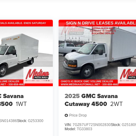
 Savana
2025
GMC Savana
3500
1WT
Cutaway 4500
2WT
Price Drop
SN014386
Stock:
G253300
VIN:
7GZ67UF72SN002830
Stock:
G25180
Model:
TG33803