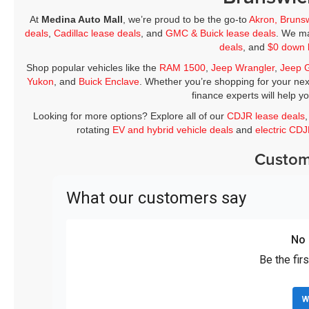
At
Medina Auto Mall
, we’re proud to be the go-to
Akron, Bruns
deals
,
Cadillac lease deals
, and
GMC & Buick lease deals
. We ma
deals
, and
$0 down 
Shop popular vehicles like the
RAM 1500
,
Jeep Wrangler
,
Jeep 
Yukon
, and
Buick Enclave
. Whether you’re shopping for your nex
finance experts will help y
Looking for more options? Explore all of our
CDJR lease deals
rotating
EV and hybrid vehicle deals
and
electric CD
Custom