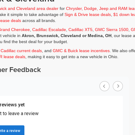
wick and Cleveland area dealer
for
Chrysler, Dodge, Jeep and RAM lea
ke it simple to take advantage of
Sign & Drive lease deals
,
$1 down le
lease deals
across all brands.
Grand Cherokee
,
Cadillac Escalade
,
Cadillac XT5
,
GMC Sierra 1500
,
G
t vehicle in
Akron, Brunswick, Cleveland or Medina, OH
, our lease 
ou find the best deal for your budget.
,
Cadillac current deals
, and
GMC & Buick lease incentives
. We also off
JR lease deals
, making it easy to get into a new vehicle in Ohio.
er Feedback