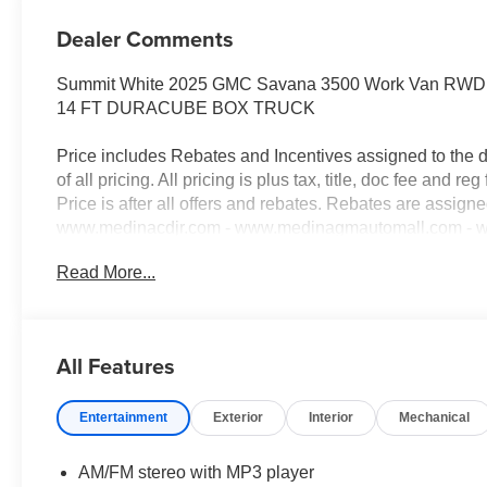
Dealer Comments
Summit White 2025 GMC Savana 3500 Work Van RWD 8
14 FT DURACUBE BOX TRUCK
Price includes Rebates and Incentives assigned to the 
of all pricing. All pricing is plus tax, title, doc fee and reg 
Price is after all offers and rebates. Rebates are assign
www.medinacdjr.com - www.medinagmautomall.com - www
Rebates$2,000 - Exp. 08/16/2026 - Savings For All $2,5
Read More...
everyone!
All Features
Entertainment
Exterior
Interior
Mechanical
AM/FM stereo with MP3 player