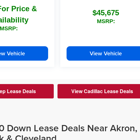
For Price &
$45,675
ilability
MSRP:
MSRP:
ew Vehicle
View Vehicle
ep Lease Deals
View Cadillac Lease Deals
$0 Down Lease Deals Near Akron,
k & Cleveland