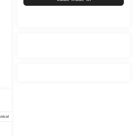
nical
Options
Specs