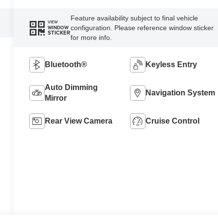
Feature availability subject to final vehicle
VIEW
configuration. Please reference window sticker
WINDOW
STICKER
for more info.
Bluetooth®
Keyless Entry
Auto Dimming
Navigation System
Mirror
Rear View Camera
Cruise Control