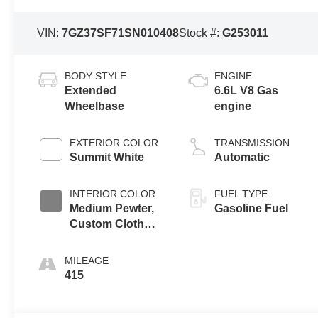
VIN:
7GZ37SF71SN010408
Stock #:
G253011
BODY STYLE
ENGINE
Extended
6.6L V8 Gas
Wheelbase
engine
EXTERIOR COLOR
TRANSMISSION
Summit White
Automatic
INTERIOR COLOR
FUEL TYPE
Medium Pewter,
Gasoline Fuel
Custom Cloth
Seat Trim
MILEAGE
415