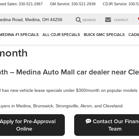
sed Sales:
330-521-2967
GM Service:
330-521-2939
CDJR Service:
330-5
edina Road,
Medina, OH 44256
SEARCH
CONTACT
MEDINA #1 SPECIALS
ALL CDJR SPECIALS
BUICK GMC SPECIALS
CADI
month
h – Medina Auto Mall car dealer near Cl
ll has new vehicle lease specials under $300/month on popular model
uyers in Medina, Brunswick, Strongsville, Akron, and Cleveland.
Apply for Pre-Approval
Contact Our Finan
Online
Team