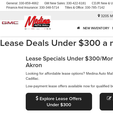
General:
330-859-4662
GM New Sales:
330-422-6181
CDJR New & U
Finance And Insurance:
330-348-5714
Titles & Office:
330-785-7142
3205 M
NEW INVENTORY
Lease Deals Under $300 a 
Lease Specials Under $300/Mont
Akron
Looking for affordable lease options? Medina Auto Ma
Cadillac.
Low-payment lease offers available now for qualified b
Explore Lease Offers
Under $300