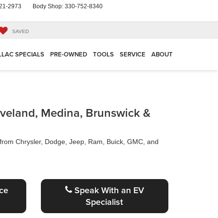
21-2973
Body Shop:
330-752-8340
SAVED
LLAC SPECIALS
PRE-OWNED
TOOLS
SERVICE
ABOUT
eveland, Medina, Brunswick &
s from Chrysler, Dodge, Jeep, Ram, Buick, GMC, and
ce
Speak With an EV
Specialist