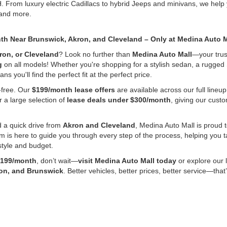
H. From luxury electric Cadillacs to hybrid Jeeps and minivans, we he
 and more.
nth Near Brunswick, Akron, and Cleveland – Only at Medina Auto M
ron, or Cleveland
? Look no further than
Medina Auto Mall
—your trust
g
on all models! Whether you're shopping for a stylish sedan, a rugged 
s you'll find the perfect fit at the perfect price.
-free. Our
$199/month lease offers
are available across our full line
r a large selection of
lease deals under $300/month
, giving our cus
 a quick drive from
Akron and Cleveland
, Medina Auto Mall is proud t
m is here to guide you through every step of the process, helping you 
estyle and budget.
199/month
, don’t wait—
visit Medina Auto Mall today
or explore our 
ron, and Brunswick
. Better vehicles, better prices, better service—tha