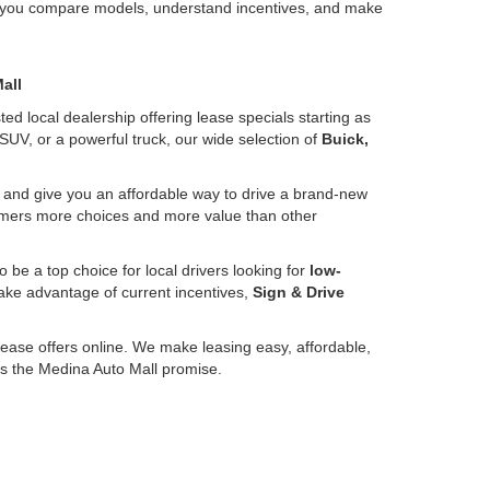
lp you compare models, understand incentives, and make
all
ed local dealership offering lease specials starting as
SUV, or a powerful truck, our wide selection of
Buick,
up and give you an affordable way to drive a brand-new
tomers more choices and more value than other
o be a top choice for local drivers looking for
low-
take advantage of current incentives,
Sign & Drive
lease offers online. We make leasing easy, affordable,
t’s the Medina Auto Mall promise.