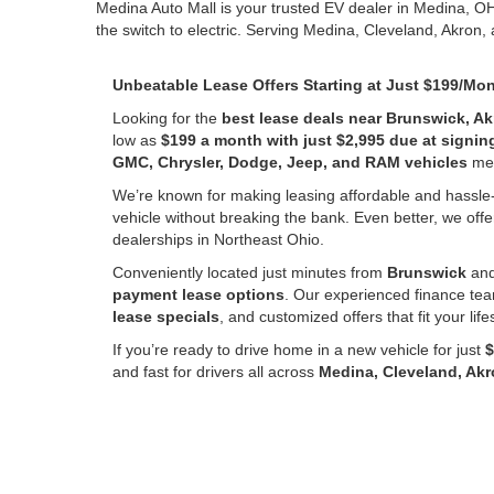
Medina Auto Mall is your trusted EV dealer in Medina, O
the switch to electric. Serving Medina, Cleveland, Akron,
Unbeatable Lease Offers Starting at Just $199/Mo
Looking for the
best lease deals near Brunswick, Ak
low as
$199 a month with just $2,995 due at signin
GMC, Chrysler, Dodge, Jeep, and RAM vehicles
mean
We’re known for making leasing affordable and hassle
vehicle without breaking the bank. Even better, we offe
dealerships in Northeast Ohio.
Conveniently located just minutes from
Brunswick
and
payment lease options
. Our experienced finance tea
lease specials
, and customized offers that fit your lif
If you’re ready to drive home in a new vehicle for just
$
and fast for drivers all across
Medina, Cleveland, Ak