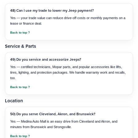
48) Can I use my trade to lower my Jeep payment?
Yes — your trade value can reduce drive-off costs or monthly payments on a
lease or finance deal.
Back to top ?
Service & Parts
49) Do you service and accessorize Jeeps?
Yes — certified technicians, Mopar parts, and popular accessories like lifts,
tires, lighting, and protection packages. We handle warranty work and recalls,
too.
Back to top ?
Location
50) Do you serve Cleveland, Akron, and Brunswick?
Yes — Medina Auto Mall is an easy drive from Cleveland and Akron, and
minutes from Brunswick and Strongsville.
Back to top ?