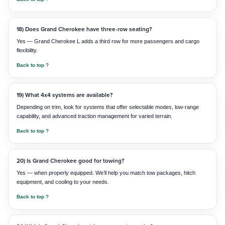
18) Does Grand Cherokee have three-row seating?
Yes — Grand Cherokee L adds a third row for more passengers and cargo
flexibility.
Back to top ?
19) What 4x4 systems are available?
Depending on trim, look for systems that offer selectable modes, low-range
capability, and advanced traction management for varied terrain.
Back to top ?
20) Is Grand Cherokee good for towing?
Yes — when properly equipped. We’ll help you match tow packages, hitch
equipment, and cooling to your needs.
Back to top ?