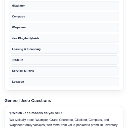
Gladiator
Compass
Wagoneer
4xe Plug-In Hybrids
Leasing & Financing
Trade-In
Service & Parts
Location
General Jeep Questions
1) Which Jeep models do you sell?
We typically stock Wrangler, Grand Cherokee, Gladiator, Compass, and
Wagoneer family vehicles, with trims from value-packed to premium. Inventory