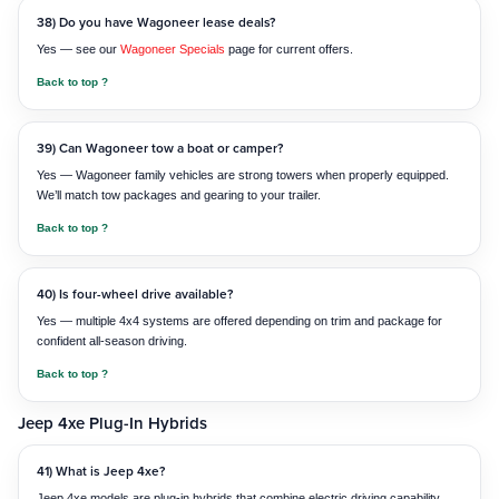
38) Do you have Wagoneer lease deals?
Yes — see our
Wagoneer Specials
page for current offers.
Back to top ?
39) Can Wagoneer tow a boat or camper?
Yes — Wagoneer family vehicles are strong towers when properly equipped.
We’ll match tow packages and gearing to your trailer.
Back to top ?
40) Is four-wheel drive available?
Yes — multiple 4x4 systems are offered depending on trim and package for
confident all-season driving.
Back to top ?
Jeep 4xe Plug-In Hybrids
41) What is Jeep 4xe?
Jeep 4xe models are plug-in hybrids that combine electric driving capability