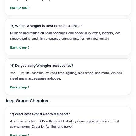
Back to top ?
15) Which Wrangler is best for serious trails?
Rubicon and related off-road packages add heavy-duty axles, lockers, low-
range gearing, and high-clearance components for technical terrain.
Back to top ?
16) Do you carry Wrangler accessories?
Yes — lift kits, winches, off-road tires, lighting, side steps, and more. We can
install many accessories in-house.
Back to top ?
Jeep Grand Cherokee
17) What sets Grand Cherokee apart?
A premium midsize SUV with available 4x4 systems, upscale interiors, and
strong towing. Great for families and travel.
Back to top ?