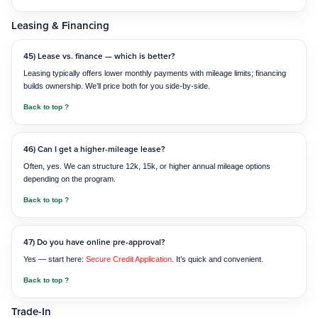
Leasing & Financing
45) Lease vs. finance — which is better?
Leasing typically offers lower monthly payments with mileage limits; financing
builds ownership. We’ll price both for you side-by-side.
Back to top ?
46) Can I get a higher-mileage lease?
Often, yes. We can structure 12k, 15k, or higher annual mileage options
depending on the program.
Back to top ?
47) Do you have online pre-approval?
Yes — start here:
Secure Credit Application
. It’s quick and convenient.
Back to top ?
Trade-In