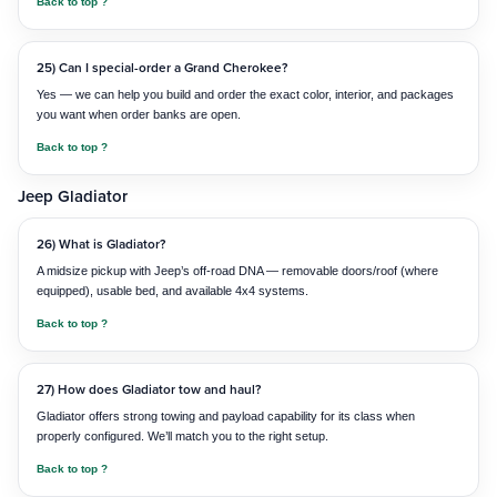
Back to top ?
25) Can I special-order a Grand Cherokee?
Yes — we can help you build and order the exact color, interior, and packages
you want when order banks are open.
Back to top ?
Jeep Gladiator
26) What is Gladiator?
A midsize pickup with Jeep’s off-road DNA — removable doors/roof (where
equipped), usable bed, and available 4x4 systems.
Back to top ?
27) How does Gladiator tow and haul?
Gladiator offers strong towing and payload capability for its class when
properly configured. We’ll match you to the right setup.
Back to top ?