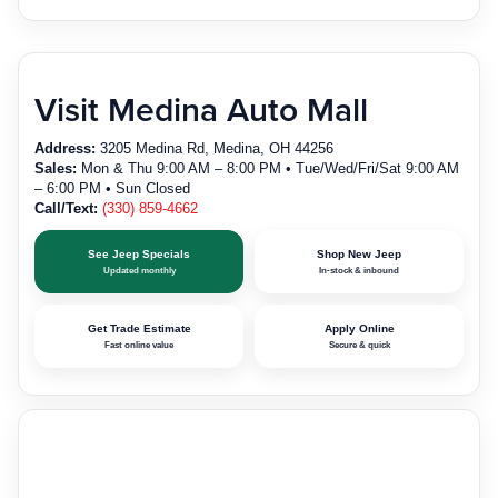
Visit Medina Auto Mall
Address:
3205 Medina Rd, Medina, OH 44256
Sales:
Mon & Thu 9:00 AM – 8:00 PM • Tue/Wed/Fri/Sat 9:00 AM
– 6:00 PM • Sun Closed
Call/Text:
(330) 859-4662
See Jeep Specials
Shop New Jeep
Updated monthly
In-stock & inbound
Get Trade Estimate
Apply Online
Fast online value
Secure & quick