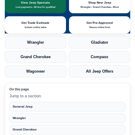
View Jeep Specials
Shop New Jeep
Low payments • $0 due for qualified
Wrangler • Grand Cherokee • More
Get Trade Estimate
Get Pre-Approved
Instant online value
Secure online form
Wrangler
Gladiator
Grand Cherokee
Compass
Wagoneer
All Jeep Offers
On this page
Jump to a section:
General Jeep
Wrangler
Grand Cherokee