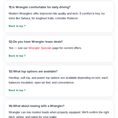
11) Is Wrangler comfortable for daily driving?
Modern Wranglers offer improved ride quality and tech. If comfort is key, try
trims like Sahara; for toughest trails, consider Rubicon.
Back to top ?
12) Do you have Wrangler lease deals?
Yes — see our
Wrangler Specials
page for current offers.
Back to top ?
13) What top options are available?
Hardtop, soft top, and power top options are available depending on trim; each
balances insulation, open-air feel, and convenience.
Back to top ?
14) What about towing with a Wrangler?
Wrangler can tow modest loads when properly equipped. We’ll confirm the right
hitch, wiring, and rating for your trailer.