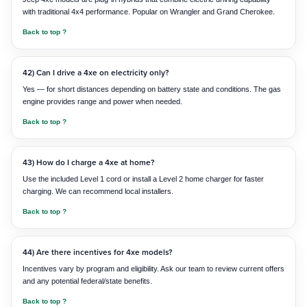
with traditional 4x4 performance. Popular on Wrangler and Grand Cherokee.
Back to top ?
42) Can I drive a 4xe on electricity only?
Yes — for short distances depending on battery state and conditions. The gas
engine provides range and power when needed.
Back to top ?
43) How do I charge a 4xe at home?
Use the included Level 1 cord or install a Level 2 home charger for faster
charging. We can recommend local installers.
Back to top ?
44) Are there incentives for 4xe models?
Incentives vary by program and eligibility. Ask our team to review current offers
and any potential federal/state benefits.
Back to top ?