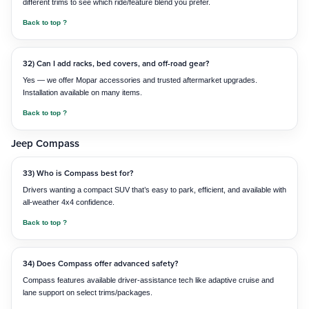
different trims to see which ride/feature blend you prefer.
Back to top ?
32) Can I add racks, bed covers, and off-road gear?
Yes — we offer Mopar accessories and trusted aftermarket upgrades.
Installation available on many items.
Back to top ?
Jeep Compass
33) Who is Compass best for?
Drivers wanting a compact SUV that’s easy to park, efficient, and available with
all-weather 4x4 confidence.
Back to top ?
34) Does Compass offer advanced safety?
Compass features available driver-assistance tech like adaptive cruise and
lane support on select trims/packages.