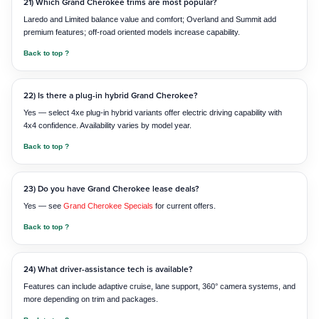
21) Which Grand Cherokee trims are most popular?
Laredo and Limited balance value and comfort; Overland and Summit add
premium features; off-road oriented models increase capability.
Back to top ?
22) Is there a plug-in hybrid Grand Cherokee?
Yes — select 4xe plug-in hybrid variants offer electric driving capability with
4x4 confidence. Availability varies by model year.
Back to top ?
23) Do you have Grand Cherokee lease deals?
Yes — see
Grand Cherokee Specials
for current offers.
Back to top ?
24) What driver-assistance tech is available?
Features can include adaptive cruise, lane support, 360° camera systems, and
more depending on trim and packages.