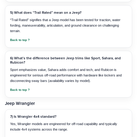
5) What does “Trail Rated” mean on a Jeep?
“Trail Rated” signifies that a Jeep model has been tested for traction, water
fording, maneuverability, articulation, and ground clearance on challenging
terrain.
Back to top ?
6) What’s the difference between Jeep trims like Sport, Sahara, and
Rubicon?
Sport emphasizes value, Sahara adds comfort and tech, and Rubicon is
engineered for serious off-road performance with hardware like lockers and
disconnecting sway bars (availability varies by model).
Back to top ?
Jeep Wrangler
7) Is Wrangler 4x4 standard?
Yes, Wrangler models are engineered for off-road capability and typically
include 4x4 systems across the range.