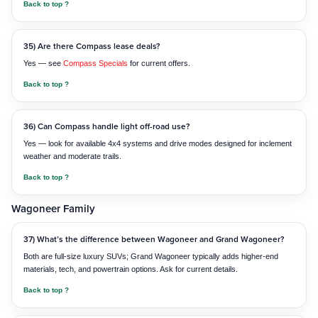
Back to top ?
35) Are there Compass lease deals?
Yes — see
Compass Specials
for current offers.
Back to top ?
36) Can Compass handle light off-road use?
Yes — look for available 4x4 systems and drive modes designed for inclement
weather and moderate trails.
Back to top ?
Wagoneer Family
37) What’s the difference between Wagoneer and Grand Wagoneer?
Both are full-size luxury SUVs; Grand Wagoneer typically adds higher-end
materials, tech, and powertrain options. Ask for current details.
Back to top ?