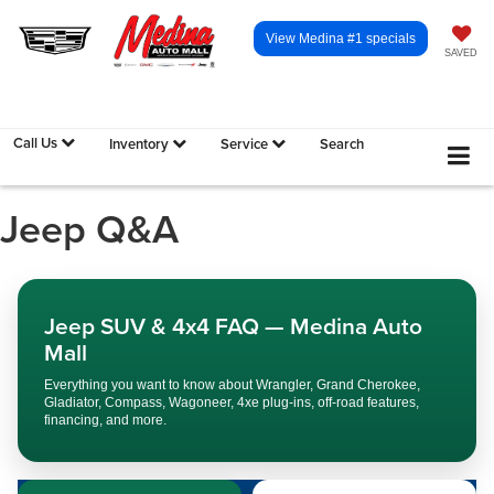
View Medina #1 specials
SAVED
Call Us
Inventory
Service
Search
Jeep Q&A
Jeep SUV & 4x4 FAQ — Medina Auto
Mall
Everything you want to know about Wrangler, Grand Cherokee,
Gladiator, Compass, Wagoneer, 4xe plug-ins, off-road features,
financing, and more.