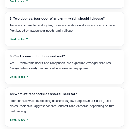
Back to top ?
8) Two-door vs. four-door Wrangler — which should I choose?
Two-door is nimbler and lighter; four-door adds rear doors and cargo space.
Pick based on passenger needs and trail use.
Back to top ?
9) Can I remove the doors and roof?
Yes — removable doors and roof panels are signature Wrangler features.
Always follow safety guidance when removing equipment.
Back to top ?
10) What off-road features should I look for?
Look for hardware like locking differentials, low-range transfer case, skid
plates, rock rails, aggressive tires, and off-road cameras depending on trim
and package.
Back to top ?