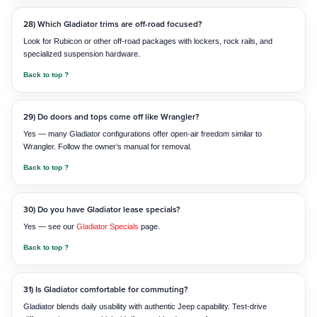
28) Which Gladiator trims are off-road focused?
Look for Rubicon or other off-road packages with lockers, rock rails, and
specialized suspension hardware.
Back to top ?
29) Do doors and tops come off like Wrangler?
Yes — many Gladiator configurations offer open-air freedom similar to
Wrangler. Follow the owner’s manual for removal.
Back to top ?
30) Do you have Gladiator lease specials?
Yes — see our
Gladiator Specials
page.
Back to top ?
31) Is Gladiator comfortable for commuting?
Gladiator blends daily usability with authentic Jeep capability. Test-drive