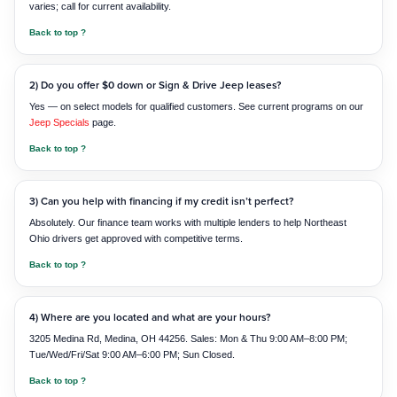
varies; call for current availability.
Back to top ?
2) Do you offer $0 down or Sign & Drive Jeep leases?
Yes — on select models for qualified customers. See current programs on our
Jeep Specials
page.
Back to top ?
3) Can you help with financing if my credit isn’t perfect?
Absolutely. Our finance team works with multiple lenders to help Northeast
Ohio drivers get approved with competitive terms.
Back to top ?
4) Where are you located and what are your hours?
3205 Medina Rd, Medina, OH 44256. Sales: Mon & Thu 9:00 AM–8:00 PM;
Tue/Wed/Fri/Sat 9:00 AM–6:00 PM; Sun Closed.
Back to top ?