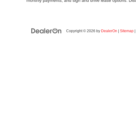
monthly payments, and sign and drive lease options. Di
Copyright © 2026
by
DealerOn
|
Sitemap