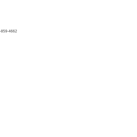
-859-4662