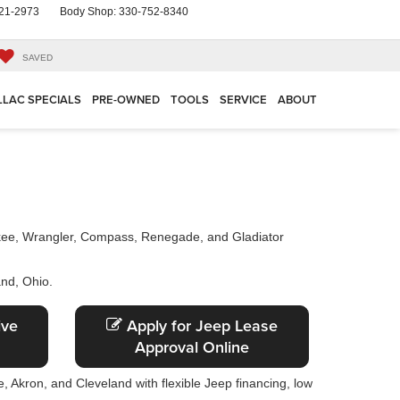
21-2973
Body Shop:
330-752-8340
SAVED
LLAC SPECIALS
PRE-OWNED
TOOLS
SERVICE
ABOUT
okee, Wrangler, Compass, Renegade, and Gladiator
and, Ohio.
ive
Apply for Jeep Lease
Approval Online
, Akron, and Cleveland with flexible Jeep financing, low