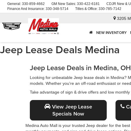
General:
330-859-4662
GM New Sales:
330-422-6181
CDJR New & U
Finance And Insurance:
330-348-5714
Titles & Office:
330-785-7142
3205 M
NEW INVENTORY
Jeep Lease Deals Medina
Jeep Lease Deals in Medina, OH
Looking for unbeatable Jeep lease deals in Medina? 
models. Whether you're an off-road enthusiast or need a
Take advantage of sign & drive offers and low monthly
View Jeep Lease
Ca
Specials Now
Medina Auto Mall is your trusted Jeep dealer for the best