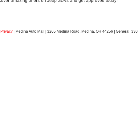
scover amazing offers on Jeep SUVs and get approved today!
|
Privacy
| Medina Auto Mall
|
3205 Medina Road,
Medina,
OH
44256
| General:
330