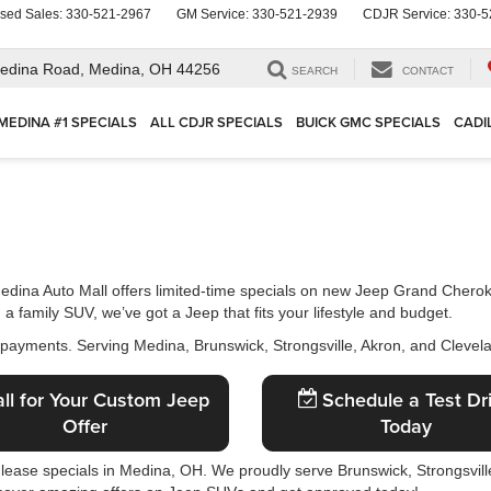
sed Sales:
330-521-2967
GM Service:
330-521-2939
CDJR Service:
330-5
edina Road,
Medina, OH 44256
SEARCH
CONTACT
MEDINA #1 SPECIALS
ALL CDJR SPECIALS
BUICK GMC SPECIALS
CADI
Medina Auto Mall offers limited-time specials on new Jeep Grand Cher
 family SUV, we’ve got a Jeep that fits your lifestyle and budget.
 payments. Serving Medina, Brunswick, Strongsville, Akron, and Clevel
ll for Your Custom Jeep
Schedule a Test Dr
Offer
Today
 lease specials in Medina, OH. We proudly serve Brunswick, Strongsville