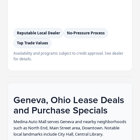
Reputable Local Dealer
No-Pressure Process
Top Trade Values
Availability and programs subject to credit approval. See dealer
for details.
Geneva, Ohio Lease Deals
and Purchase Specials
Medina Auto Mall serves Geneva and nearby neighborhoods
such as North End, Main Street area, Downtown. Notable
local landmarks include City Hall, Central Library.