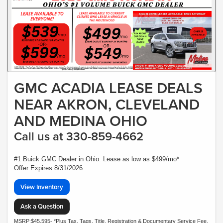
GMC ACADIA LEASE DEALS
NEAR AKRON, CLEVELAND
AND MEDINA OHIO
Call us at 330-859-4662
#1 Buick GMC Dealer in Ohio. Lease as low as $499/mo*
Offer Expires 8/31/2026
View Inventory
Ask a Question
MSRP:$45,595- *Plus Tax, Tags, Title, Registration & Documentary Service Fee.