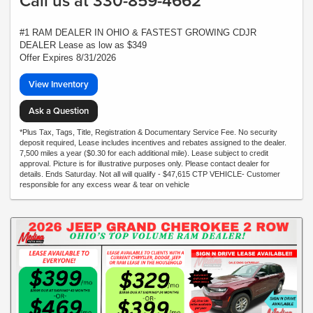
Call us at 330-859-4662
#1 RAM DEALER IN OHIO & FASTEST GROWING CDJR
DEALER Lease as low as $349
Offer Expires 8/31/2026
View Inventory
Ask a Question
*Plus Tax, Tags, Title, Registration & Documentary Service Fee. No security
deposit required, Lease includes incentives and rebates assigned to the dealer.
7,500 miles a year ($0.30 for each additional mile). Lease subject to credit
approval. Picture is for illustrative purposes only. Please contact dealer for
details. Ends Saturday. Not all will qualify - $47,615 CTP VEHICLE- Customer
responsible for any excess wear & tear on vehicle