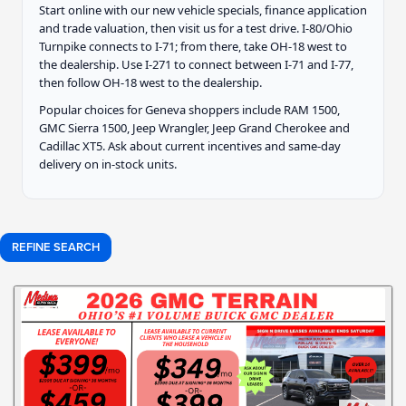
Start online with our new vehicle specials, finance application
and trade valuation, then visit us for a test drive. I-80/Ohio
Turnpike connects to I-71; from there, take OH-18 west to
the dealership. Use I-271 to connect between I-71 and I-77,
then follow OH-18 west to the dealership.
Popular choices for Geneva shoppers include RAM 1500,
GMC Sierra 1500, Jeep Wrangler, Jeep Grand Cherokee and
Cadillac XT5. Ask about current incentives and same-day
delivery on in-stock units.
REFINE SEARCH