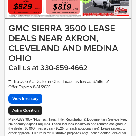
GMC SIERRA 3500 LEASE
DEALS NEAR AKRON,
CLEVELAND AND MEDINA
OHIO
Call us at 330-859-4662
#1 Buick GMC Dealer in Ohio. Lease as low as $759/mo*
Offer Expires 8/31/2026
View Inventory
Ask a Question
MSRP:$79,995- *Plus Tax, Tags, Title, Registration & Documentary Service Fee.
No security deposit required. Lease includes incentives and rebates assigned to
the dealer. 10,000 miles a year ($0.25 for each additional mile). Lease subject to
credit approval. Picture is for illustrative purposes only. Please contact dealer for