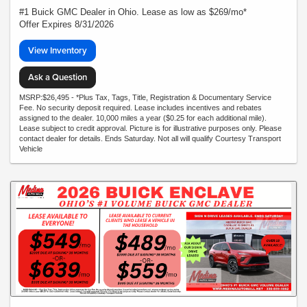
#1 Buick GMC Dealer in Ohio. Lease as low as $269/mo*
Offer Expires 8/31/2026
View Inventory
Ask a Question
MSRP:$26,495 - *Plus Tax, Tags, Title, Registration & Documentary Service
Fee. No security deposit required. Lease includes incentives and rebates
assigned to the dealer. 10,000 miles a year ($0.25 for each additional mile).
Lease subject to credit approval. Picture is for illustrative purposes only. Please
contact dealer for details. Ends Saturday. Not all will qualify Courtesy Transport
Vehicle