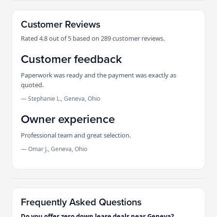
Customer Reviews
Rated 4.8 out of 5 based on 289 customer reviews.
Customer feedback
Paperwork was ready and the payment was exactly as
quoted.
— Stephanie L., Geneva, Ohio
Owner experience
Professional team and great selection.
— Omar J., Geneva, Ohio
Frequently Asked Questions
Do you offer zero down lease deals near Geneva?