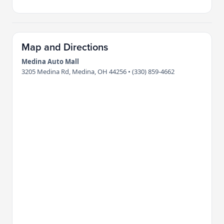
Map and Directions
Medina Auto Mall
3205 Medina Rd, Medina, OH 44256 • (330) 859-4662