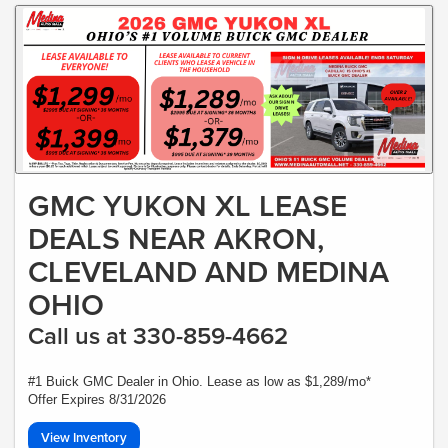
GMC YUKON XL LEASE
DEALS NEAR AKRON,
CLEVELAND AND MEDINA
OHIO
Call us at 330-859-4662
#1 Buick GMC Dealer in Ohio. Lease as low as $1,289/mo*
Offer Expires 8/31/2026
View Inventory