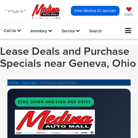
View Medina #1 specials
SAVED
Call Us
Inventory
Service
Search
Lease Deals and Purchase
Specials near Geneva, Ohio
Home
/
Specials
/
Geneva Lease Deals
ZERO DOWN AND SIGN AND DRIVE