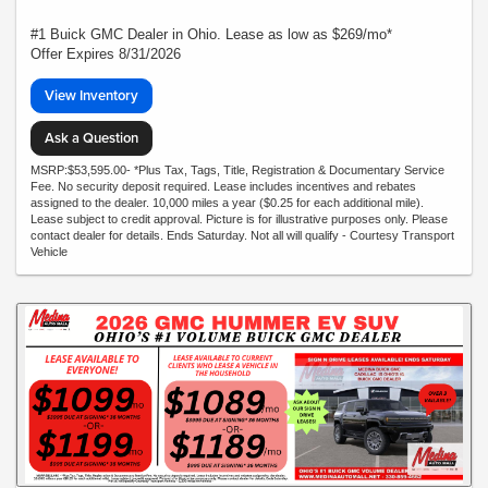
#1 Buick GMC Dealer in Ohio. Lease as low as $269/mo*
Offer Expires 8/31/2026
View Inventory
Ask a Question
MSRP:$53,595.00- *Plus Tax, Tags, Title, Registration & Documentary Service
Fee. No security deposit required. Lease includes incentives and rebates
assigned to the dealer. 10,000 miles a year ($0.25 for each additional mile).
Lease subject to credit approval. Picture is for illustrative purposes only. Please
contact dealer for details. Ends Saturday. Not all will qualify - Courtesy Transport
Vehicle