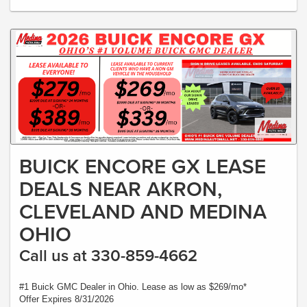
BUICK ENCORE GX LEASE
DEALS NEAR AKRON,
CLEVELAND AND MEDINA
OHIO
Call us at 330-859-4662
#1 Buick GMC Dealer in Ohio. Lease as low as $269/mo*
Offer Expires 8/31/2026