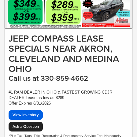
JEEP COMPASS LEASE
SPECIALS NEAR AKRON,
CLEVELAND AND MEDINA
OHIO
Call us at 330-859-4662
#1 RAM DEALER IN OHIO & FASTEST GROWING CDJR
DEALER Lease as low as $289
Offer Expires 8/31/2026
View Inventory
Ask a Question
*Plus Tax, Tags, Title, Registration & Documentary Service Fee. No security