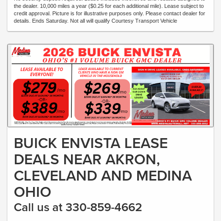
the dealer. 10,000 miles a year ($0.25 for each additional mile). Lease subject to
credit approval. Picture is for illustrative purposes only. Please contact dealer for
details. Ends Saturday. Not all will qualify Courtesy Transport Vehicle
BUICK ENVISTA LEASE
DEALS NEAR AKRON,
CLEVELAND AND MEDINA
OHIO
Call us at 330-859-4662