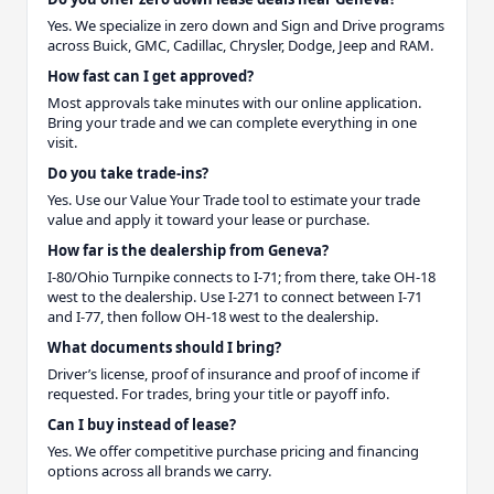
Yes. We specialize in zero down and Sign and Drive programs
across Buick, GMC, Cadillac, Chrysler, Dodge, Jeep and RAM.
How fast can I get approved?
Most approvals take minutes with our online application.
Bring your trade and we can complete everything in one
visit.
Do you take trade-ins?
Yes. Use our Value Your Trade tool to estimate your trade
value and apply it toward your lease or purchase.
How far is the dealership from Geneva?
I-80/Ohio Turnpike connects to I-71; from there, take OH-18
west to the dealership. Use I-271 to connect between I-71
and I-77, then follow OH-18 west to the dealership.
What documents should I bring?
Driver’s license, proof of insurance and proof of income if
requested. For trades, bring your title or payoff info.
Can I buy instead of lease?
Yes. We offer competitive purchase pricing and financing
options across all brands we carry.