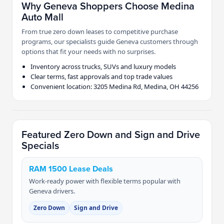
Why Geneva Shoppers Choose Medina
Auto Mall
From true zero down leases to competitive purchase
programs, our specialists guide Geneva customers through
options that fit your needs with no surprises.
Inventory across trucks, SUVs and luxury models
Clear terms, fast approvals and top trade values
Convenient location: 3205 Medina Rd, Medina, OH 44256
Featured Zero Down and Sign and Drive
Specials
RAM 1500 Lease Deals
Work-ready power with flexible terms popular with
Geneva drivers.
Zero Down
Sign and Drive