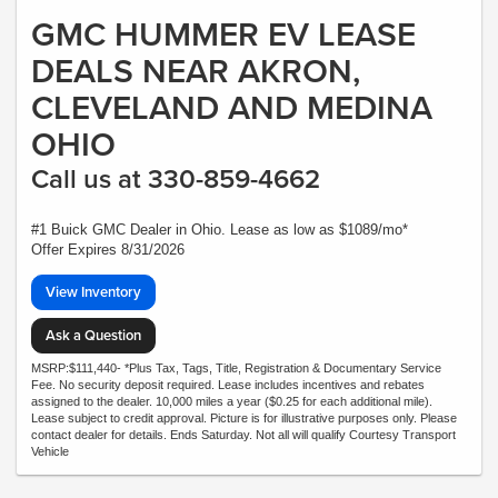
GMC HUMMER EV LEASE
DEALS NEAR AKRON,
CLEVELAND AND MEDINA
OHIO
Call us at 330-859-4662
#1 Buick GMC Dealer in Ohio. Lease as low as $1089/mo*
Offer Expires 8/31/2026
View Inventory
Ask a Question
MSRP:$111,440- *Plus Tax, Tags, Title, Registration & Documentary Service
Fee. No security deposit required. Lease includes incentives and rebates
assigned to the dealer. 10,000 miles a year ($0.25 for each additional mile).
Lease subject to credit approval. Picture is for illustrative purposes only. Please
contact dealer for details. Ends Saturday. Not all will qualify Courtesy Transport
Vehicle