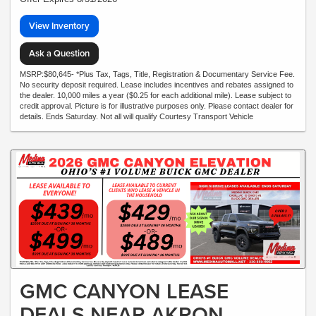
View Inventory
Ask a Question
MSRP:$80,645- *Plus Tax, Tags, Title, Registration & Documentary Service Fee.
No security deposit required. Lease includes incentives and rebates assigned to
the dealer. 10,000 miles a year ($0.25 for each additional mile). Lease subject to
credit approval. Picture is for illustrative purposes only. Please contact dealer for
details. Ends Saturday. Not all will qualify Courtesy Transport Vehicle
GMC CANYON LEASE
DEALS NEAR AKRON,