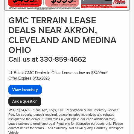
GMC TERRAIN LEASE
DEALS NEAR AKRON,
CLEVELAND AND MEDINA
OHIO
Call us at 330-859-4662
#1 Buick GMC Dealer in Ohio. Lease as low as $349/mo*
Offer Expires 8/31/2026
View Inventory
Ask a question
MSRP:$34,435 - *Plus Tax, Tags, Title, Registration & Documentary Service
Fee. No security deposit required. Lease includes incentives and rebates
assigned to the dealer. 10,000 miles a year ($0.25 for each additional mile).
Lease subject to credit approval. Picture is for illustrative purposes only. Please
contact dealer for details. Ends Saturday. Not all will qualify Courtesy Transport
Vehicle