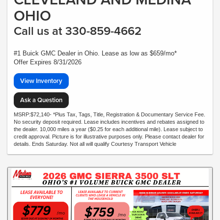
OHIO
Call us at 330-859-4662
#1 Buick GMC Dealer in Ohio. Lease as low as $659/mo*
Offer Expires 8/31/2026
View Inventory
Ask a Question
MSRP:$72,140- *Plus Tax, Tags, Title, Registration & Documentary Service Fee.
No security deposit required. Lease includes incentives and rebates assigned to
the dealer. 10,000 miles a year ($0.25 for each additional mile). Lease subject to
credit approval. Picture is for illustrative purposes only. Please contact dealer for
details. Ends Saturday. Not all will qualify Courtesy Transport Vehicle