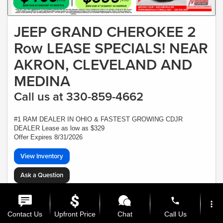
JEEP GRAND CHEROKEE 2
Row LEASE SPECIALS! NEAR
AKRON, CLEVELAND AND
MEDINA
Call us at 330-859-4662
#1 RAM DEALER IN OHIO & FASTEST GROWING CDJR
DEALER Lease as low as $329
Offer Expires 8/31/2026
View Inventory
Ask a Question
*Plus Tax, Tags, Title, Registration & Documentary Service Fee. No security,
deposit required. Lease includes incentives and rebates assigned to the dealer.
phone
more_vert
7,500 miles a year ($0.30 for each additional mile). Lease subject to credit
approval. Picture is for illustrative purposes only. Please contact dealer for
Contact Us
Upfront Price
Chat
Call Us
details. Ends Saturday. Not all will qualify - CTP VEHICLE - At least one $47,615