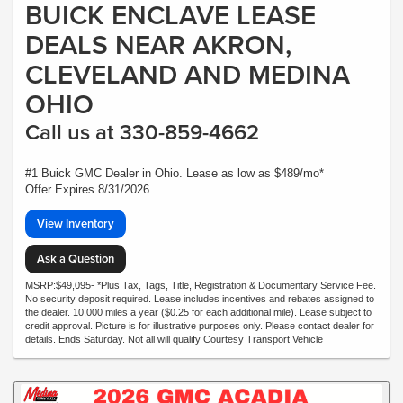
BUICK ENCLAVE LEASE
DEALS NEAR AKRON,
CLEVELAND AND MEDINA
OHIO
Call us at 330-859-4662
#1 Buick GMC Dealer in Ohio. Lease as low as $489/mo*
Offer Expires 8/31/2026
View Inventory
Ask a Question
MSRP:$49,095- *Plus Tax, Tags, Title, Registration & Documentary Service Fee.
No security deposit required. Lease includes incentives and rebates assigned to
the dealer. 10,000 miles a year ($0.25 for each additional mile). Lease subject to
credit approval. Picture is for illustrative purposes only. Please contact dealer for
details. Ends Saturday. Not all will qualify Courtesy Transport Vehicle