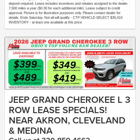
deposit required. Lease includes incentives and rebates assigned to the dealer.
7,500 miles a year ($0.30 for each additional mile). Lease subject to credit
approval. Picture is for illustrative purposes only. Please contact dealer for
details. Ends Saturday. Not all will qualify - CTP VEHICLE-SELECT $35,410
INVENTORY - at least one available at this price
JEEP GRAND CHEROKEE L 3
ROW LEASE SPECIALS!
NEAR AKRON, CLEVELAND
& MEDINA