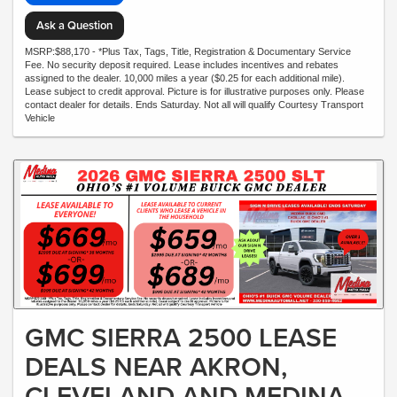
Ask a Question
MSRP:$88,170 - *Plus Tax, Tags, Title, Registration & Documentary Service
Fee. No security deposit required. Lease includes incentives and rebates
assigned to the dealer. 10,000 miles a year ($0.25 for each additional mile).
Lease subject to credit approval. Picture is for illustrative purposes only. Please
contact dealer for details. Ends Saturday. Not all will qualify Courtesy Transport
Vehicle
GMC SIERRA 2500 LEASE
DEALS NEAR AKRON,
CLEVELAND AND MEDINA