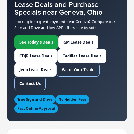
Lease Deals and Purchase
Specials near Geneva, Ohio
Looking for a great payment near Geneva? Compare our
Sign and Drive and low-APR offers side by side.
See Today’s Deals
GM Lease Deals
CDJR Lease Deals
Cadillac Lease Deals
Jeep Lease Deals
Value Your Trade
Contact Us
True Sign and Drive
No Hidden Fees
Fast Online Approval