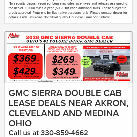
No security deposit required. Lease includes incentives and rebates assigned to
the dealer. 10,000 miles a year ($0.25 for each additional mile). Lease subject to
credit approval. Picture is for illustrative purposes only. Please contact dealer for
details. Ends Saturday. Not all will qualify Courtesy Transport Vehicle
GMC SIERRA DOUBLE CAB
LEASE DEALS NEAR AKRON,
CLEVELAND AND MEDINA
OHIO
Call us at 330-859-4662