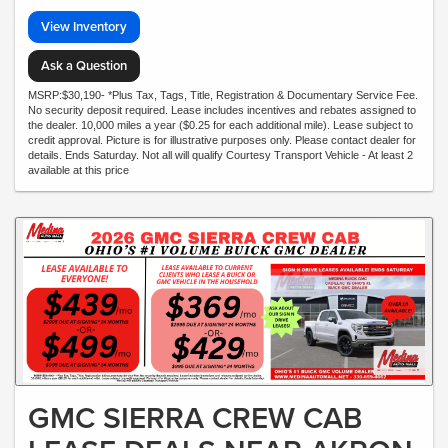
View Inventory
Ask a Question
MSRP:$30,190- *Plus Tax, Tags, Title, Registration & Documentary Service Fee.
No security deposit required. Lease includes incentives and rebates assigned to
the dealer. 10,000 miles a year ($0.25 for each additional mile). Lease subject to
credit approval. Picture is for illustrative purposes only. Please contact dealer for
details. Ends Saturday. Not all will qualify Courtesy Transport Vehicle - At least 2
available at this price
GMC SIERRA CREW CAB