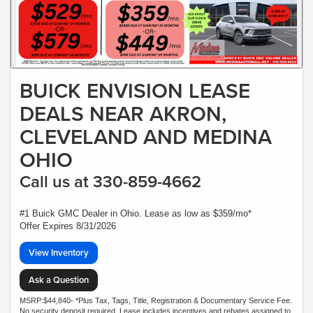
BUICK ENVISION LEASE
DEALS NEAR AKRON,
CLEVELAND AND MEDINA
OHIO
Call us at 330-859-4662
#1 Buick GMC Dealer in Ohio. Lease as low as $359/mo*
Offer Expires 8/31/2026
View Inventory
Ask a Question
MSRP:$44,840- *Plus Tax, Tags, Title, Registration & Documentary Service Fee.
No security deposit required. Lease includes incentives and rebates assigned to