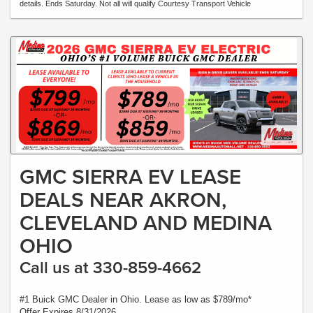
details. Ends Saturday. Not all will qualify Courtesy Transport Vehicle
GMC SIERRA EV LEASE
DEALS NEAR AKRON,
CLEVELAND AND MEDINA
OHIO
Call us at 330-859-4662
#1 Buick GMC Dealer in Ohio. Lease as low as $789/mo*
Offer Expires 8/31/2026