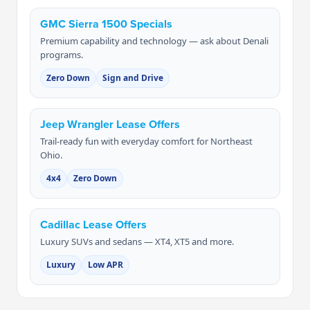
GMC Sierra 1500 Specials
Premium capability and technology — ask about Denali
programs.
Zero Down
Sign and Drive
Jeep Wrangler Lease Offers
Trail-ready fun with everyday comfort for Northeast
Ohio.
4x4
Zero Down
Cadillac Lease Offers
Luxury SUVs and sedans — XT4, XT5 and more.
Luxury
Low APR