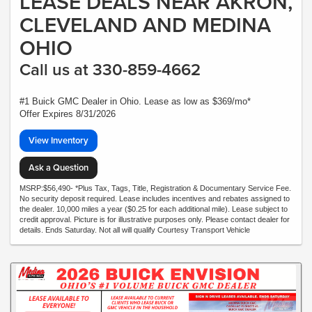
LEASE DEALS NEAR AKRON,
CLEVELAND AND MEDINA
OHIO
Call us at 330-859-4662
#1 Buick GMC Dealer in Ohio. Lease as low as $369/mo*
Offer Expires 8/31/2026
View Inventory
Ask a Question
MSRP:$56,490- *Plus Tax, Tags, Title, Registration & Documentary Service Fee.
No security deposit required. Lease includes incentives and rebates assigned to
the dealer. 10,000 miles a year ($0.25 for each additional mile). Lease subject to
credit approval. Picture is for illustrative purposes only. Please contact dealer for
details. Ends Saturday. Not all will qualify Courtesy Transport Vehicle