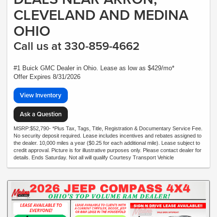
CLEVELAND AND MEDINA
OHIO
Call us at 330-859-4662
#1 Buick GMC Dealer in Ohio. Lease as low as $429/mo*
Offer Expires 8/31/2026
View Inventory
Ask a Question
MSRP:$52,790- *Plus Tax, Tags, Title, Registration & Documentary Service Fee.
No security deposit required. Lease includes incentives and rebates assigned to
the dealer. 10,000 miles a year ($0.25 for each additional mile). Lease subject to
credit approval. Picture is for illustrative purposes only. Please contact dealer for
details. Ends Saturday. Not all will qualify Courtesy Transport Vehicle