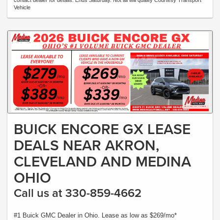
contact dealer for details. Ends Saturday. Not all will qualify Courtesy Transport
Vehicle
BUICK ENCORE GX LEASE
DEALS NEAR AKRON,
CLEVELAND AND MEDINA
OHIO
Call us at 330-859-4662
#1 Buick GMC Dealer in Ohio. Lease as low as $269/mo*