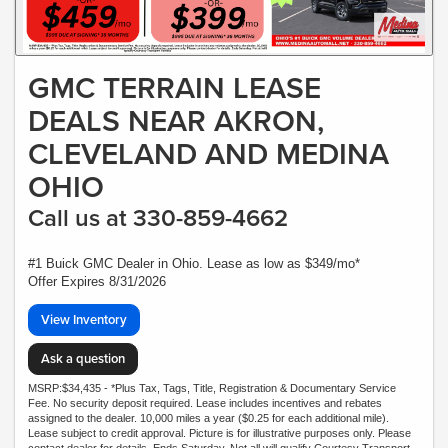
GMC TERRAIN LEASE
DEALS NEAR AKRON,
CLEVELAND AND MEDINA
OHIO
Call us at 330-859-4662
#1 Buick GMC Dealer in Ohio. Lease as low as $349/mo*
Offer Expires 8/31/2026
View Inventory
Ask a question
MSRP:$34,435 - *Plus Tax, Tags, Title, Registration & Documentary Service
Fee. No security deposit required. Lease includes incentives and rebates
assigned to the dealer. 10,000 miles a year ($0.25 for each additional mile).
Lease subject to credit approval. Picture is for illustrative purposes only. Please