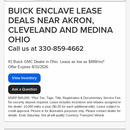
BUICK ENCLAVE LEASE
DEALS NEAR AKRON,
CLEVELAND AND MEDINA
OHIO
Call us at 330-859-4662
#1 Buick GMC Dealer in Ohio. Lease as low as $489/mo*
Offer Expires 8/31/2026
View Inventory
Ask a Question
MSRP:$49,095- *Plus Tax, Tags, Title, Registration & Documentary Service Fee.
No security deposit required. Lease includes incentives and rebates assigned to
the dealer. 10,000 miles a year ($0.25 for each additional mile). Lease subject to
credit approval. Picture is for illustrative purposes only. Please contact dealer for
details. Ends Saturday. Not all will qualify Courtesy Transport Vehicle