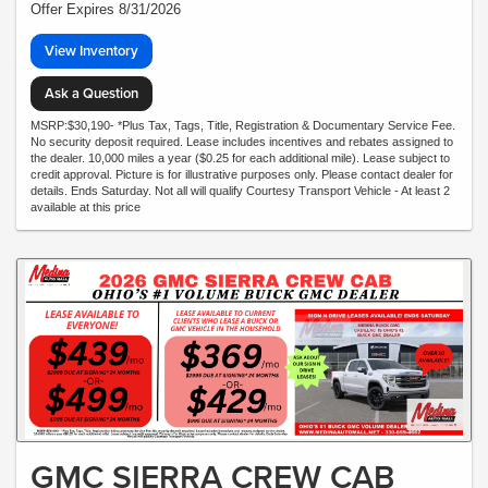
Offer Expires 8/31/2026
View Inventory
Ask a Question
MSRP:$30,190- *Plus Tax, Tags, Title, Registration & Documentary Service Fee.
No security deposit required. Lease includes incentives and rebates assigned to
the dealer. 10,000 miles a year ($0.25 for each additional mile). Lease subject to
credit approval. Picture is for illustrative purposes only. Please contact dealer for
details. Ends Saturday. Not all will qualify Courtesy Transport Vehicle - At least 2
available at this price
GMC SIERRA CREW CAB