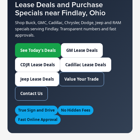
Lease Deals and Purchase
Specials near Findlay, Ohio
Shop Buick, GMC, Cadillac, Chrysler, Dodge, Jeep and RAM
specials serving Findlay. Transparent numbers and fast
approvals.
See Today’s Deals
GM Lease Deals
CDJR Lease Deals
Cadillac Lease Deals
Jeep Lease Deals
Value Your Trade
Contact Us
True Sign and Drive
No Hidden Fees
Fast Online Approval