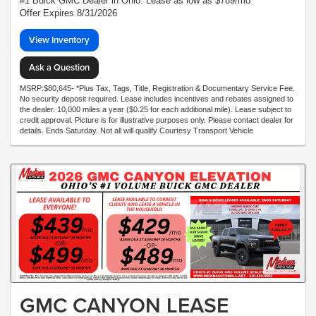
#1 Buick GMC Dealer in Ohio. Lease as low as $789/mo*
Offer Expires 8/31/2026
View Inventory
Ask a Question
MSRP:$80,645- *Plus Tax, Tags, Title, Registration & Documentary Service Fee.
No security deposit required. Lease includes incentives and rebates assigned to
the dealer. 10,000 miles a year ($0.25 for each additional mile). Lease subject to
credit approval. Picture is for illustrative purposes only. Please contact dealer for
details. Ends Saturday. Not all will qualify Courtesy Transport Vehicle
GMC CANYON LEASE