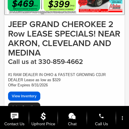
JEEP GRAND CHEROKEE 2
Row LEASE SPECIALS! NEAR
AKRON, CLEVELAND AND
MEDINA
Call us at 330-859-4662
#1 RAM DEALER IN OHIO & FASTEST GROWING CDJR
DEALER Lease as low as $329
Offer Expires 8/31/2026
View Inventory
Ask a Question
phone
*Plus Tax, Tags, Title, Registration & Documentary Service Fee. No security,
more_vert
deposit required. Lease includes incentives and rebates assigned to the dealer.
Contact Us
Upfront Price
Chat
Call Us
7,500 miles a year ($0.30 for each additional mile). Lease subject to credit
approval. Picture is for illustrative purposes only. Please contact dealer for