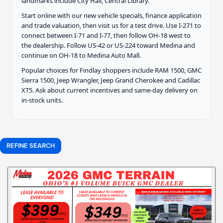
landmarks include City Hall, Central Library.
Start online with our new vehicle specials, finance application
and trade valuation, then visit us for a test drive. Use I-271 to
connect between I-71 and I-77, then follow OH-18 west to
the dealership. Follow US-42 or US-224 toward Medina and
continue on OH-18 to Medina Auto Mall.
Popular choices for Findlay shoppers include RAM 1500, GMC
Sierra 1500, Jeep Wrangler, Jeep Grand Cherokee and Cadillac
XT5. Ask about current incentives and same-day delivery on
in-stock units.
REFINE SEARCH