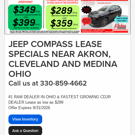
JEEP COMPASS LEASE
SPECIALS NEAR AKRON,
CLEVELAND AND MEDINA
OHIO
Call us at 330-859-4662
#1 RAM DEALER IN OHIO & FASTEST GROWING CDJR
DEALER Lease as low as $289
Offer Expires 8/31/2026
View Inventory
Ask a Question