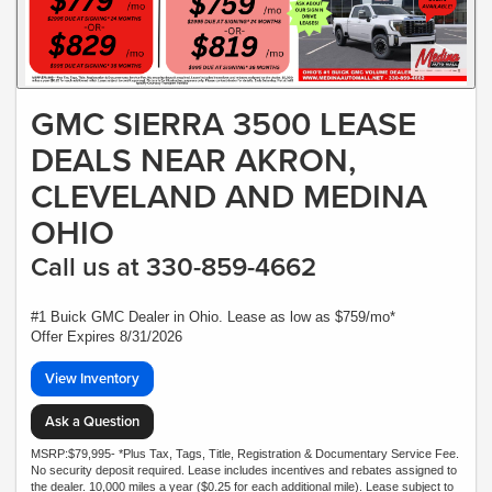
GMC SIERRA 3500 LEASE
DEALS NEAR AKRON,
CLEVELAND AND MEDINA
OHIO
Call us at 330-859-4662
#1 Buick GMC Dealer in Ohio. Lease as low as $759/mo*
Offer Expires 8/31/2026
View Inventory
Ask a Question
MSRP:$79,995- *Plus Tax, Tags, Title, Registration & Documentary Service Fee.
No security deposit required. Lease includes incentives and rebates assigned to
the dealer. 10,000 miles a year ($0.25 for each additional mile). Lease subject to