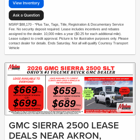
View Inventory
Ask a Question
MSRP:$88,170 - *Plus Tax, Tags, Title, Registration & Documentary Service
Fee. No security deposit required. Lease includes incentives and rebates
assigned to the dealer. 10,000 miles a year ($0.25 for each additional mile).
Lease subject to credit approval. Picture is for illustrative purposes only. Please
contact dealer for details. Ends Saturday. Not all will qualify Courtesy Transport
Vehicle
GMC SIERRA 2500 LEASE
DEALS NEAR AKRON,