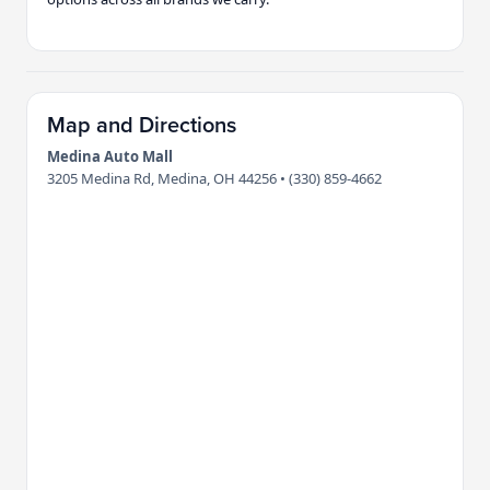
Map and Directions
Medina Auto Mall
3205 Medina Rd, Medina, OH 44256 • (330) 859-4662