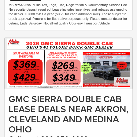
MSRP:$45,595- *Plus Tax, Tags, Title, Registration & Documentary Service Fee.
No security deposit required. Lease includes incentives and rebates assigned to
the dealer. 10,000 miles a year ($0.25 for each additional mile). Lease subject to
credit approval. Picture is for illustrative purposes only. Please contact dealer for
details. Ends Saturday. Not all will qualify Courtesy Transport Vehicle
GMC SIERRA DOUBLE CAB
LEASE DEALS NEAR AKRON,
CLEVELAND AND MEDINA
OHIO