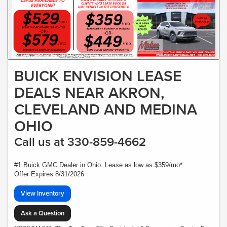
BUICK ENVISION LEASE
DEALS NEAR AKRON,
CLEVELAND AND MEDINA
OHIO
Call us at 330-859-4662
#1 Buick GMC Dealer in Ohio. Lease as low as $359/mo*
Offer Expires 8/31/2026
View Inventory
Ask a Question