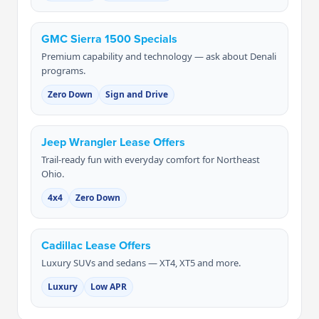
GMC Sierra 1500 Specials
Premium capability and technology — ask about Denali
programs.
Zero Down
Sign and Drive
Jeep Wrangler Lease Offers
Trail-ready fun with everyday comfort for Northeast
Ohio.
4x4
Zero Down
Cadillac Lease Offers
Luxury SUVs and sedans — XT4, XT5 and more.
Luxury
Low APR