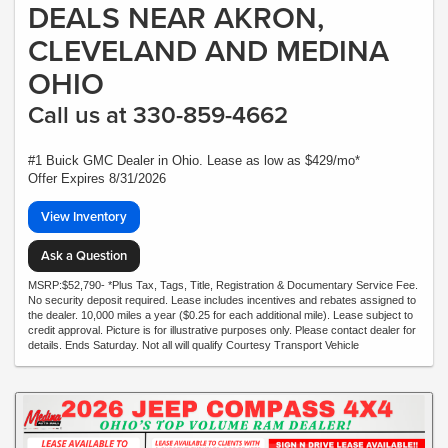
DEALS NEAR AKRON,
CLEVELAND AND MEDINA
OHIO
Call us at 330-859-4662
#1 Buick GMC Dealer in Ohio. Lease as low as $429/mo*
Offer Expires 8/31/2026
View Inventory
Ask a Question
MSRP:$52,790- *Plus Tax, Tags, Title, Registration & Documentary Service Fee.
No security deposit required. Lease includes incentives and rebates assigned to
the dealer. 10,000 miles a year ($0.25 for each additional mile). Lease subject to
credit approval. Picture is for illustrative purposes only. Please contact dealer for
details. Ends Saturday. Not all will qualify Courtesy Transport Vehicle