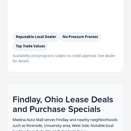
Reputable Local Dealer
No-Pressure Process
Top Trade Values
Availability and programs subject to credit approval. See dealer
for details.
Findlay, Ohio Lease Deals
and Purchase Specials
Medina Auto Mall serves Findlay and nearby neighborhoods
such as Riverside, University area, West Side. Notable local