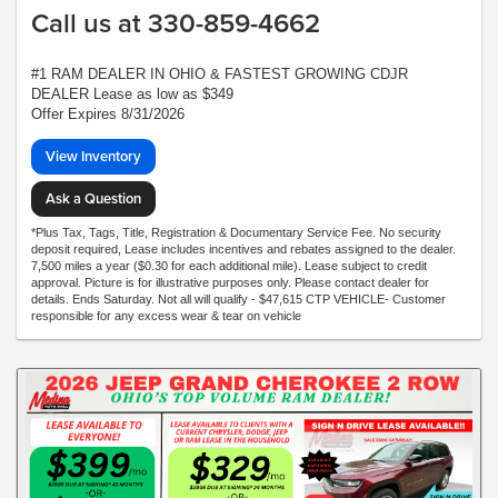
Call us at 330-859-4662
#1 RAM DEALER IN OHIO & FASTEST GROWING CDJR
DEALER Lease as low as $349
Offer Expires 8/31/2026
View Inventory
Ask a Question
*Plus Tax, Tags, Title, Registration & Documentary Service Fee. No security
deposit required, Lease includes incentives and rebates assigned to the dealer.
7,500 miles a year ($0.30 for each additional mile). Lease subject to credit
approval. Picture is for illustrative purposes only. Please contact dealer for
details. Ends Saturday. Not all will qualify - $47,615 CTP VEHICLE- Customer
responsible for any excess wear & tear on vehicle