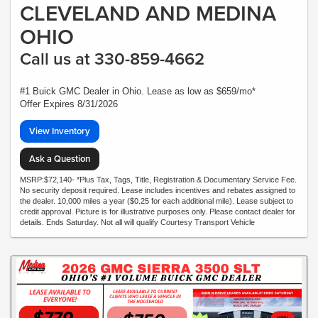
CLEVELAND AND MEDINA
OHIO
Call us at 330-859-4662
#1 Buick GMC Dealer in Ohio. Lease as low as $659/mo*
Offer Expires 8/31/2026
View Inventory
Ask a Question
MSRP:$72,140- *Plus Tax, Tags, Title, Registration & Documentary Service Fee.
No security deposit required. Lease includes incentives and rebates assigned to
the dealer. 10,000 miles a year ($0.25 for each additional mile). Lease subject to
credit approval. Picture is for illustrative purposes only. Please contact dealer for
details. Ends Saturday. Not all will qualify Courtesy Transport Vehicle