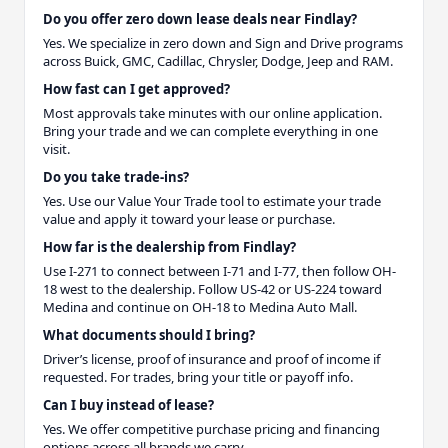
Do you offer zero down lease deals near Findlay?
Yes. We specialize in zero down and Sign and Drive programs
across Buick, GMC, Cadillac, Chrysler, Dodge, Jeep and RAM.
How fast can I get approved?
Most approvals take minutes with our online application.
Bring your trade and we can complete everything in one
visit.
Do you take trade-ins?
Yes. Use our Value Your Trade tool to estimate your trade
value and apply it toward your lease or purchase.
How far is the dealership from Findlay?
Use I-271 to connect between I-71 and I-77, then follow OH-
18 west to the dealership. Follow US-42 or US-224 toward
Medina and continue on OH-18 to Medina Auto Mall.
What documents should I bring?
Driver’s license, proof of insurance and proof of income if
requested. For trades, bring your title or payoff info.
Can I buy instead of lease?
Yes. We offer competitive purchase pricing and financing
options across all brands we carry.