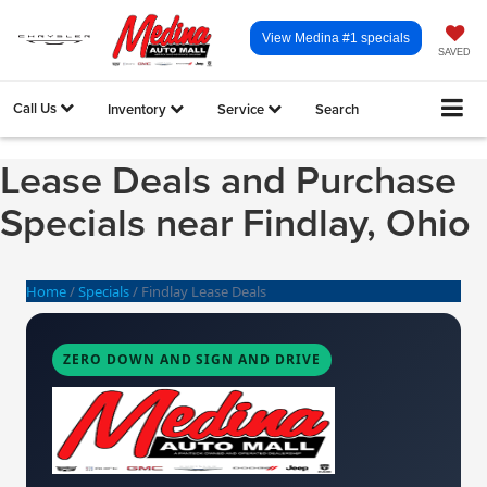
View Medina #1 specials
SAVED
Call Us
Inventory
Service
Search
Lease Deals and Purchase
Specials near Findlay, Ohio
Home
/
Specials
/
Findlay Lease Deals
ZERO DOWN AND SIGN AND DRIVE