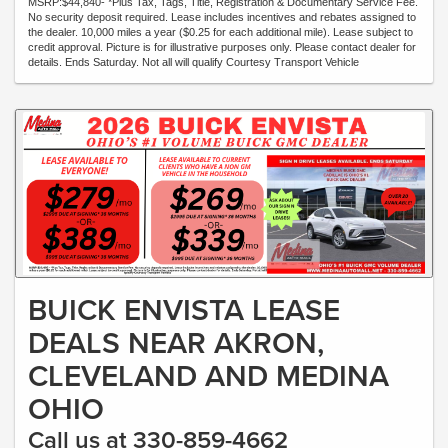
MSRP:$44,840- *Plus Tax, Tags, Title, Registration & Documentary Service Fee.
No security deposit required. Lease includes incentives and rebates assigned to
the dealer. 10,000 miles a year ($0.25 for each additional mile). Lease subject to
credit approval. Picture is for illustrative purposes only. Please contact dealer for
details. Ends Saturday. Not all will qualify Courtesy Transport Vehicle
BUICK ENVISTA LEASE
DEALS NEAR AKRON,
CLEVELAND AND MEDINA
OHIO
Call us at 330-859-4662