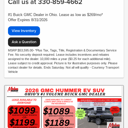
Call us at 330-859-4662
#1 Buick GMC Dealer in Ohio. Lease as low as $269/mo*
Offer Expires 8/31/2026
View Inventory
Ask a Question
MSRP:$53,595.00- *Plus Tax, Tags, Title, Registration & Documentary Service
Fee. No security deposit required. Lease includes incentives and rebates
assigned to the dealer. 10,000 miles a year ($0.25 for each additional mile).
Lease subject to credit approval. Picture is for illustrative purposes only. Please
contact dealer for details. Ends Saturday. Not all will qualify - Courtesy Transport
Vehicle