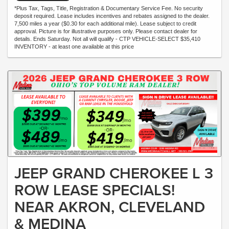
*Plus Tax, Tags, Title, Registration & Documentary Service Fee. No security
deposit required. Lease includes incentives and rebates assigned to the dealer.
7,500 miles a year ($0.30 for each additional mile). Lease subject to credit
approval. Picture is for illustrative purposes only. Please contact dealer for
details. Ends Saturday. Not all will qualify - CTP VEHICLE-SELECT $35,410
INVENTORY - at least one available at this price
JEEP GRAND CHEROKEE L 3
ROW LEASE SPECIALS!
NEAR AKRON, CLEVELAND
& MEDINA