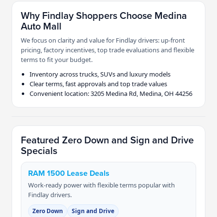
Why Findlay Shoppers Choose Medina
Auto Mall
We focus on clarity and value for Findlay drivers: up-front
pricing, factory incentives, top trade evaluations and flexible
terms to fit your budget.
Inventory across trucks, SUVs and luxury models
Clear terms, fast approvals and top trade values
Convenient location: 3205 Medina Rd, Medina, OH 44256
Featured Zero Down and Sign and Drive
Specials
RAM 1500 Lease Deals
Work-ready power with flexible terms popular with
Findlay drivers.
Zero Down
Sign and Drive