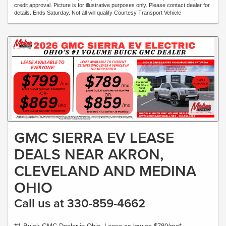
credit approval. Picture is for illustrative purposes only. Please contact dealer for
details. Ends Saturday. Not all will qualify Courtesy Transport Vehicle
GMC SIERRA EV LEASE
DEALS NEAR AKRON,
CLEVELAND AND MEDINA
OHIO
Call us at 330-859-4662