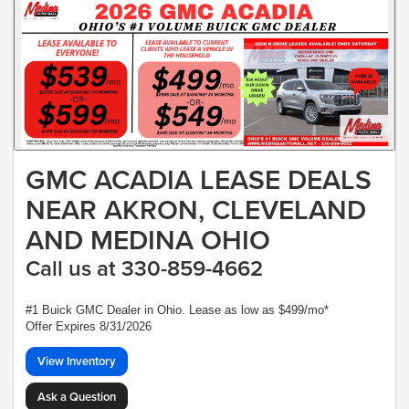
GMC ACADIA LEASE DEALS
NEAR AKRON, CLEVELAND
AND MEDINA OHIO
Call us at 330-859-4662
#1 Buick GMC Dealer in Ohio. Lease as low as $499/mo*
Offer Expires 8/31/2026
View Inventory
Ask a Question