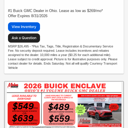
#1 Buick GMC Dealer in Ohio. Lease as low as $269/mo*
Offer Expires 8/31/2026
View Inventory
Ask a Question
MSRP:$26,495 - *Plus Tax, Tags, Title, Registration & Documentary Service
Fee. No security deposit required. Lease includes incentives and rebates
assigned to the dealer. 10,000 miles a year ($0.25 for each additional mile).
Lease subject to credit approval. Picture is for illustrative purposes only. Please
contact dealer for details. Ends Saturday. Not all will qualify Courtesy Transport
Vehicle