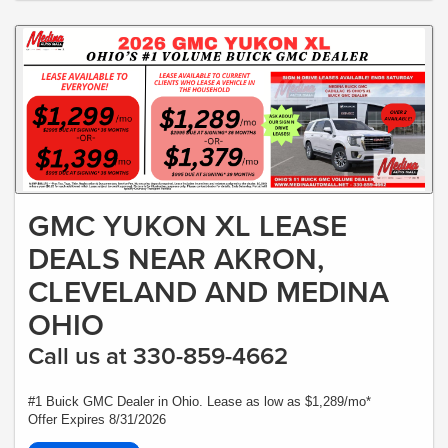
GMC YUKON XL LEASE
DEALS NEAR AKRON,
CLEVELAND AND MEDINA
OHIO
Call us at 330-859-4662
#1 Buick GMC Dealer in Ohio. Lease as low as $1,289/mo*
Offer Expires 8/31/2026