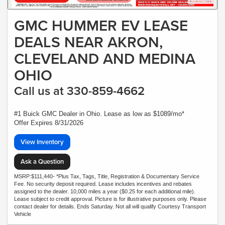
GMC HUMMER EV LEASE
DEALS NEAR AKRON,
CLEVELAND AND MEDINA
OHIO
Call us at 330-859-4662
#1 Buick GMC Dealer in Ohio. Lease as low as $1089/mo*
Offer Expires 8/31/2026
View Inventory
Ask a Question
MSRP:$111,440- *Plus Tax, Tags, Title, Registration & Documentary Service
Fee. No security deposit required. Lease includes incentives and rebates
assigned to the dealer. 10,000 miles a year ($0.25 for each additional mile).
Lease subject to credit approval. Picture is for illustrative purposes only. Please
contact dealer for details. Ends Saturday. Not all will qualify Courtesy Transport
Vehicle