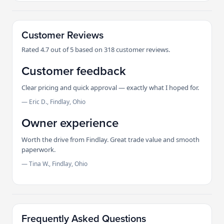
Customer Reviews
Rated 4.7 out of 5 based on 318 customer reviews.
Customer feedback
Clear pricing and quick approval — exactly what I hoped for.
— Eric D., Findlay, Ohio
Owner experience
Worth the drive from Findlay. Great trade value and smooth
paperwork.
— Tina W., Findlay, Ohio
Frequently Asked Questions