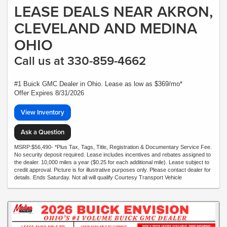
LEASE DEALS NEAR AKRON,
CLEVELAND AND MEDINA
OHIO
Call us at 330-859-4662
#1 Buick GMC Dealer in Ohio. Lease as low as $369/mo*
Offer Expires 8/31/2026
View Inventory
Ask a Question
MSRP:$56,490- *Plus Tax, Tags, Title, Registration & Documentary Service Fee.
No security deposit required. Lease includes incentives and rebates assigned to
the dealer. 10,000 miles a year ($0.25 for each additional mile). Lease subject to
credit approval. Picture is for illustrative purposes only. Please contact dealer for
details. Ends Saturday. Not all will qualify Courtesy Transport Vehicle