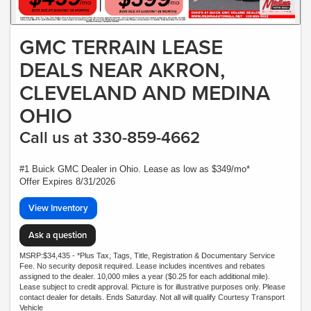
GMC TERRAIN LEASE
DEALS NEAR AKRON,
CLEVELAND AND MEDINA
OHIO
Call us at 330-859-4662
#1 Buick GMC Dealer in Ohio. Lease as low as $349/mo*
Offer Expires 8/31/2026
View Inventory
Ask a question
MSRP:$34,435 - *Plus Tax, Tags, Title, Registration & Documentary Service
Fee. No security deposit required. Lease includes incentives and rebates
assigned to the dealer. 10,000 miles a year ($0.25 for each additional mile).
Lease subject to credit approval. Picture is for illustrative purposes only. Please
contact dealer for details. Ends Saturday. Not all will qualify Courtesy Transport
Vehicle