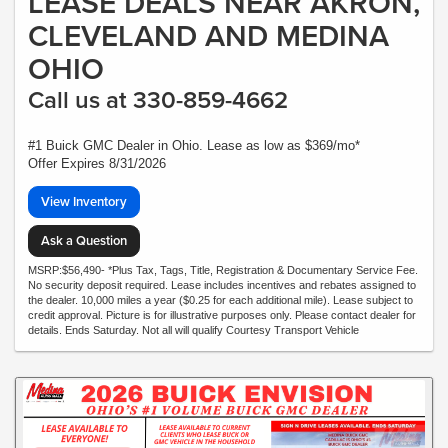
LEASE DEALS NEAR AKRON,
CLEVELAND AND MEDINA
OHIO
Call us at 330-859-4662
#1 Buick GMC Dealer in Ohio. Lease as low as $369/mo*
Offer Expires 8/31/2026
View Inventory
Ask a Question
MSRP:$56,490- *Plus Tax, Tags, Title, Registration & Documentary Service Fee.
No security deposit required. Lease includes incentives and rebates assigned to
the dealer. 10,000 miles a year ($0.25 for each additional mile). Lease subject to
credit approval. Picture is for illustrative purposes only. Please contact dealer for
details. Ends Saturday. Not all will qualify Courtesy Transport Vehicle