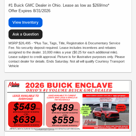
#1 Buick GMC Dealer in Ohio. Lease as low as $269/mo*
Offer Expires 8/31/2026
View Inventory
Ask a Question
MSRP:$26,495 - *Plus Tax, Tags, Title, Registration & Documentary Service
Fee. No security deposit required. Lease includes incentives and rebates
assigned to the dealer. 10,000 miles a year ($0.25 for each additional mile).
Lease subject to credit approval. Picture is for illustrative purposes only. Please
contact dealer for details. Ends Saturday. Not all will qualify Courtesy Transport
Vehicle