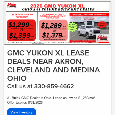
GMC YUKON XL LEASE
DEALS NEAR AKRON,
CLEVELAND AND MEDINA
OHIO
Call us at 330-859-4662
#1 Buick GMC Dealer in Ohio. Lease as low as $1,289/mo*
Offer Expires 8/31/2026
View Inventory