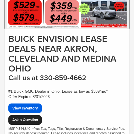
BUICK ENVISION LEASE
DEALS NEAR AKRON,
CLEVELAND AND MEDINA
OHIO
Call us at 330-859-4662
#1 Buick GMC Dealer in Ohio. Lease as low as $359/mo*
Offer Expires 8/31/2026
View Inventory
Ask a Question
MSRP:$44,840- *Plus Tax, Tags, Title, Registration & Documentary Service Fee.
No security deposit required. Lease includes incentives and rebates assigned to