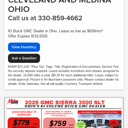
OHIO
Call us at 330-859-4662
#1 Buick GMC Dealer in Ohio. Lease as low as $659/mo*
Offer Expires 8/31/2026
View Inventory
Ask a Question
MSRP:$72,140- *Plus Tax, Tags, Title, Registration & Documentary Service Fee.
No security deposit required. Lease includes incentives and rebates assigned to
the dealer. 10,000 miles a year ($0.25 for each additional mile). Lease subject to
credit approval. Picture is for illustrative purposes only. Please contact dealer for
details. Ends Saturday. Not all will qualify Courtesy Transport Vehicle