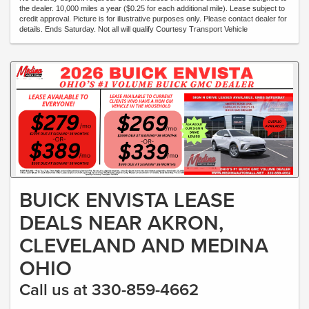
the dealer. 10,000 miles a year ($0.25 for each additional mile). Lease subject to
credit approval. Picture is for illustrative purposes only. Please contact dealer for
details. Ends Saturday. Not all will qualify Courtesy Transport Vehicle
BUICK ENVISTA LEASE
DEALS NEAR AKRON,
CLEVELAND AND MEDINA
OHIO
Call us at 330-859-4662