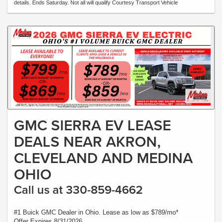
details. Ends Saturday. Not all will qualify Courtesy Transport Vehicle
GMC SIERRA EV LEASE
DEALS NEAR AKRON,
CLEVELAND AND MEDINA
OHIO
Call us at 330-859-4662
#1 Buick GMC Dealer in Ohio. Lease as low as $789/mo*
Offer Expires 8/31/2026