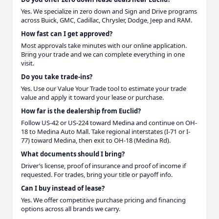
Yes. We specialize in zero down and Sign and Drive programs
across Buick, GMC, Cadillac, Chrysler, Dodge, Jeep and RAM.
How fast can I get approved?
Most approvals take minutes with our online application.
Bring your trade and we can complete everything in one
visit.
Do you take trade-ins?
Yes. Use our Value Your Trade tool to estimate your trade
value and apply it toward your lease or purchase.
How far is the dealership from Euclid?
Follow US-42 or US-224 toward Medina and continue on OH-
18 to Medina Auto Mall. Take regional interstates (I-71 or I-
77) toward Medina, then exit to OH-18 (Medina Rd).
What documents should I bring?
Driver’s license, proof of insurance and proof of income if
requested. For trades, bring your title or payoff info.
Can I buy instead of lease?
Yes. We offer competitive purchase pricing and financing
options across all brands we carry.