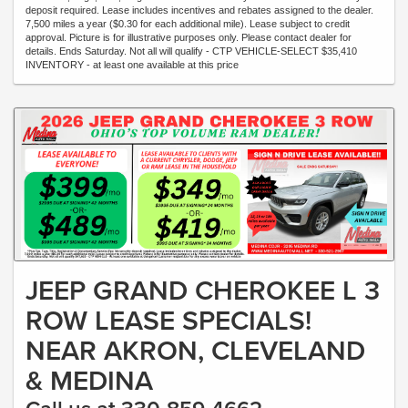
deposit required. Lease includes incentives and rebates assigned to the dealer.
7,500 miles a year ($0.30 for each additional mile). Lease subject to credit
approval. Picture is for illustrative purposes only. Please contact dealer for
details. Ends Saturday. Not all will qualify - CTP VEHICLE-SELECT $35,410
INVENTORY - at least one available at this price
JEEP GRAND CHEROKEE L 3
ROW LEASE SPECIALS!
NEAR AKRON, CLEVELAND
& MEDINA