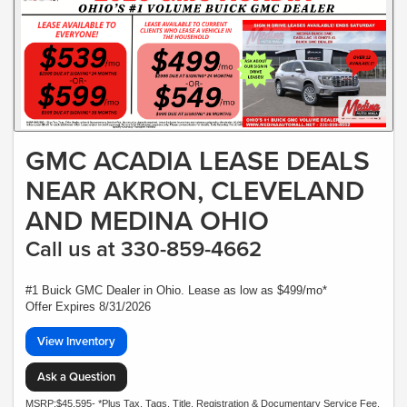
GMC ACADIA LEASE DEALS
NEAR AKRON, CLEVELAND
AND MEDINA OHIO
Call us at 330-859-4662
#1 Buick GMC Dealer in Ohio. Lease as low as $499/mo*
Offer Expires 8/31/2026
View Inventory
Ask a Question
MSRP:$45,595- *Plus Tax, Tags, Title, Registration & Documentary Service Fee.