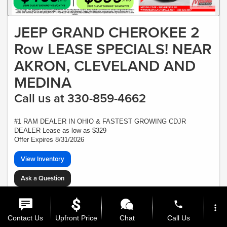
JEEP GRAND CHEROKEE 2
Row LEASE SPECIALS! NEAR
AKRON, CLEVELAND AND
MEDINA
Call us at 330-859-4662
#1 RAM DEALER IN OHIO & FASTEST GROWING CDJR
DEALER Lease as low as $329
Offer Expires 8/31/2026
View Inventory
Ask a Question
*Plus Tax, Tags, Title, Registration & Documentary Service Fee. No security,
deposit required. Lease includes incentives and rebates assigned to the dealer.
phone
more_vert
7,500 miles a year ($0.30 for each additional mile). Lease subject to credit
approval. Picture is for illustrative purposes only. Please contact dealer for
Contact Us
Upfront Price
Chat
Call Us
details. Ends Saturday. Not all will qualify - CTP VEHICLE - At least one $47,615