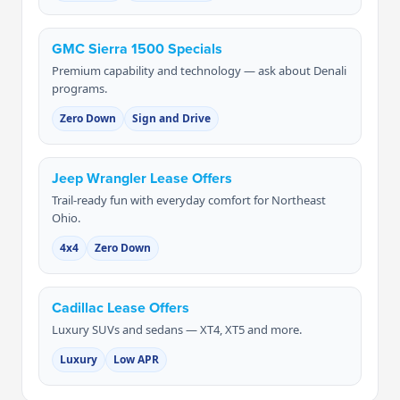
GMC Sierra 1500 Specials
Premium capability and technology — ask about Denali
programs.
Zero Down
Sign and Drive
Jeep Wrangler Lease Offers
Trail-ready fun with everyday comfort for Northeast
Ohio.
4x4
Zero Down
Cadillac Lease Offers
Luxury SUVs and sedans — XT4, XT5 and more.
Luxury
Low APR