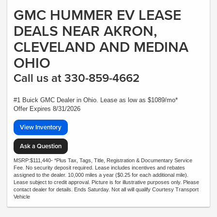
GMC HUMMER EV LEASE
DEALS NEAR AKRON,
CLEVELAND AND MEDINA
OHIO
Call us at 330-859-4662
#1 Buick GMC Dealer in Ohio. Lease as low as $1089/mo*
Offer Expires 8/31/2026
View Inventory
Ask a Question
MSRP:$111,440- *Plus Tax, Tags, Title, Registration & Documentary Service
Fee. No security deposit required. Lease includes incentives and rebates
assigned to the dealer. 10,000 miles a year ($0.25 for each additional mile).
Lease subject to credit approval. Picture is for illustrative purposes only. Please
contact dealer for details. Ends Saturday. Not all will qualify Courtesy Transport
Vehicle