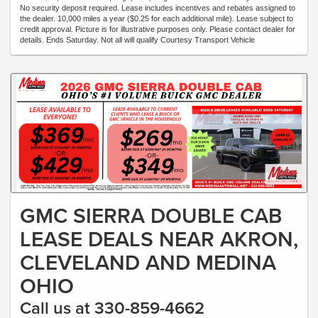
No security deposit required. Lease includes incentives and rebates assigned to
the dealer. 10,000 miles a year ($0.25 for each additional mile). Lease subject to
credit approval. Picture is for illustrative purposes only. Please contact dealer for
details. Ends Saturday. Not all will qualify Courtesy Transport Vehicle
GMC SIERRA DOUBLE CAB
LEASE DEALS NEAR AKRON,
CLEVELAND AND MEDINA
OHIO
Call us at 330-859-4662