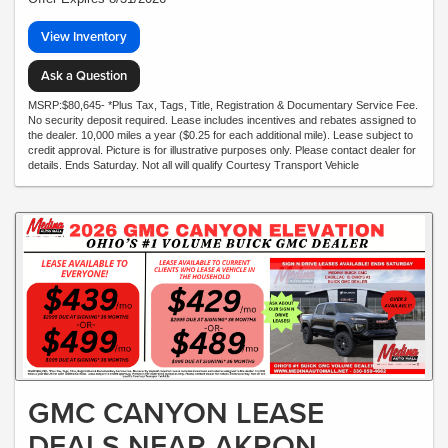
View Inventory
Ask a Question
MSRP:$80,645- *Plus Tax, Tags, Title, Registration & Documentary Service Fee.
No security deposit required. Lease includes incentives and rebates assigned to
the dealer. 10,000 miles a year ($0.25 for each additional mile). Lease subject to
credit approval. Picture is for illustrative purposes only. Please contact dealer for
details. Ends Saturday. Not all will qualify Courtesy Transport Vehicle
GMC CANYON LEASE
DEALS NEAR AKRON,