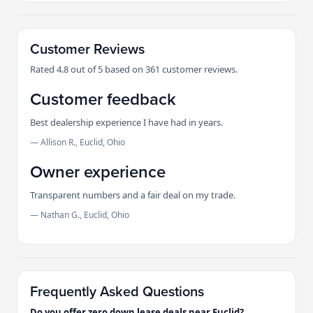
Customer Reviews
Rated 4.8 out of 5 based on 361 customer reviews.
Customer feedback
Best dealership experience I have had in years.
— Allison R., Euclid, Ohio
Owner experience
Transparent numbers and a fair deal on my trade.
— Nathan G., Euclid, Ohio
Frequently Asked Questions
Do you offer zero down lease deals near Euclid?