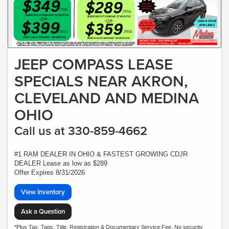
JEEP COMPASS LEASE
SPECIALS NEAR AKRON,
CLEVELAND AND MEDINA
OHIO
Call us at 330-859-4662
#1 RAM DEALER IN OHIO & FASTEST GROWING CDJR
DEALER Lease as low as $289
Offer Expires 8/31/2026
View Inventory
Ask a Question
*Plus Tax, Tags, Title, Registration & Documentary Service Fee. No security