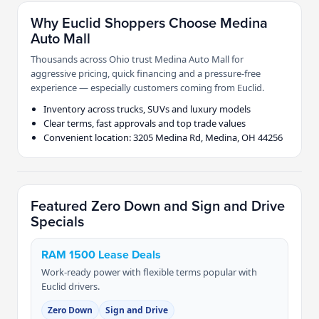
Why Euclid Shoppers Choose Medina
Auto Mall
Thousands across Ohio trust Medina Auto Mall for
aggressive pricing, quick financing and a pressure-free
experience — especially customers coming from Euclid.
Inventory across trucks, SUVs and luxury models
Clear terms, fast approvals and top trade values
Convenient location: 3205 Medina Rd, Medina, OH 44256
Featured Zero Down and Sign and Drive
Specials
RAM 1500 Lease Deals
Work-ready power with flexible terms popular with
Euclid drivers.
Zero Down
Sign and Drive