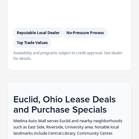
Reputable Local Dealer
No-Pressure Process
Top Trade Values
Availability and programs subject to credit approval. See dealer
for details.
Euclid, Ohio Lease Deals
and Purchase Specials
Medina Auto Mall serves Euclid and nearby neighborhoods
such as East Side, Riverside, University area. Notable local
landmarks include Central Library, Community Center.