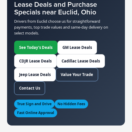
Lease Deals and Purchase
Specials near Euclid, Ohio
Drivers from Euclid choose us for straightforward
payments, top trade values and same-day delivery on
select models.
See Today’s Deals
GM Lease Deals
CDJR Lease Deals
Cadillac Lease Deals
Jeep Lease Deals
Value Your Trade
Contact Us
True Sign and Drive
No Hidden Fees
Fast Online Approval