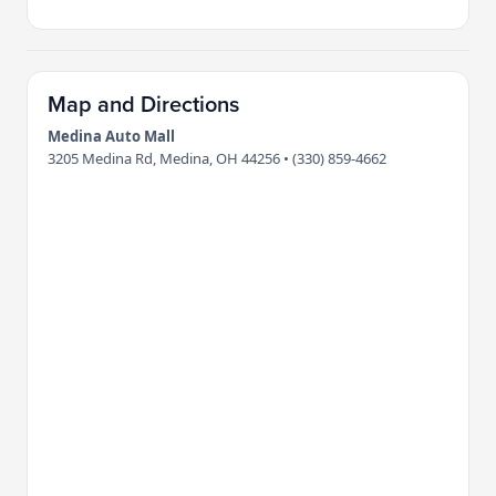
Map and Directions
Medina Auto Mall
3205 Medina Rd, Medina, OH 44256 • (330) 859-4662