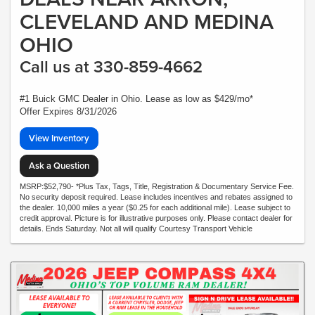
CLEVELAND AND MEDINA
OHIO
Call us at 330-859-4662
#1 Buick GMC Dealer in Ohio. Lease as low as $429/mo*
Offer Expires 8/31/2026
View Inventory
Ask a Question
MSRP:$52,790- *Plus Tax, Tags, Title, Registration & Documentary Service Fee.
No security deposit required. Lease includes incentives and rebates assigned to
the dealer. 10,000 miles a year ($0.25 for each additional mile). Lease subject to
credit approval. Picture is for illustrative purposes only. Please contact dealer for
details. Ends Saturday. Not all will qualify Courtesy Transport Vehicle