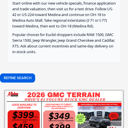
Start online with our new vehicle specials, finance application
and trade valuation, then visit us for a test drive. Follow US-
42 or US-224 toward Medina and continue on OH-18 to
Medina Auto Mall. Take regional interstates (I-71 or I-77)
toward Medina, then exit to OH-18 (Medina Rd).
Popular choices for Euclid shoppers include RAM 1500, GMC
Sierra 1500, Jeep Wrangler, Jeep Grand Cherokee and Cadillac
XT5. Ask about current incentives and same-day delivery on
in-stock units.
REFINE SEARCH