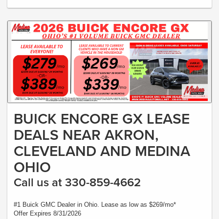
BUICK ENCORE GX LEASE
DEALS NEAR AKRON,
CLEVELAND AND MEDINA
OHIO
Call us at 330-859-4662
#1 Buick GMC Dealer in Ohio. Lease as low as $269/mo*
Offer Expires 8/31/2026