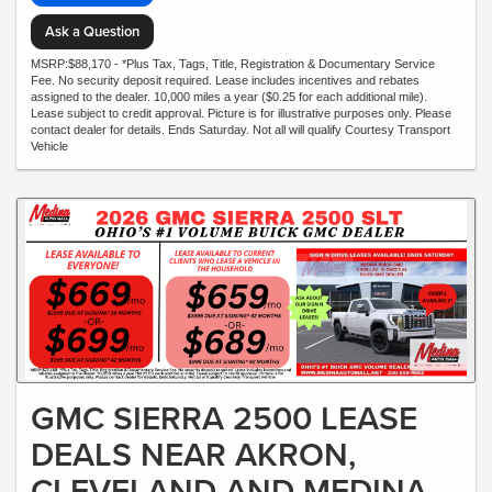
Ask a Question
MSRP:$88,170 - *Plus Tax, Tags, Title, Registration & Documentary Service
Fee. No security deposit required. Lease includes incentives and rebates
assigned to the dealer. 10,000 miles a year ($0.25 for each additional mile).
Lease subject to credit approval. Picture is for illustrative purposes only. Please
contact dealer for details. Ends Saturday. Not all will qualify Courtesy Transport
Vehicle
GMC SIERRA 2500 LEASE
DEALS NEAR AKRON,
CLEVELAND AND MEDINA