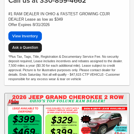
Call us at 330-859-4662
#1 RAM DEALER IN OHIO & FASTEST GROWING CDJR
DEALER Lease as low as $349
Offer Expires 8/31/2026
View Inventory
Ask a Question
*Plus Tax, Tags, Title, Registration & Documentary Service Fee. No security
deposit required, Lease includes incentives and rebates assigned to the dealer.
7,500 miles a year ($0.30 for each additional mile). Lease subject to credit
approval. Picture is for illustrative purposes only. Please contact dealer for
details. Ends Saturday. Not all will qualify - $47,615 CTP VEHICLE- Customer
responsible for any excess wear & tear on vehicle