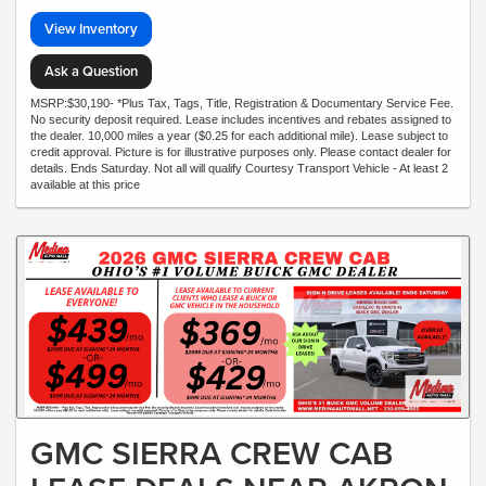
View Inventory
Ask a Question
MSRP:$30,190- *Plus Tax, Tags, Title, Registration & Documentary Service Fee.
No security deposit required. Lease includes incentives and rebates assigned to
the dealer. 10,000 miles a year ($0.25 for each additional mile). Lease subject to
credit approval. Picture is for illustrative purposes only. Please contact dealer for
details. Ends Saturday. Not all will qualify Courtesy Transport Vehicle - At least 2
available at this price
GMC SIERRA CREW CAB