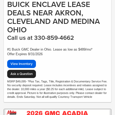
BUICK ENCLAVE LEASE
DEALS NEAR AKRON,
CLEVELAND AND MEDINA
OHIO
Call us at 330-859-4662
#1 Buick GMC Dealer in Ohio. Lease as low as $489/mo*
Offer Expires 8/31/2026
View Inventory
Ask a Question
MSRP:$49,095- *Plus Tax, Tags, Title, Registration & Documentary Service Fee.
No security deposit required. Lease includes incentives and rebates assigned to
the dealer. 10,000 miles a year ($0.25 for each additional mile). Lease subject to
credit approval. Picture is for illustrative purposes only. Please contact dealer for
details. Ends Saturday. Not all will qualify Courtesy Transport Vehicle