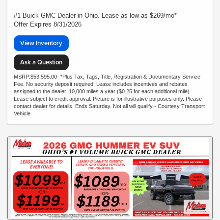
#1 Buick GMC Dealer in Ohio. Lease as low as $269/mo*
Offer Expires 8/31/2026
View Inventory
Ask a Question
MSRP:$53,595.00- *Plus Tax, Tags, Title, Registration & Documentary Service
Fee. No security deposit required. Lease includes incentives and rebates
assigned to the dealer. 10,000 miles a year ($0.25 for each additional mile).
Lease subject to credit approval. Picture is for illustrative purposes only. Please
contact dealer for details. Ends Saturday. Not all will qualify - Courtesy Transport
Vehicle