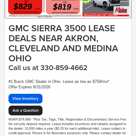
GMC SIERRA 3500 LEASE
DEALS NEAR AKRON,
CLEVELAND AND MEDINA
OHIO
Call us at 330-859-4662
#1 Buick GMC Dealer in Ohio. Lease as low as $759/mo*
Offer Expires 8/31/2026
View Inventory
Ask a Question
MSRP:$79,995- *Plus Tax, Tags, Title, Registration & Documentary Service Fee.
No security deposit required. Lease includes incentives and rebates assigned to
the dealer. 10,000 miles a year ($0.25 for each additional mile). Lease subject to
credit approval. Picture is for illustrative purposes only. Please contact dealer for