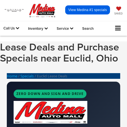
View Medina #1 specials
SAVED
Call Us
Inventory
Service
Search
Lease Deals and Purchase
Specials near Euclid, Ohio
Home
/
Specials
/
Euclid Lease Deals
ZERO DOWN AND SIGN AND DRIVE