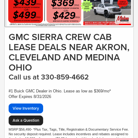
GMC SIERRA CREW CAB
LEASE DEALS NEAR AKRON,
CLEVELAND AND MEDINA
OHIO
Call us at 330-859-4662
#1 Buick GMC Dealer in Ohio. Lease as low as $369/mo*
Offer Expires 8/31/2026
View Inventory
Ask a Question
MSRP:$56,490- *Plus Tax, Tags, Title, Registration & Documentary Service Fee.
No security deposit required. Lease includes incentives and rebates assigned to