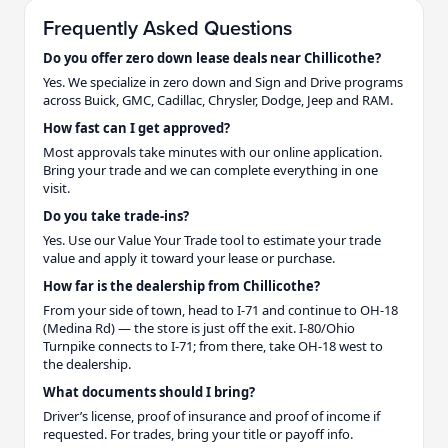
Frequently Asked Questions
Do you offer zero down lease deals near Chillicothe?
Yes. We specialize in zero down and Sign and Drive programs
across Buick, GMC, Cadillac, Chrysler, Dodge, Jeep and RAM.
How fast can I get approved?
Most approvals take minutes with our online application.
Bring your trade and we can complete everything in one
visit.
Do you take trade-ins?
Yes. Use our Value Your Trade tool to estimate your trade
value and apply it toward your lease or purchase.
How far is the dealership from Chillicothe?
From your side of town, head to I-71 and continue to OH-18
(Medina Rd) — the store is just off the exit. I-80/Ohio
Turnpike connects to I-71; from there, take OH-18 west to
the dealership.
What documents should I bring?
Driver’s license, proof of insurance and proof of income if
requested. For trades, bring your title or payoff info.