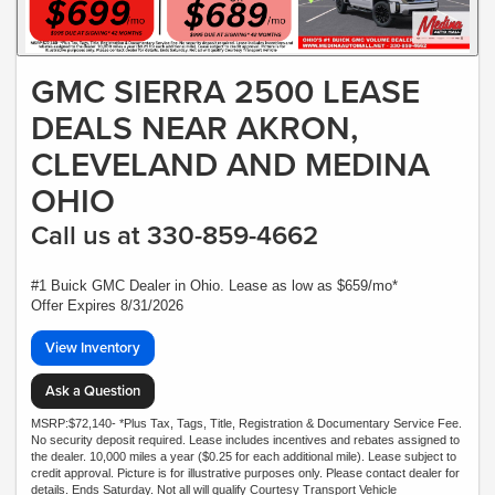
GMC SIERRA 2500 LEASE
DEALS NEAR AKRON,
CLEVELAND AND MEDINA
OHIO
Call us at 330-859-4662
#1 Buick GMC Dealer in Ohio. Lease as low as $659/mo*
Offer Expires 8/31/2026
View Inventory
Ask a Question
MSRP:$72,140- *Plus Tax, Tags, Title, Registration & Documentary Service Fee.
No security deposit required. Lease includes incentives and rebates assigned to
the dealer. 10,000 miles a year ($0.25 for each additional mile). Lease subject to
credit approval. Picture is for illustrative purposes only. Please contact dealer for
details. Ends Saturday. Not all will qualify Courtesy Transport Vehicle