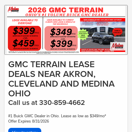
GMC TERRAIN LEASE
DEALS NEAR AKRON,
CLEVELAND AND MEDINA
OHIO
Call us at 330-859-4662
#1 Buick GMC Dealer in Ohio. Lease as low as $349/mo*
Offer Expires 8/31/2026