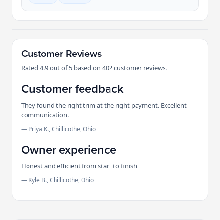
Customer Reviews
Rated 4.9 out of 5 based on 402 customer reviews.
Customer feedback
They found the right trim at the right payment. Excellent
communication.
— Priya K., Chillicothe, Ohio
Owner experience
Honest and efficient from start to finish.
— Kyle B., Chillicothe, Ohio