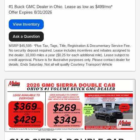
#1 Buick GMC Dealer in Ohio. Lease as low as $499/mo*
Offer Expires 8/31/2026
View Inventory
Ask a Question
MSRP:$45,595- *Plus Tax, Tags, Title, Registration & Documentary Service Fee.
No security deposit required. Lease includes incentives and rebates assigned to
the dealer. 10,000 miles a year ($0.25 for each additional mile). Lease subject to
credit approval. Picture is for illustrative purposes only. Please contact dealer for
details. Ends Saturday. Not all will qualify Courtesy Transport Vehicle