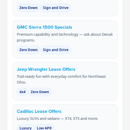
Zero Down
Sign and Drive
GMC Sierra 1500 Specials
Premium capability and technology — ask about Denali
programs.
Zero Down
Sign and Drive
Jeep Wrangler Lease Offers
Trail-ready fun with everyday comfort for Northeast
Ohio.
4x4
Zero Down
Cadillac Lease Offers
Luxury SUVs and sedans — XT4, XT5 and more.
Luxury
Low APR