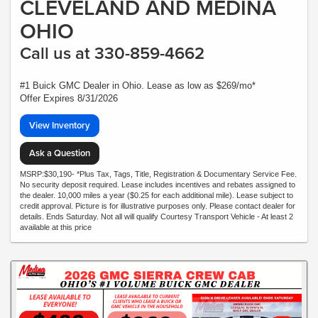
CLEVELAND AND MEDINA
OHIO
Call us at 330-859-4662
#1 Buick GMC Dealer in Ohio. Lease as low as $269/mo*
Offer Expires 8/31/2026
View Inventory
Ask a Question
MSRP:$30,190- *Plus Tax, Tags, Title, Registration & Documentary Service Fee.
No security deposit required. Lease includes incentives and rebates assigned to
the dealer. 10,000 miles a year ($0.25 for each additional mile). Lease subject to
credit approval. Picture is for illustrative purposes only. Please contact dealer for
details. Ends Saturday. Not all will qualify Courtesy Transport Vehicle - At least 2
available at this price