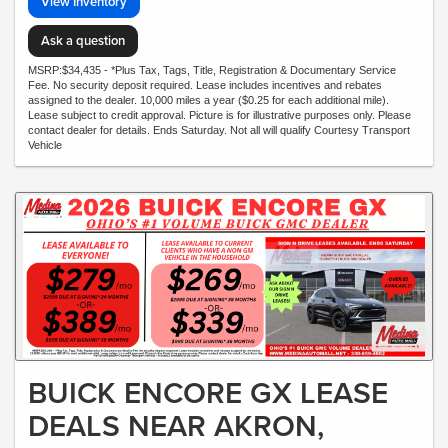
View Inventory
Ask a question
MSRP:$34,435 - *Plus Tax, Tags, Title, Registration & Documentary Service
Fee. No security deposit required. Lease includes incentives and rebates
assigned to the dealer. 10,000 miles a year ($0.25 for each additional mile).
Lease subject to credit approval. Picture is for illustrative purposes only. Please
contact dealer for details. Ends Saturday. Not all will qualify Courtesy Transport
Vehicle
BUICK ENCORE GX LEASE
DEALS NEAR AKRON,