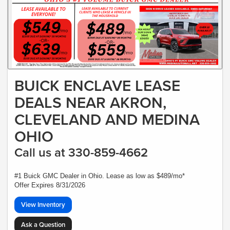
BUICK ENCLAVE LEASE
DEALS NEAR AKRON,
CLEVELAND AND MEDINA
OHIO
Call us at 330-859-4662
#1 Buick GMC Dealer in Ohio. Lease as low as $489/mo*
Offer Expires 8/31/2026
View Inventory
Ask a Question