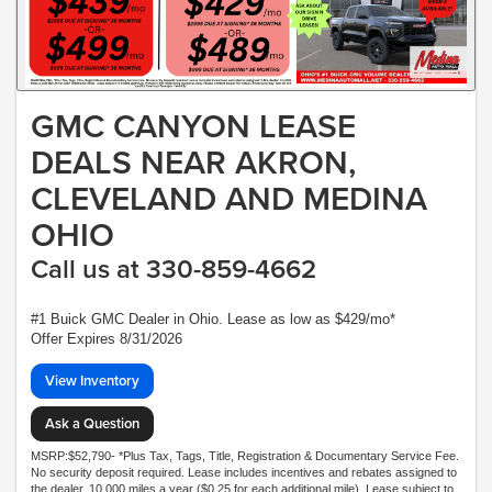
GMC CANYON LEASE
DEALS NEAR AKRON,
CLEVELAND AND MEDINA
OHIO
Call us at 330-859-4662
#1 Buick GMC Dealer in Ohio. Lease as low as $429/mo*
Offer Expires 8/31/2026
View Inventory
Ask a Question
MSRP:$52,790- *Plus Tax, Tags, Title, Registration & Documentary Service Fee.
No security deposit required. Lease includes incentives and rebates assigned to
the dealer. 10,000 miles a year ($0.25 for each additional mile). Lease subject to