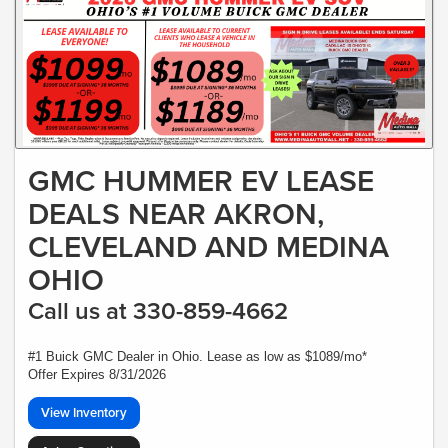
GMC HUMMER EV LEASE
DEALS NEAR AKRON,
CLEVELAND AND MEDINA
OHIO
Call us at 330-859-4662
#1 Buick GMC Dealer in Ohio. Lease as low as $1089/mo*
Offer Expires 8/31/2026
View Inventory