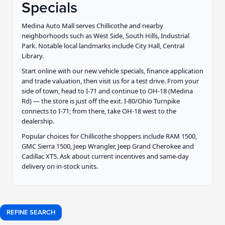
Specials
Medina Auto Mall serves Chillicothe and nearby
neighborhoods such as West Side, South Hills, Industrial
Park. Notable local landmarks include City Hall, Central
Library.
Start online with our new vehicle specials, finance application
and trade valuation, then visit us for a test drive. From your
side of town, head to I-71 and continue to OH-18 (Medina
Rd) — the store is just off the exit. I-80/Ohio Turnpike
connects to I-71; from there, take OH-18 west to the
dealership.
Popular choices for Chillicothe shoppers include RAM 1500,
GMC Sierra 1500, Jeep Wrangler, Jeep Grand Cherokee and
Cadillac XT5. Ask about current incentives and same-day
delivery on in-stock units.
REFINE SEARCH