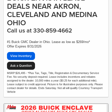
DEALS NEAR AKRON,
CLEVELAND AND MEDINA
OHIO
Call us at 330-859-4662
#1 Buick GMC Dealer in Ohio. Lease as low as $269/mo*
Offer Expires 8/31/2026
View Inventory
Ask a Question
MSRP:$26,495 - *Plus Tax, Tags, Title, Registration & Documentary Service
Fee. No security deposit required. Lease includes incentives and rebates
assigned to the dealer. 10,000 miles a year ($0.25 for each additional mile).
Lease subject to credit approval. Picture is for illustrative purposes only. Please
contact dealer for details. Ends Saturday. Not all will qualify Courtesy Transport
Vehicle