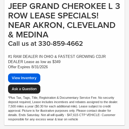
JEEP GRAND CHEROKEE L 3
ROW LEASE SPECIALS!
NEAR AKRON, CLEVELAND
& MEDINA
Call us at 330-859-4662
#1 RAM DEALER IN OHIO & FASTEST GROWING CDJR
DEALER Lease as low as $349
Offer Expires 8/31/2026
View Inventory
Ask a Question
*Plus Tax, Tags, Title, Registration & Documentary Service Fee. No security
deposit required, Lease includes incentives and rebates assigned to the dealer.
7,500 miles a year ($0.30 for each additional mile). Lease subject to credit
approval. Picture is for illustrative purposes only. Please contact dealer for
details. Ends Saturday. Not all will qualify - $47,615 CTP VEHICLE- Customer
responsible for any excess wear & tear on vehicle