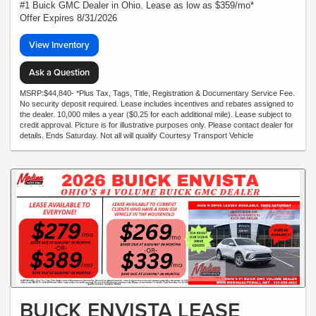
#1 Buick GMC Dealer in Ohio. Lease as low as $359/mo*
Offer Expires 8/31/2026
View Inventory
Ask a Question
MSRP:$44,840- *Plus Tax, Tags, Title, Registration & Documentary Service Fee.
No security deposit required. Lease includes incentives and rebates assigned to
the dealer. 10,000 miles a year ($0.25 for each additional mile). Lease subject to
credit approval. Picture is for illustrative purposes only. Please contact dealer for
details. Ends Saturday. Not all will qualify Courtesy Transport Vehicle
BUICK ENVISTA LEASE