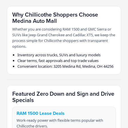
Why Chillicothe Shoppers Choose
Medina Auto Mall
Whether you are considering RAM 1500 and GMC Sierra or
SUVs like Jeep Grand Cherokee and Cadillac XT5, we keep the
process simple for Chillicothe shoppers with transparent
options.
Inventory across trucks, SUVs and luxury models
Clear terms, fast approvals and top trade values
Convenient location: 3205 Medina Rd, Medina, OH 44256
Featured Zero Down and Sign and Drive
Specials
RAM 1500 Lease Deals
Work-ready power with flexible terms popular with
Chillicothe drivers.