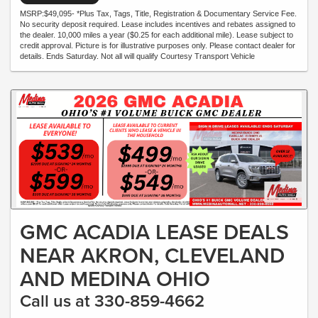
MSRP:$49,095- *Plus Tax, Tags, Title, Registration & Documentary Service Fee.
No security deposit required. Lease includes incentives and rebates assigned to
the dealer. 10,000 miles a year ($0.25 for each additional mile). Lease subject to
credit approval. Picture is for illustrative purposes only. Please contact dealer for
details. Ends Saturday. Not all will qualify Courtesy Transport Vehicle
GMC ACADIA LEASE DEALS
NEAR AKRON, CLEVELAND
AND MEDINA OHIO
Call us at 330-859-4662