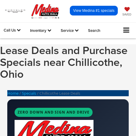
View Medina #1 specials
SAVED
Call Us
Inventory
Service
Search
Lease Deals and Purchase
Specials near Chillicothe,
Ohio
Home
/
Specials
/
Chillicothe Lease Deals
ZERO DOWN AND SIGN AND DRIVE