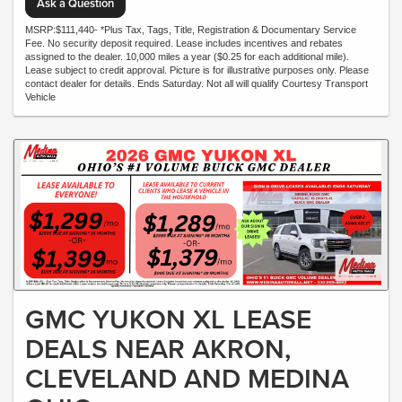
Ask a Question
MSRP:$111,440- *Plus Tax, Tags, Title, Registration & Documentary Service
Fee. No security deposit required. Lease includes incentives and rebates
assigned to the dealer. 10,000 miles a year ($0.25 for each additional mile).
Lease subject to credit approval. Picture is for illustrative purposes only. Please
contact dealer for details. Ends Saturday. Not all will qualify Courtesy Transport
Vehicle
GMC YUKON XL LEASE
DEALS NEAR AKRON,
CLEVELAND AND MEDINA