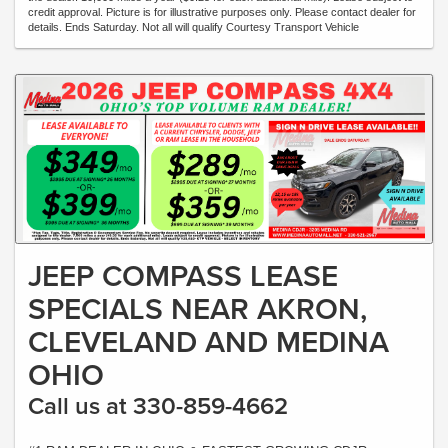
credit approval. Picture is for illustrative purposes only. Please contact dealer for
details. Ends Saturday. Not all will qualify Courtesy Transport Vehicle
JEEP COMPASS LEASE
SPECIALS NEAR AKRON,
CLEVELAND AND MEDINA
OHIO
Call us at 330-859-4662