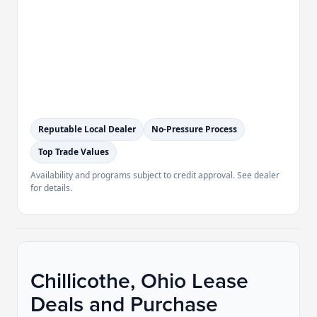
Reputable Local Dealer
No-Pressure Process
Top Trade Values
Availability and programs subject to credit approval. See dealer
for details.
Chillicothe, Ohio Lease
Deals and Purchase