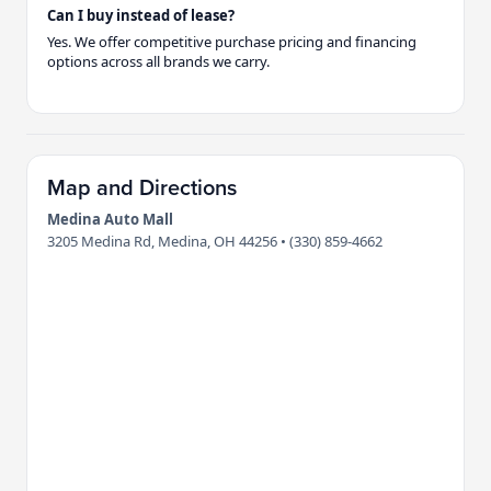
Can I buy instead of lease?
Yes. We offer competitive purchase pricing and financing
options across all brands we carry.
Map and Directions
Medina Auto Mall
3205 Medina Rd, Medina, OH 44256 • (330) 859-4662