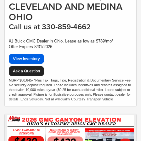
CLEVELAND AND MEDINA
OHIO
Call us at 330-859-4662
#1 Buick GMC Dealer in Ohio. Lease as low as $789/mo*
Offer Expires 8/31/2026
View Inventory
Ask a Question
MSRP:$80,645- *Plus Tax, Tags, Title, Registration & Documentary Service Fee.
No security deposit required. Lease includes incentives and rebates assigned to
the dealer. 10,000 miles a year ($0.25 for each additional mile). Lease subject to
credit approval. Picture is for illustrative purposes only. Please contact dealer for
details. Ends Saturday. Not all will qualify Courtesy Transport Vehicle