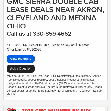
GMC SIERRA DOUBLE CAB
LEASE DEALS NEAR AKRON,
CLEVELAND AND MEDINA
OHIO
Call us at 330-859-4662
#1 Buick GMC Dealer in Ohio. Lease as low as $269/mo*
Offer Expires 8/31/2026
View Inventory
Ask a Question
MSRP:$53,595.00- *Plus Tax, Tags, Title, Registration & Documentary Service
Fee. No security deposit required. Lease includes incentives and rebates
assigned to the dealer. 10,000 miles a year ($0.25 for each additional mile).
Lease subject to credit approval. Picture is for illustrative purposes only. Please
contact dealer for details. Ends Saturday. Not all will qualify - Courtesy Transport
Vehicle