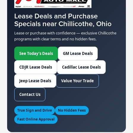
Lease Deals and Purchase
Specials near Chillicothe, Ohio
Lease or purchase with confidence — exclusive Chillicothe
programs with clear terms and no hidden fees.
See Today’s Deals
GM Lease Deals
CDJR Lease Deals
Cadillac Lease Deals
Jeep Lease Deals
Value Your Trade
Contact Us
True Sign and Drive
No Hidden Fees
Fast Online Approval