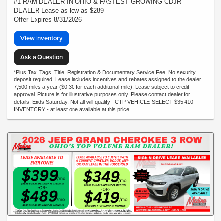
#1 RAM DEALER IN OHIO & FASTEST GROWING CDJR
DEALER Lease as low as $289
Offer Expires 8/31/2026
View Inventory
Ask a Question
*Plus Tax, Tags, Title, Registration & Documentary Service Fee. No security
deposit required. Lease includes incentives and rebates assigned to the dealer.
7,500 miles a year ($0.30 for each additional mile). Lease subject to credit
approval. Picture is for illustrative purposes only. Please contact dealer for
details. Ends Saturday. Not all will qualify - CTP VEHICLE-SELECT $35,410
INVENTORY - at least one available at this price