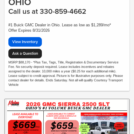
OHIO
Call us at 330-859-4662
#1 Buick GMC Dealer in Ohio. Lease as low as $1,289/mo*
Offer Expires 8/31/2026
View Inventory
Ask a Question
MSRP:$88,170 - *Plus Tax, Tags, Title, Registration & Documentary Service
Fee. No security deposit required. Lease includes incentives and rebates
assigned to the dealer. 10,000 miles a year ($0.25 for each additional mile).
Lease subject to credit approval. Picture is for illustrative purposes only. Please
contact dealer for details. Ends Saturday. Not all will qualify Courtesy Transport
Vehicle