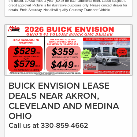
the dealer. 10,000 miles a year ($0.25 for each additional mile). Lease subject to
credit approval. Picture is for illustrative purposes only. Please contact dealer for
details. Ends Saturday. Not all will qualify Courtesy Transport Vehicle
BUICK ENVISION LEASE
DEALS NEAR AKRON,
CLEVELAND AND MEDINA
OHIO
Call us at 330-859-4662