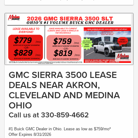
GMC SIERRA 3500 LEASE
DEALS NEAR AKRON,
CLEVELAND AND MEDINA
OHIO
Call us at 330-859-4662
#1 Buick GMC Dealer in Ohio. Lease as low as $759/mo*
Offer Expires 8/31/2026