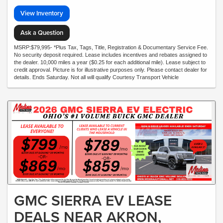
View Inventory
Ask a Question
MSRP:$79,995- *Plus Tax, Tags, Title, Registration & Documentary Service Fee.
No security deposit required. Lease includes incentives and rebates assigned to
the dealer. 10,000 miles a year ($0.25 for each additional mile). Lease subject to
credit approval. Picture is for illustrative purposes only. Please contact dealer for
details. Ends Saturday. Not all will qualify Courtesy Transport Vehicle
GMC SIERRA EV LEASE
DEALS NEAR AKRON,