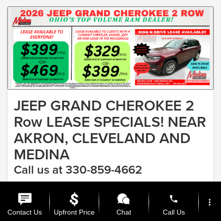
JEEP GRAND CHEROKEE 2
Row LEASE SPECIALS! NEAR
AKRON, CLEVELAND AND
MEDINA
Call us at 330-859-4662
#1 RAM DEALER IN OHIO & FASTEST GROWING CDJR
phone
DEALER Lease as low as $329
more_vert
Offer Expires 8/31/2026
Contact Us
Upfront Price
Chat
Call Us