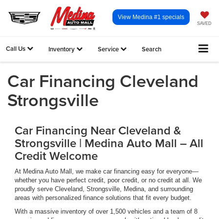
View Medina #1 specials
SAVED
Call Us
Inventory
Service
Search
Car Financing Cleveland
Strongsville
Car Financing Near Cleveland &
Strongsville | Medina Auto Mall – All
Credit Welcome
At Medina Auto Mall, we make car financing easy for everyone—
whether you have perfect credit, poor credit, or no credit at all. We
proudly serve Cleveland, Strongsville, Medina, and surrounding
areas with personalized finance solutions that fit every budget.
With a massive inventory of over 1,500 vehicles and a team of 8