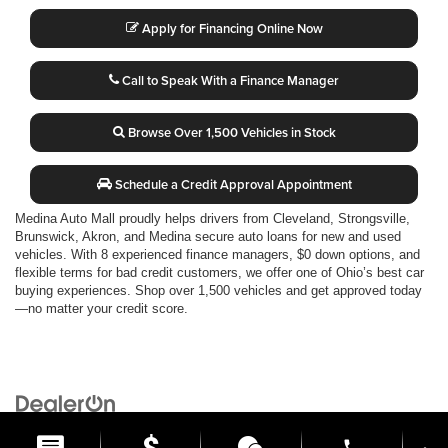
Apply for Financing Online Now
Call to Speak With a Finance Manager
Browse Over 1,500 Vehicles in Stock
Schedule a Credit Approval Appointment
Medina Auto Mall proudly helps drivers from Cleveland, Strongsville,
Brunswick, Akron, and Medina secure auto loans for new and used
vehicles. With 8 experienced finance managers, $0 down options, and
flexible terms for bad credit customers, we offer one of Ohio’s best car
buying experiences. Shop over 1,500 vehicles and get approved today
—no matter your credit score.
Copyright © 2026
by
DealerOn
|
Sitemap
|
Privacy
| Medina Auto Mall
|
3205 Medina
Road,
Medina,
OH
44256
| General:
330-859-4662
phone