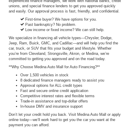
experienced finance managers, we work with national banks, credit
unions, and special finance lenders to get you approved quickly
and easily. Our approval process is fast, friendly, and confidential.
First-time buyer? We have options for you.
Past bankruptcy? No problem.
Low income or fixed income? We can still help.
We specialize in financing all vehicle types—Chrysler, Dodge,
Jeep, Ram, Buick, GMC, and Cadillac—and will help you find the
car, truck, or SUV that fits your budget and lifestyle. Whether
you’re from Cleveland, Strongsville, Akron, or Medina, we’re
committed to getting you approved and on the road today.
**Why Choose Medina Auto Mall for Auto Financing?**
Over 1,500 vehicles in stock
8 dedicated finance managers ready to assist you
Approval options for ALL credit types
Fast and secure online credit application
Competitive interest rates and flexible terms
Trade-in assistance and top-dollar offers
In-house DMV and insurance support
Don’t let your credit hold you back. Visit Medina Auto Mall or apply
online today—we’ll work hard to get you the car you want at the
payment you can afford.