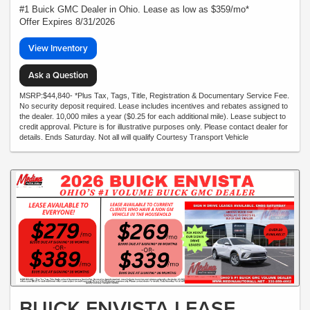
#1 Buick GMC Dealer in Ohio. Lease as low as $359/mo*
Offer Expires 8/31/2026
View Inventory
Ask a Question
MSRP:$44,840- *Plus Tax, Tags, Title, Registration & Documentary Service Fee.
No security deposit required. Lease includes incentives and rebates assigned to
the dealer. 10,000 miles a year ($0.25 for each additional mile). Lease subject to
credit approval. Picture is for illustrative purposes only. Please contact dealer for
details. Ends Saturday. Not all will qualify Courtesy Transport Vehicle
BUICK ENVISTA LEASE