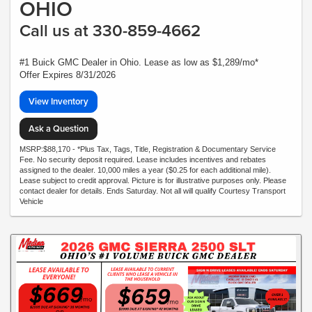
OHIO
Call us at 330-859-4662
#1 Buick GMC Dealer in Ohio. Lease as low as $1,289/mo*
Offer Expires 8/31/2026
View Inventory
Ask a Question
MSRP:$88,170 - *Plus Tax, Tags, Title, Registration & Documentary Service
Fee. No security deposit required. Lease includes incentives and rebates
assigned to the dealer. 10,000 miles a year ($0.25 for each additional mile).
Lease subject to credit approval. Picture is for illustrative purposes only. Please
contact dealer for details. Ends Saturday. Not all will qualify Courtesy Transport
Vehicle