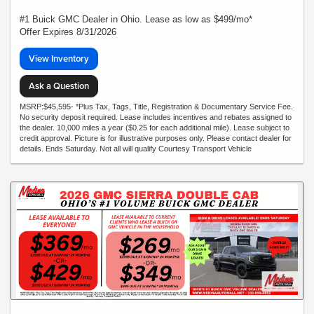
#1 Buick GMC Dealer in Ohio. Lease as low as $499/mo*
Offer Expires 8/31/2026
View Inventory
Ask a Question
MSRP:$45,595- *Plus Tax, Tags, Title, Registration & Documentary Service Fee.
No security deposit required. Lease includes incentives and rebates assigned to
the dealer. 10,000 miles a year ($0.25 for each additional mile). Lease subject to
credit approval. Picture is for illustrative purposes only. Please contact dealer for
details. Ends Saturday. Not all will qualify Courtesy Transport Vehicle