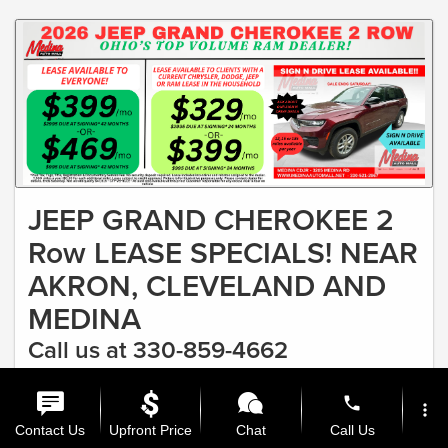
JEEP GRAND CHEROKEE 2
Row LEASE SPECIALS! NEAR
AKRON, CLEVELAND AND
MEDINA
Call us at 330-859-4662
#1 RAM DEALER IN OHIO & FASTEST GROWING CDJR
phone
more_vert
DEALER Lease as low as $329
Contact Us
Upfront Price
Chat
Call Us
Offer Expires 8/31/2026