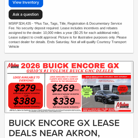
View Inventory
Ask a question
MSRP:$34,435 - *Plus Tax, Tags, Title, Registration & Documentary Service
Fee. No security deposit required. Lease includes incentives and rebates
assigned to the dealer. 10,000 miles a year ($0.25 for each additional mile).
Lease subject to credit approval. Picture is for illustrative purposes only. Please
contact dealer for details. Ends Saturday. Not all will qualify Courtesy Transport
Vehicle
BUICK ENCORE GX LEASE
DEALS NEAR AKRON,