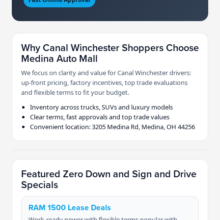
Why Canal Winchester Shoppers Choose
Medina Auto Mall
We focus on clarity and value for Canal Winchester drivers:
up-front pricing, factory incentives, top trade evaluations
and flexible terms to fit your budget.
Inventory across trucks, SUVs and luxury models
Clear terms, fast approvals and top trade values
Convenient location: 3205 Medina Rd, Medina, OH 44256
Featured Zero Down and Sign and Drive
Specials
RAM 1500 Lease Deals
Work-ready power with flexible terms popular with