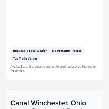
Reputable Local Dealer
No-Pressure Process
Top Trade Values
Availability and programs subject to credit approval. See dealer
for details.
Canal Winchester, Ohio