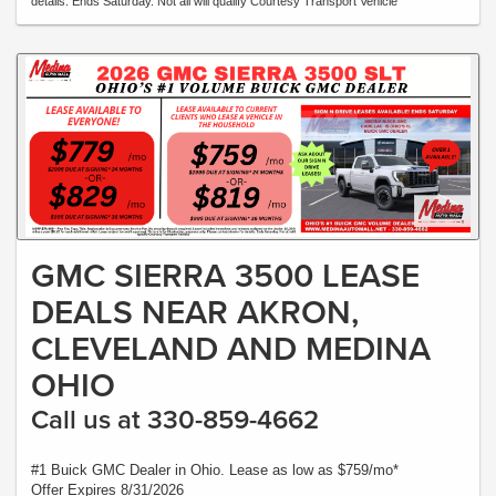
details. Ends Saturday. Not all will qualify Courtesy Transport Vehicle
GMC SIERRA 3500 LEASE
DEALS NEAR AKRON,
CLEVELAND AND MEDINA
OHIO
Call us at 330-859-4662
#1 Buick GMC Dealer in Ohio. Lease as low as $759/mo*
Offer Expires 8/31/2026