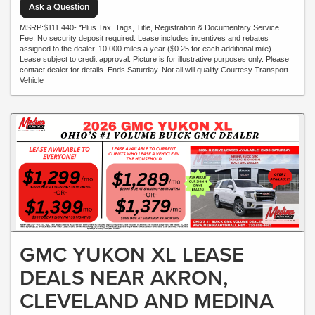
Ask a Question
MSRP:$111,440- *Plus Tax, Tags, Title, Registration & Documentary Service
Fee. No security deposit required. Lease includes incentives and rebates
assigned to the dealer. 10,000 miles a year ($0.25 for each additional mile).
Lease subject to credit approval. Picture is for illustrative purposes only. Please
contact dealer for details. Ends Saturday. Not all will qualify Courtesy Transport
Vehicle
GMC YUKON XL LEASE
DEALS NEAR AKRON,
CLEVELAND AND MEDINA