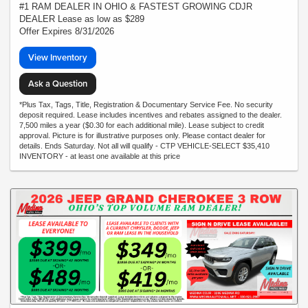
#1 RAM DEALER IN OHIO & FASTEST GROWING CDJR
DEALER Lease as low as $289
Offer Expires 8/31/2026
View Inventory
Ask a Question
*Plus Tax, Tags, Title, Registration & Documentary Service Fee. No security
deposit required. Lease includes incentives and rebates assigned to the dealer.
7,500 miles a year ($0.30 for each additional mile). Lease subject to credit
approval. Picture is for illustrative purposes only. Please contact dealer for
details. Ends Saturday. Not all will qualify - CTP VEHICLE-SELECT $35,410
INVENTORY - at least one available at this price