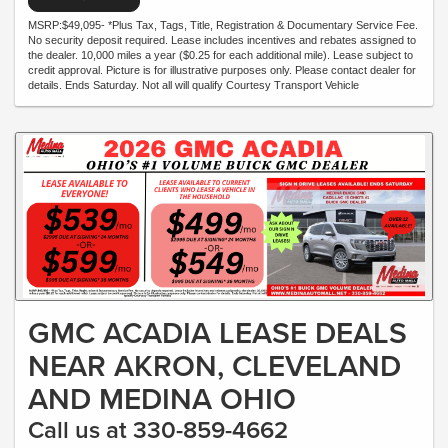
MSRP:$49,095- *Plus Tax, Tags, Title, Registration & Documentary Service Fee.
No security deposit required. Lease includes incentives and rebates assigned to
the dealer. 10,000 miles a year ($0.25 for each additional mile). Lease subject to
credit approval. Picture is for illustrative purposes only. Please contact dealer for
details. Ends Saturday. Not all will qualify Courtesy Transport Vehicle
GMC ACADIA LEASE DEALS
NEAR AKRON, CLEVELAND
AND MEDINA OHIO
Call us at 330-859-4662