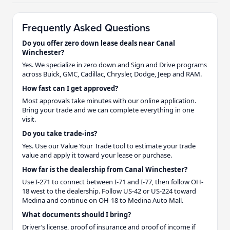
Frequently Asked Questions
Do you offer zero down lease deals near Canal
Winchester?
Yes. We specialize in zero down and Sign and Drive programs
across Buick, GMC, Cadillac, Chrysler, Dodge, Jeep and RAM.
How fast can I get approved?
Most approvals take minutes with our online application.
Bring your trade and we can complete everything in one
visit.
Do you take trade-ins?
Yes. Use our Value Your Trade tool to estimate your trade
value and apply it toward your lease or purchase.
How far is the dealership from Canal Winchester?
Use I-271 to connect between I-71 and I-77, then follow OH-
18 west to the dealership. Follow US-42 or US-224 toward
Medina and continue on OH-18 to Medina Auto Mall.
What documents should I bring?
Driver’s license, proof of insurance and proof of income if