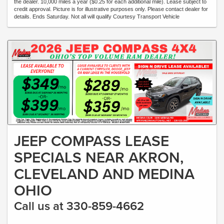
the dealer. 10,000 miles a year ($0.25 for each additional mile). Lease subject to
credit approval. Picture is for illustrative purposes only. Please contact dealer for
details. Ends Saturday. Not all will qualify Courtesy Transport Vehicle
JEEP COMPASS LEASE
SPECIALS NEAR AKRON,
CLEVELAND AND MEDINA
OHIO
Call us at 330-859-4662