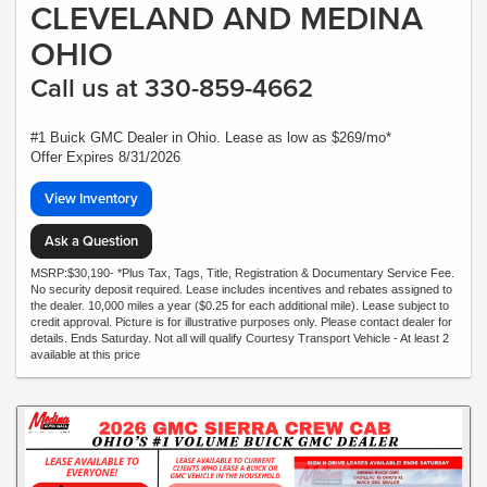
CLEVELAND AND MEDINA
OHIO
Call us at 330-859-4662
#1 Buick GMC Dealer in Ohio. Lease as low as $269/mo*
Offer Expires 8/31/2026
View Inventory
Ask a Question
MSRP:$30,190- *Plus Tax, Tags, Title, Registration & Documentary Service Fee.
No security deposit required. Lease includes incentives and rebates assigned to
the dealer. 10,000 miles a year ($0.25 for each additional mile). Lease subject to
credit approval. Picture is for illustrative purposes only. Please contact dealer for
details. Ends Saturday. Not all will qualify Courtesy Transport Vehicle - At least 2
available at this price