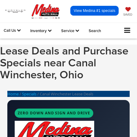
View Medina #1 specials
SAVED
Call Us
Inventory
Service
Search
Lease Deals and Purchase
Specials near Canal
Winchester, Ohio
Home
/
Specials
/
Canal Winchester Lease Deals
ZERO DOWN AND SIGN AND DRIVE