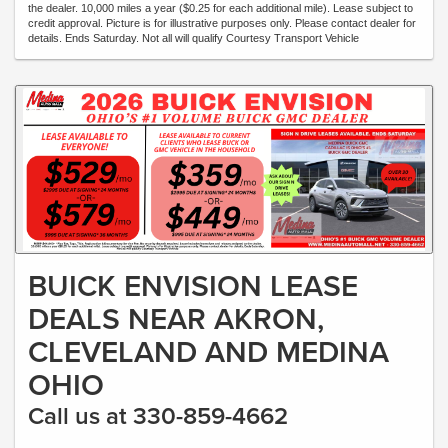
the dealer. 10,000 miles a year ($0.25 for each additional mile). Lease subject to
credit approval. Picture is for illustrative purposes only. Please contact dealer for
details. Ends Saturday. Not all will qualify Courtesy Transport Vehicle
BUICK ENVISION LEASE
DEALS NEAR AKRON,
CLEVELAND AND MEDINA
OHIO
Call us at 330-859-4662