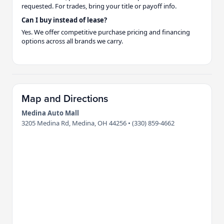
requested. For trades, bring your title or payoff info.
Can I buy instead of lease?
Yes. We offer competitive purchase pricing and financing
options across all brands we carry.
Map and Directions
Medina Auto Mall
3205 Medina Rd, Medina, OH 44256 • (330) 859-4662