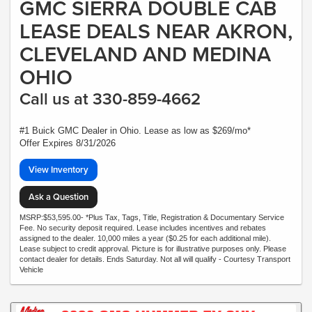
GMC SIERRA DOUBLE CAB
LEASE DEALS NEAR AKRON,
CLEVELAND AND MEDINA
OHIO
Call us at 330-859-4662
#1 Buick GMC Dealer in Ohio. Lease as low as $269/mo*
Offer Expires 8/31/2026
View Inventory
Ask a Question
MSRP:$53,595.00- *Plus Tax, Tags, Title, Registration & Documentary Service
Fee. No security deposit required. Lease includes incentives and rebates
assigned to the dealer. 10,000 miles a year ($0.25 for each additional mile).
Lease subject to credit approval. Picture is for illustrative purposes only. Please
contact dealer for details. Ends Saturday. Not all will qualify - Courtesy Transport
Vehicle