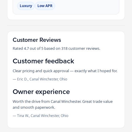
Luxury
Low APR
Customer Reviews
Rated 4.7 out of 5 based on 318 customer reviews.
Customer feedback
Clear pricing and quick approval — exactly what I hoped for.
— Eric D., Canal Winchester, Ohio
Owner experience
Worth the drive from Canal Winchester. Great trade value
and smooth paperwork.
— Tina W., Canal Winchester, Ohio