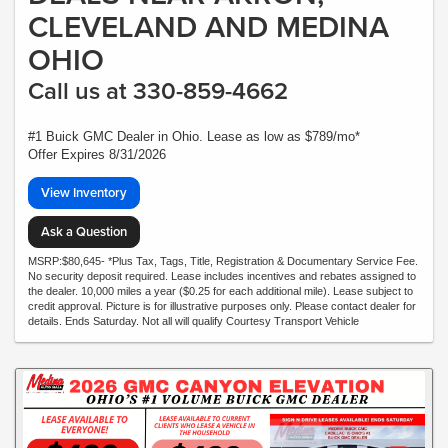
CLEVELAND AND MEDINA
OHIO
Call us at 330-859-4662
#1 Buick GMC Dealer in Ohio. Lease as low as $789/mo*
Offer Expires 8/31/2026
View Inventory
Ask a Question
MSRP:$80,645- *Plus Tax, Tags, Title, Registration & Documentary Service Fee.
No security deposit required. Lease includes incentives and rebates assigned to
the dealer. 10,000 miles a year ($0.25 for each additional mile). Lease subject to
credit approval. Picture is for illustrative purposes only. Please contact dealer for
details. Ends Saturday. Not all will qualify Courtesy Transport Vehicle