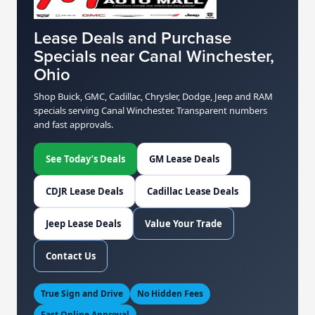
Lease Deals and Purchase
Specials near Canal Winchester,
Ohio
Shop Buick, GMC, Cadillac, Chrysler, Dodge, Jeep and RAM
specials serving Canal Winchester. Transparent numbers
and fast approvals.
See Today’s Deals
GM Lease Deals
CDJR Lease Deals
Cadillac Lease Deals
Jeep Lease Deals
Value Your Trade
Contact Us
True Sign and Drive
No Hidden Fees
Fast Online Approval