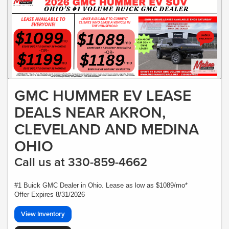
GMC HUMMER EV LEASE
DEALS NEAR AKRON,
CLEVELAND AND MEDINA
OHIO
Call us at 330-859-4662
#1 Buick GMC Dealer in Ohio. Lease as low as $1089/mo*
Offer Expires 8/31/2026
View Inventory