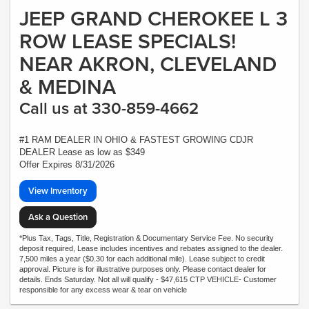
JEEP GRAND CHEROKEE L 3
ROW LEASE SPECIALS!
NEAR AKRON, CLEVELAND
& MEDINA
Call us at 330-859-4662
#1 RAM DEALER IN OHIO & FASTEST GROWING CDJR
DEALER Lease as low as $349
Offer Expires 8/31/2026
View Inventory
Ask a Question
*Plus Tax, Tags, Title, Registration & Documentary Service Fee. No security
deposit required, Lease includes incentives and rebates assigned to the dealer.
7,500 miles a year ($0.30 for each additional mile). Lease subject to credit
approval. Picture is for illustrative purposes only. Please contact dealer for
details. Ends Saturday. Not all will qualify - $47,615 CTP VEHICLE- Customer
responsible for any excess wear & tear on vehicle