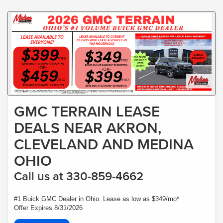
GMC TERRAIN LEASE
DEALS NEAR AKRON,
CLEVELAND AND MEDINA
OHIO
Call us at 330-859-4662
#1 Buick GMC Dealer in Ohio. Lease as low as $349/mo*
Offer Expires 8/31/2026