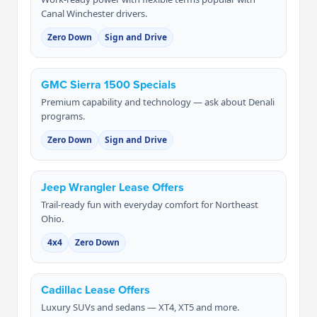
Canal Winchester drivers.
Zero Down
Sign and Drive
GMC Sierra 1500 Specials
Premium capability and technology — ask about Denali
programs.
Zero Down
Sign and Drive
Jeep Wrangler Lease Offers
Trail-ready fun with everyday comfort for Northeast
Ohio.
4x4
Zero Down
Cadillac Lease Offers
Luxury SUVs and sedans — XT4, XT5 and more.