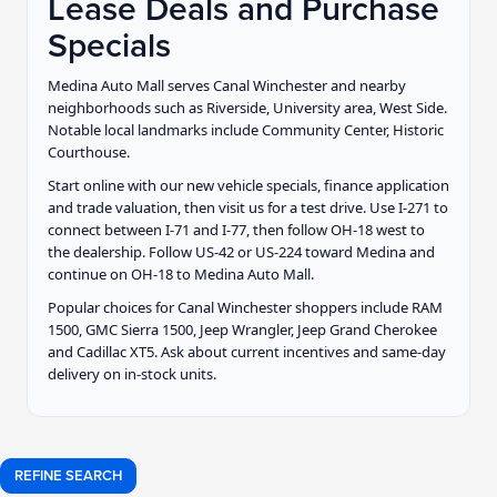
Lease Deals and Purchase
Specials
Medina Auto Mall serves Canal Winchester and nearby
neighborhoods such as Riverside, University area, West Side.
Notable local landmarks include Community Center, Historic
Courthouse.
Start online with our new vehicle specials, finance application
and trade valuation, then visit us for a test drive. Use I-271 to
connect between I-71 and I-77, then follow OH-18 west to
the dealership. Follow US-42 or US-224 toward Medina and
continue on OH-18 to Medina Auto Mall.
Popular choices for Canal Winchester shoppers include RAM
1500, GMC Sierra 1500, Jeep Wrangler, Jeep Grand Cherokee
and Cadillac XT5. Ask about current incentives and same-day
delivery on in-stock units.
REFINE SEARCH