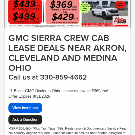
GMC SIERRA CREW CAB
LEASE DEALS NEAR AKRON,
CLEVELAND AND MEDINA
OHIO
Call us at 330-859-4662
#1 Buick GMC Dealer in Ohio. Lease as low as $369/mo*
Offer Expires 8/31/2026
View Inventory
Ask a Question
MSRP:$56,490- *Plus Tax, Tags, Title, Registration & Documentary Service Fee.
No security deposit required. Lease includes incentives and rebates assigned to