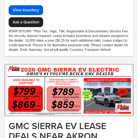
View Inventory
Ask a Question
MSRP:$79,995- *Plus Tax, Tags, Title, Registration & Documentary Service Fee.
No security deposit required. Lease includes incentives and rebates assigned to
the dealer. 10,000 miles a year ($0.25 for each additional mile). Lease subject to
credit approval. Picture is for illustrative purposes only. Please contact dealer for
details. Ends Saturday. Not all will qualify Courtesy Transport Vehicle
GMC SIERRA EV LEASE
DEALS NEAR AKRON,