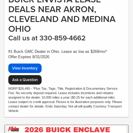
DEALS NEAR AKRON,
CLEVELAND AND MEDINA
OHIO
Call us at 330-859-4662
#1 Buick GMC Dealer in Ohio. Lease as low as $269/mo*
Offer Expires 8/31/2026
View Inventory
Ask a Question
MSRP:$26,495 - *Plus Tax, Tags, Title, Registration & Documentary Service
Fee. No security deposit required. Lease includes incentives and rebates
assigned to the dealer. 10,000 miles a year ($0.25 for each additional mile).
Lease subject to credit approval. Picture is for illustrative purposes only. Please
contact dealer for details. Ends Saturday. Not all will qualify Courtesy Transport
Vehicle