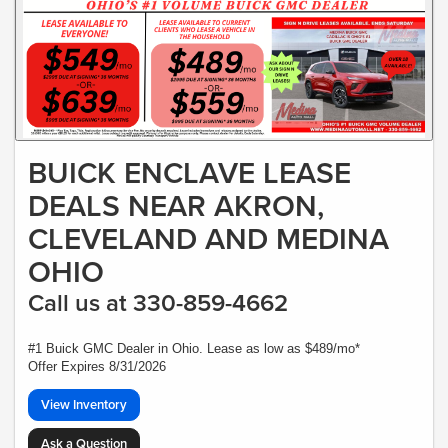
BUICK ENCLAVE LEASE
DEALS NEAR AKRON,
CLEVELAND AND MEDINA
OHIO
Call us at 330-859-4662
#1 Buick GMC Dealer in Ohio. Lease as low as $489/mo*
Offer Expires 8/31/2026
View Inventory
Ask a Question