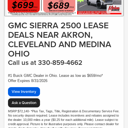
GMC SIERRA 2500 LEASE
DEALS NEAR AKRON,
CLEVELAND AND MEDINA
OHIO
Call us at 330-859-4662
#1 Buick GMC Dealer in Ohio. Lease as low as $659/mo*
Offer Expires 8/31/2026
View Inventory
Ask a Question
MSRP:$72,140- *Plus Tax, Tags, Title, Registration & Documentary Service Fee.
No security deposit required. Lease includes incentives and rebates assigned to
the dealer. 10,000 miles a year ($0.25 for each additional mile). Lease subject to
credit approval. Picture is for illustrative purposes only. Please contact dealer for