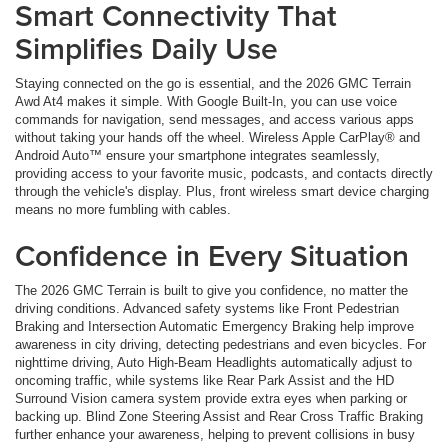
Smart Connectivity That
Simplifies Daily Use
Staying connected on the go is essential, and the 2026 GMC Terrain
Awd At4 makes it simple. With Google Built-In, you can use voice
commands for navigation, send messages, and access various apps
without taking your hands off the wheel. Wireless Apple CarPlay® and
Android Auto™ ensure your smartphone integrates seamlessly,
providing access to your favorite music, podcasts, and contacts directly
through the vehicle's display. Plus, front wireless smart device charging
means no more fumbling with cables.
Confidence in Every Situation
The 2026 GMC Terrain is built to give you confidence, no matter the
driving conditions. Advanced safety systems like Front Pedestrian
Braking and Intersection Automatic Emergency Braking help improve
awareness in city driving, detecting pedestrians and even bicycles. For
nighttime driving, Auto High-Beam Headlights automatically adjust to
oncoming traffic, while systems like Rear Park Assist and the HD
Surround Vision camera system provide extra eyes when parking or
backing up. Blind Zone Steering Assist and Rear Cross Traffic Braking
further enhance your awareness, helping to prevent collisions in busy