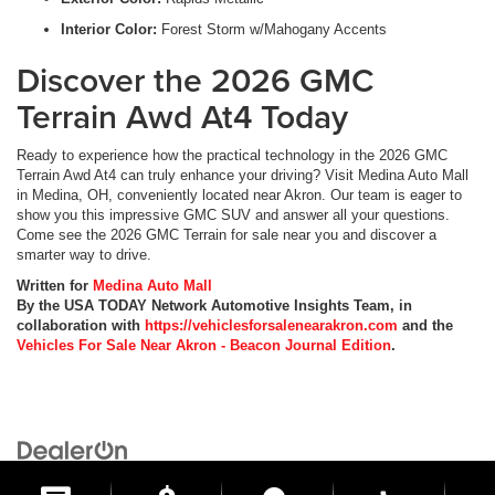
Interior Color:
Forest Storm w/Mahogany Accents
Discover the 2026 GMC
Terrain Awd At4 Today
Ready to experience how the practical technology in the 2026 GMC
Terrain Awd At4 can truly enhance your driving? Visit Medina Auto Mall
in Medina, OH, conveniently located near Akron. Our team is eager to
show you this impressive GMC SUV and answer all your questions.
Come see the 2026 GMC Terrain for sale near you and discover a
smarter way to drive.
Written for
Medina Auto Mall
By the USA TODAY Network Automotive Insights Team, in
collaboration with
https://vehiclesforsalenearakron.com
and the
Vehicles For Sale Near Akron - Beacon Journal Edition
.
Copyright © 2026
by
DealerOn
|
Sitemap
|
Privacy
| Medina Auto Mall
|
3205 Medina
Road,
Medina,
OH
44256
| General:
330-859-4662