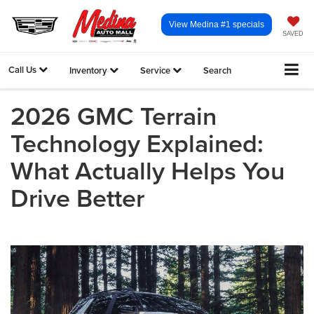
View Medina #1 specials
SAVED
Call Us
Inventory
Service
Search
2026 GMC Terrain
Technology Explained:
What Actually Helps You
Drive Better