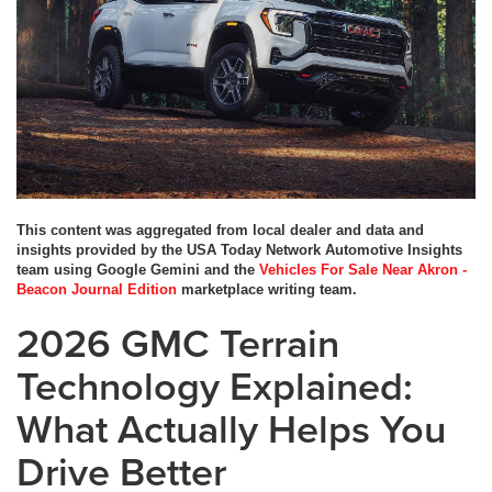
This content was aggregated from local dealer and data and
insights provided by the USA Today Network Automotive Insights
team using Google Gemini and the
Vehicles For Sale Near Akron -
Beacon Journal Edition
marketplace writing team.
2026 GMC Terrain
Technology Explained:
What Actually Helps You
Drive Better