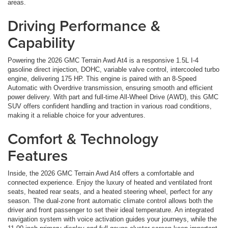
areas.
Driving Performance &
Capability
Powering the 2026 GMC Terrain Awd At4 is a responsive 1.5L I-4
gasoline direct injection, DOHC, variable valve control, intercooled turbo
engine, delivering 175 HP. This engine is paired with an 8-Speed
Automatic with Overdrive transmission, ensuring smooth and efficient
power delivery. With part and full-time All-Wheel Drive (AWD), this GMC
SUV offers confident handling and traction in various road conditions,
making it a reliable choice for your adventures.
Comfort & Technology
Features
Inside, the 2026 GMC Terrain Awd At4 offers a comfortable and
connected experience. Enjoy the luxury of heated and ventilated front
seats, heated rear seats, and a heated steering wheel, perfect for any
season. The dual-zone front automatic climate control allows both the
driver and front passenger to set their ideal temperature. An integrated
navigation system with voice activation guides your journeys, while the