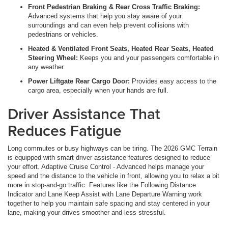
Front Pedestrian Braking & Rear Cross Traffic Braking:
Advanced systems that help you stay aware of your
surroundings and can even help prevent collisions with
pedestrians or vehicles.
Heated & Ventilated Front Seats, Heated Rear Seats, Heated
Steering Wheel:
Keeps you and your passengers comfortable in
any weather.
Power Liftgate Rear Cargo Door:
Provides easy access to the
cargo area, especially when your hands are full.
Driver Assistance That
Reduces Fatigue
Long commutes or busy highways can be tiring. The 2026 GMC Terrain
is equipped with smart driver assistance features designed to reduce
your effort. Adaptive Cruise Control - Advanced helps manage your
speed and the distance to the vehicle in front, allowing you to relax a bit
more in stop-and-go traffic. Features like the Following Distance
Indicator and Lane Keep Assist with Lane Departure Warning work
together to help you maintain safe spacing and stay centered in your
lane, making your drives smoother and less stressful.