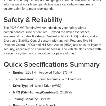
11.00-inch primary display and full gauge cluster screen keep important
information at your fingertips. Active noise cancellation ensures a
quieter cabin for a more relaxing ride.
Safety & Reliability
The 2026 GMC Terrain Awd At4 prioritizes your safety with a
comprehensive suite of features. Beyond the driver assistance
systems, it includes 6 airbags, 4-wheel antilock (ABS) brakes, and an
Electronic Stability Control system with anti-roll. Features like Hill
Descent Control (HDC) and Hill Start Assist (HSA) add an extra layer of
security, especially on challenging terrain. The vehicle also comes with
a security system and immobilizer for peace of mind.
Quick Specifications Summary
Engine:
1.5L I-4 Intercooled Turbo, 175 HP
Transmission:
8-Speed Automatic with Overdrive
Drive Type:
All-Wheel Drive (AWD)
MPG (City/Highway/Combined):
24/26/25
Towing Capacity:
1499 lbs
Exterior Color:
Rapids Metallic