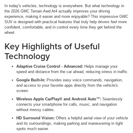
In today's vehicles, technology is everywhere. But what technology in
the 2026 GMC Terrain Awd At4 actually improves your driving
experience, making it easier and more enjoyable? This impressive GMC
SUV is designed with practical features that truly help drivers feel more
confident, comfortable, and in control every time they get behind the
wheel.
Key Highlights of Useful
Technology
Adaptive Cruise Control - Advanced:
Helps manage your
speed and distance from the car ahead, reducing stress in traffic.
Google Built-In:
Provides easy voice commands, navigation,
and access to your favorite apps directly from the vehicle's
screen.
Wireless Apple CarPlay® and Android Auto™:
Seamlessly
connects your smartphone for calls, music, and navigation
without messy cables.
HD Surround Vision:
Offers a helpful aerial view of your vehicle
and its surroundings, making parking and maneuvering in tight
spots much easier.