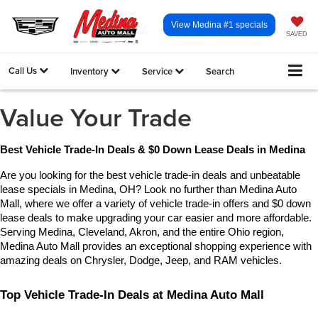
View Medina #1 specials
SAVED
Call Us
Inventory
Service
Search
Value Your Trade
Best Vehicle Trade-In Deals & $0 Down Lease Deals in Medina
Are you looking for the best vehicle trade-in deals and unbeatable 
lease specials in Medina, OH? Look no further than Medina Auto 
Mall, where we offer a variety of vehicle trade-in offers and $0 down 
lease deals to make upgrading your car easier and more affordable. 
Serving Medina, Cleveland, Akron, and the entire Ohio region, 
Medina Auto Mall provides an exceptional shopping experience with 
amazing deals on Chrysler, Dodge, Jeep, and RAM vehicles.
Top Vehicle Trade-In Deals at Medina Auto Mall