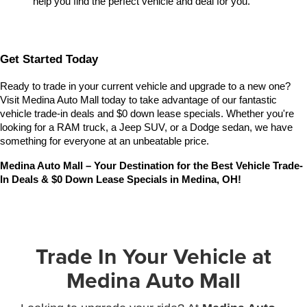
help you find the perfect vehicle and deal for you.
Get Started Today
Ready to trade in your current vehicle and upgrade to a new one? 
Visit Medina Auto Mall today to take advantage of our fantastic 
vehicle trade-in deals and $0 down lease specials. Whether you're 
looking for a RAM truck, a Jeep SUV, or a Dodge sedan, we have 
something for everyone at an unbeatable price.
Medina Auto Mall – Your Destination for the Best Vehicle Trade-
In Deals & $0 Down Lease Specials in Medina, OH!
Trade In Your Vehicle at
Medina Auto Mall