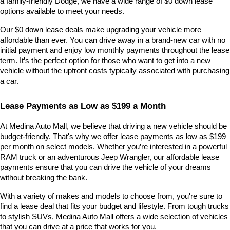
a family-friendly Dodge, we have a wide range of $0 down lease 
options available to meet your needs.
Our $0 down lease deals make upgrading your vehicle more 
affordable than ever. You can drive away in a brand-new car with no 
initial payment and enjoy low monthly payments throughout the lease 
term. It’s the perfect option for those who want to get into a new 
vehicle without the upfront costs typically associated with purchasing 
a car.
Lease Payments as Low as $199 a Month
At Medina Auto Mall, we believe that driving a new vehicle should be 
budget-friendly. That's why we offer lease payments as low as $199 
per month on select models. Whether you’re interested in a powerful 
RAM truck or an adventurous Jeep Wrangler, our affordable lease 
payments ensure that you can drive the vehicle of your dreams 
without breaking the bank.
With a variety of makes and models to choose from, you're sure to 
find a lease deal that fits your budget and lifestyle. From tough trucks 
to stylish SUVs, Medina Auto Mall offers a wide selection of vehicles 
that you can drive at a price that works for you.