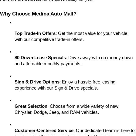
Why Choose Medina Auto Mall?
Top Trade-In Offers
: Get the most value for your vehicle 
with our competitive trade-in offers.
$0 Down Lease Specials
: Drive away with no money down 
and affordable monthly payments.
Sign & Drive Options
: Enjoy a hassle-free leasing 
experience with our Sign & Drive specials.
Great Selection
: Choose from a wide variety of new 
Chrysler, Dodge, Jeep, and RAM vehicles.
Customer-Centered Service
: Our dedicated team is here to 