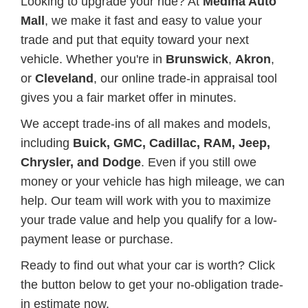
Looking to upgrade your ride? At
Medina Auto
Mall
, we make it fast and easy to value your
trade and put that equity toward your next
vehicle. Whether you're in
Brunswick
,
Akron
,
or
Cleveland
, our online trade-in appraisal tool
gives you a fair market offer in minutes.
We accept trade-ins of all makes and models,
including
Buick, GMC, Cadillac, RAM, Jeep,
Chrysler, and Dodge
. Even if you still owe
money or your vehicle has high mileage, we can
help. Our team will work with you to maximize
your trade value and help you qualify for a low-
payment lease or purchase.
Ready to find out what your car is worth? Click
the button below to get your no-obligation trade-
in estimate now.