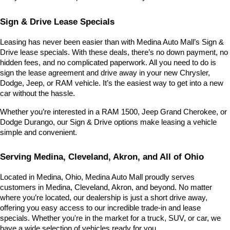
Sign & Drive Lease Specials
Leasing has never been easier than with Medina Auto Mall’s Sign & 
Drive lease specials. With these deals, there’s no down payment, no 
hidden fees, and no complicated paperwork. All you need to do is 
sign the lease agreement and drive away in your new Chrysler, 
Dodge, Jeep, or RAM vehicle. It’s the easiest way to get into a new 
car without the hassle.
Whether you’re interested in a RAM 1500, Jeep Grand Cherokee, or 
Dodge Durango, our Sign & Drive options make leasing a vehicle 
simple and convenient.
Serving Medina, Cleveland, Akron, and All of Ohio
Located in Medina, Ohio, Medina Auto Mall proudly serves 
customers in Medina, Cleveland, Akron, and beyond. No matter 
where you’re located, our dealership is just a short drive away, 
offering you easy access to our incredible trade-in and lease 
specials. Whether you're in the market for a truck, SUV, or car, we 
have a wide selection of vehicles ready for you.