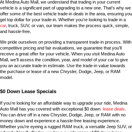
At Medina Auto Mall, we understand that trading in your current 
vehicle is a significant part of upgrading to a new one. That’s why we 
offer some of the best vehicle trade-in deals in the area, ensuring you 
get top dollar for your trade-in. Whether you're looking to trade in a 
car
, truck, SUV, or van, our team makes the process quick, simple, 
and hassle-free.
We pride ourselves on providing a transparent trade-in process. With 
competitive pricing and fair evaluations, we guarantee that you’ll 
receive a great offer for your vehicle. When you visit Medina Auto 
Mall, we’ll assess the condition, year, and model of your car to give 
you an accurate trade-in estimate. Use the trade-in value towards 
the purchase or lease of a new Chrysler, Dodge, Jeep, or RAM 
model.
$0 Down Lease Specials
If you're looking for an affordable way to upgrade your ride, Medina 
Auto Mall has you covered with exceptional $0 down 
lease deals
. 
You can drive off in a new Chrysler, Dodge, Jeep, or RAM with no 
money down and experience a hassle-free leasing experience. 
Whether you’re eyeing a rugged RAM truck, a versatile Jeep SUV, or 