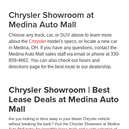
Chrysler Showroom at
Medina Auto Mall
Choose any truck, car, or SUV above to learn more
about the
Chrysler
model's specs, or locate a new car
in Medina, OH. If you have any questions, contact the
Medina Auto Mall sales staff via email or phone at
330-
859-4662
. You can also check our hours and
directions page for the best route to our dealership.
Chrysler Showroom | Best
Lease Deals at Medina Auto
Mall
Are you looking to drive away in your dream Chrysler vehicle
without breaking the bank? Visit the Chrysler Showroom at Medina