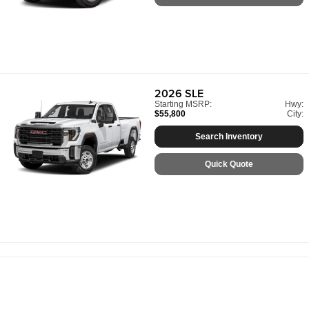
2026
SLE
Starting MSRP:
Hwy:
$55,800
City:
Search Inventory
Quick Quote