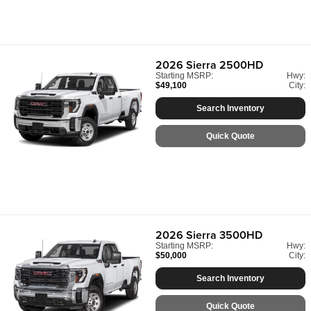
2026
Sierra 2500HD
Starting MSRP:
Hwy:
$49,100
City:
Search Inventory
Quick Quote
2026
Sierra 3500HD
Starting MSRP:
Hwy:
$50,000
City:
Search Inventory
Quick Quote