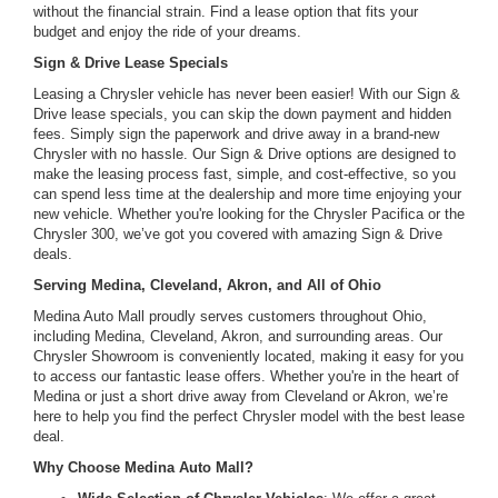
without the financial strain. Find a lease option that fits your
budget and enjoy the ride of your dreams.
Sign & Drive Lease Specials
Leasing a Chrysler vehicle has never been easier! With our Sign &
Drive lease specials, you can skip the down payment and hidden
fees. Simply sign the paperwork and drive away in a brand-new
Chrysler with no hassle. Our Sign & Drive options are designed to
make the leasing process fast, simple, and cost-effective, so you
can spend less time at the dealership and more time enjoying your
new vehicle. Whether you're looking for the Chrysler Pacifica or the
Chrysler 300, we’ve got you covered with amazing Sign & Drive
deals.
Serving Medina, Cleveland, Akron, and All of Ohio
Medina Auto Mall proudly serves customers throughout Ohio,
including Medina, Cleveland, Akron, and surrounding areas. Our
Chrysler Showroom is conveniently located, making it easy for you
to access our fantastic lease offers. Whether you're in the heart of
Medina or just a short drive away from Cleveland or Akron, we’re
here to help you find the perfect Chrysler model with the best lease
deal.
Why Choose Medina Auto Mall?