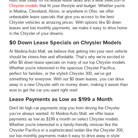
Auto Mall today for incredible lease deals and a wide selection of
Chrysler models
that fit your lifestyle and budget. Whether you're
in Medina, Cleveland, Akron, or anywhere in Ohio, we offer
unbeatable lease specials that give you access to the best
Chrysler vehicles at amazing prices. With options like $0 down
leases and low monthly payments, we make it easy to drive home
in the Chrysler of your dreams.
$0 Down Lease Specials on Chrysler Models
At Medina Auto Mall, we believe that getting into your next vehicle
should be stress-free and affordable. That’s why we’re excited to
offer $0 down lease specials on many of our top Chrysler models.
Whether you're interested in the spacious Chrysler Pacifica,
perfect for families, or the stylish Chrysler 300, we’ve got
something for everyone. With our $0 down leases, you can drive
away in a new Chrysler with no money down, making it easier than
ever to get the car you want right now!
Lease Payments as Low as $199 a Month
Don't let high car payments stop you from driving the Chrysler
you’ve always wanted. At Medina Auto Mall, we offer lease
payments as low as $199 a month on select Chrysler models.
Whether you're interested in a family-friendly minivan like the
Chrysler Pacifica or a sophisticated sedan like the Chrysler 300,
our low monthly payments make it easy to drive away in style