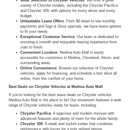
Wide Selection of Chrysler Vehicles
: We offer a great
variety of Chrysler models, including the Chrysler Pacifica
and Chrysler 300, with options for every driver and every
budget.
Unbeatable Lease Offers
: From $0 down to low monthly
payments and Sign & Drive specials, we have lease options
to fit your needs.
Exceptional Customer Service
: Our team is dedicated to
ensuring a smooth and enjoyable leasing experience from
start to finish.
Convenient Location
: Medina Auto Mall is easily
accessible for customers in Medina, Cleveland, Akron, and
surrounding areas.
Online Convenience
: Browse our selection of Chrysler
vehicles, apply for financing, and schedule a test drive all
online, from the comfort of your home.
Best Deals on Chrysler Vehicles at Medina Auto Mall
If you’re looking for the best lease deals on Chrysler vehicles,
Medina Auto Mall is the place to be! Our showroom features a wide
range of Chrysler vehicles ready for lease, including:
Chrysler Pacifica
: A spacious and modern minivan with
advanced features and plenty of room for the whole family.
Chrysler 300
: A sleek and stylish sedan that combines
performance with luxury for a truly refined driving