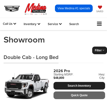
View Medina #1 specials
SAVED
Call Us
Inventory
Service
Search
Showroom
Filter
Double Cab - Long Bed
2026
Pro
Starting MSRP:
Hwy:
$48,800
City:
Search Inventory
Quick Quote