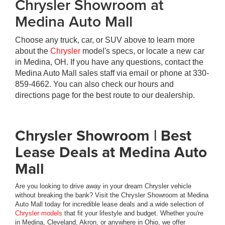
Chrysler Showroom at
Medina Auto Mall
Choose any truck, car, or SUV above to learn more
about the
Chrysler
model's specs, or locate a new car
in Medina, OH. If you have any questions, contact the
Medina Auto Mall sales staff via email or phone at
330-
859-4662
. You can also check our hours and
directions page for the best route to our dealership.
Chrysler Showroom | Best
Lease Deals at Medina Auto
Mall
Are you looking to drive away in your dream Chrysler vehicle
without breaking the bank? Visit the Chrysler Showroom at Medina
Auto Mall today for incredible lease deals and a wide selection of
Chrysler models
that fit your lifestyle and budget. Whether you're
in Medina, Cleveland, Akron, or anywhere in Ohio, we offer