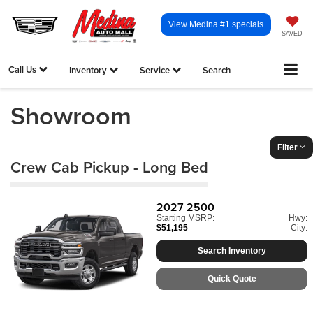
View Medina #1 specials
SAVED
Call Us
Inventory
Service
Search
Showroom
Filter
Crew Cab Pickup - Long Bed
2027
2500
Starting MSRP:
Hwy:
$51,195
City:
Search Inventory
Quick Quote