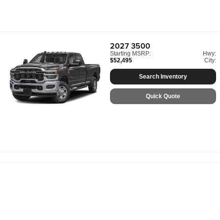
2027
3500
Starting MSRP:
Hwy:
$52,495
City:
Search Inventory
Quick Quote