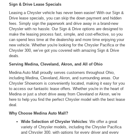
Sign & Drive Lease Specials
Leasing a Chrysler vehicle has never been easier! With our Sign &
Drive lease specials, you can skip the down payment and hidden
fees. Simply sign the paperwork and drive away in a brand-new
Chrysler with no hassle. Our Sign & Drive options are designed to
make the leasing process fast, simple, and cost-effective, so you
can spend less time at the dealership and more time enjoying your
new vehicle. Whether you're looking for the Chrysler Pacifica or the
Chrysler 300, we’ve got you covered with amazing Sign & Drive
deals.
Serving Medina, Cleveland, Akron, and All of Ohio
Medina Auto Mall proudly serves customers throughout Ohio,
including Medina, Cleveland, Akron, and surrounding areas. Our
Chrysler Showroom is conveniently located, making it easy for you
to access our fantastic lease offers. Whether you're in the heart of
Medina or just a short drive away from Cleveland or Akron, we’re
here to help you find the perfect Chrysler model with the best lease
deal.
Why Choose Medina Auto Mall?
Wide Selection of Chrysler Vehicles
: We offer a great
variety of Chrysler models, including the Chrysler Pacifica
and Chrysler 300, with options for every driver and every