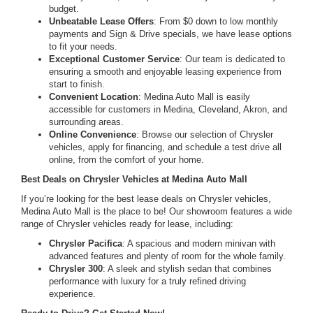
budget.
Unbeatable Lease Offers
: From $0 down to low monthly
payments and Sign & Drive specials, we have lease options
to fit your needs.
Exceptional Customer Service
: Our team is dedicated to
ensuring a smooth and enjoyable leasing experience from
start to finish.
Convenient Location
: Medina Auto Mall is easily
accessible for customers in Medina, Cleveland, Akron, and
surrounding areas.
Online Convenience
: Browse our selection of Chrysler
vehicles, apply for financing, and schedule a test drive all
online, from the comfort of your home.
Best Deals on Chrysler Vehicles at Medina Auto Mall
If you’re looking for the best lease deals on Chrysler vehicles,
Medina Auto Mall is the place to be! Our showroom features a wide
range of Chrysler vehicles ready for lease, including:
Chrysler Pacifica
: A spacious and modern minivan with
advanced features and plenty of room for the whole family.
Chrysler 300
: A sleek and stylish sedan that combines
performance with luxury for a truly refined driving
experience.