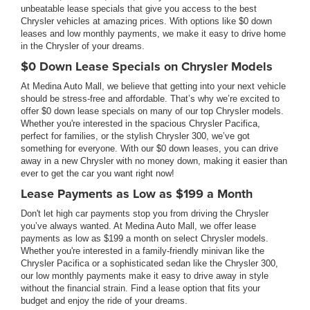
unbeatable lease specials that give you access to the best
Chrysler vehicles at amazing prices. With options like $0 down
leases and low monthly payments, we make it easy to drive home
in the Chrysler of your dreams.
$0 Down Lease Specials on Chrysler Models
At Medina Auto Mall, we believe that getting into your next vehicle
should be stress-free and affordable. That’s why we’re excited to
offer $0 down lease specials on many of our top Chrysler models.
Whether you're interested in the spacious Chrysler Pacifica,
perfect for families, or the stylish Chrysler 300, we’ve got
something for everyone. With our $0 down leases, you can drive
away in a new Chrysler with no money down, making it easier than
ever to get the car you want right now!
Lease Payments as Low as $199 a Month
Don't let high car payments stop you from driving the Chrysler
you’ve always wanted. At Medina Auto Mall, we offer lease
payments as low as $199 a month on select Chrysler models.
Whether you're interested in a family-friendly minivan like the
Chrysler Pacifica or a sophisticated sedan like the Chrysler 300,
our low monthly payments make it easy to drive away in style
without the financial strain. Find a lease option that fits your
budget and enjoy the ride of your dreams.