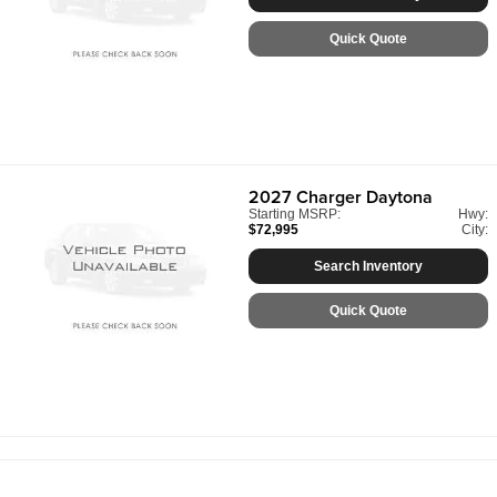
Quick Quote
2027
Charger Daytona
Starting MSRP:
Hwy:
$72,995
City:
Search Inventory
Quick Quote