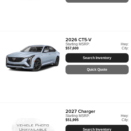
2026
CT5-V
Starting MSRP:
Hwy:
$57,600
City:
Search Inventory
Quick Quote
2027
Charger
Starting MSRP:
Hwy:
$51,995
City:
Search Inventory