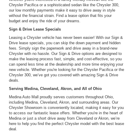
Chrysler Pacifica or a sophisticated sedan like the Chrysler 300,
our low monthly payments make it easy to drive away in style
without the financial strain. Find a lease option that fits your
budget and enjoy the ride of your dreams.
Sign & Drive Lease Specials
Leasing a Chrysler vehicle has never been easier! With our Sign &
Drive lease specials, you can skip the down payment and hidden
fees. Simply sign the paperwork and drive away in a brand-new
Chrysler with no hassle. Our Sign & Drive options are designed to
make the leasing process fast, simple, and cost-effective, so you
can spend less time at the dealership and more time enjoying your
new vehicle. Whether you're looking for the Chrysler Pacifica or the
Chrysler 300, we’ve got you covered with amazing Sign & Drive
deals.
Serving Medina, Cleveland, Akron, and All of Ohio
Medina Auto Mall proudly serves customers throughout Ohio,
including Medina, Cleveland, Akron, and surrounding areas. Our
Chrysler Showroom is conveniently located, making it easy for you
to access our fantastic lease offers. Whether you're in the heart of
Medina or just a short drive away from Cleveland or Akron, we’re
here to help you find the perfect Chrysler model with the best lease
deal.