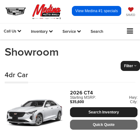
View Medina #1 specials
SAVED
Call Us
Inventory
Service
Search
Showroom
Filter
4dr Car
2026
CT4
Starting MSRP:
Hwy:
$35,600
City:
Search Inventory
Quick Quote