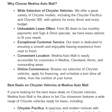
Why Choose Medina Auto Mall?
Wide Selection of Chrysler Vehicles
: We offer a great
variety of Chrysler models, including the Chrysler Pacifica
and Chrysler 300, with options for every driver and every
budget.
Unbeatable Lease Offers
: From $0 down to low monthly
payments and Sign & Drive specials, we have lease options
to fit your needs.
Exceptional Customer Service
: Our team is dedicated to
ensuring a smooth and enjoyable leasing experience from
start to finish.
Convenient Location
: Medina Auto Mall is easily
accessible for customers in Medina, Cleveland, Akron, and
surrounding areas.
Online Convenience
: Browse our selection of Chrysler
vehicles, apply for financing, and schedule a test drive all
online, from the comfort of your home.
Best Deals on Chrysler Vehicles at Medina Auto Mall
If you’re looking for the best lease deals on Chrysler vehicles,
Medina Auto Mall is the place to be! Our showroom features a wide
range of Chrysler vehicles ready for lease, including:
Chrysler Pacifica
: A spacious and modern minivan with