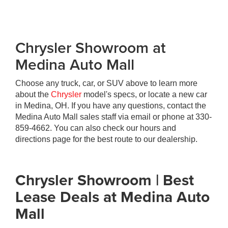
Chrysler Showroom at
Medina Auto Mall
Choose any truck, car, or SUV above to learn more
about the
Chrysler
model's specs, or locate a new car
in Medina, OH. If you have any questions, contact the
Medina Auto Mall sales staff via email or phone at
330-
859-4662
. You can also check our hours and
directions page for the best route to our dealership.
Chrysler Showroom | Best
Lease Deals at Medina Auto
Mall