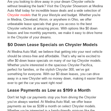
Are you looking to drive away in your dream Chrysler vehicle
without breaking the bank? Visit the Chrysler Showroom at Medina
Auto Mall today for incredible lease deals and a wide selection of
Chrysler models
that fit your lifestyle and budget. Whether you're
in Medina, Cleveland, Akron, or anywhere in Ohio, we offer
unbeatable lease specials that give you access to the best
Chrysler vehicles at amazing prices. With options like $0 down
leases and low monthly payments, we make it easy to drive home
in the Chrysler of your dreams.
$0 Down Lease Specials on Chrysler Models
At Medina Auto Mall, we believe that getting into your next vehicle
should be stress-free and affordable. That’s why we’re excited to
offer $0 down lease specials on many of our top Chrysler models.
Whether you're interested in the spacious Chrysler Pacifica,
perfect for families, or the stylish Chrysler 300, we’ve got
something for everyone. With our $0 down leases, you can drive
away in a new Chrysler with no money down, making it easier than
ever to get the car you want right now!
Lease Payments as Low as $199 a Month
Don't let high car payments stop you from driving the Chrysler
you’ve always wanted. At Medina Auto Mall, we offer lease
payments as low as $199 a month on select Chrysler models.
Whether you're interested in a family-friendly minivan like the