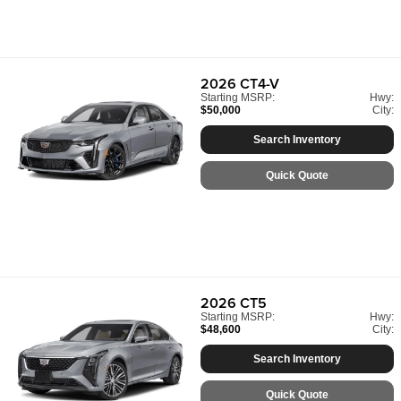
2026
CT4-V
Starting MSRP:
Hwy:
$50,000
City:
Search Inventory
Quick Quote
2026
CT5
Starting MSRP:
Hwy:
$48,600
City:
Search Inventory
Quick Quote