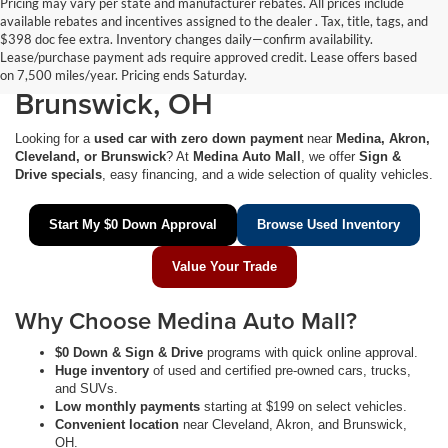
Pricing may vary per state and manufacturer rebates. All prices include
available rebates and incentives assigned to the dealer . Tax, title, tags, and
$0 Down Used Cars Near
$398 doc fee extra. Inventory changes daily—confirm availability.
Lease/purchase payment ads require approved credit. Lease offers based
Medina, Akron, Cleveland &
on 7,500 miles/year. Pricing ends Saturday.
Brunswick, OH
Looking for a
used car with zero down payment
near
Medina, Akron,
Cleveland, or Brunswick
? At
Medina Auto Mall
, we offer
Sign &
Drive specials
, easy financing, and a wide selection of quality vehicles.
Start My $0 Down Approval
Browse Used Inventory
Value Your Trade
Why Choose Medina Auto Mall?
$0 Down & Sign & Drive
programs with quick online approval.
Huge inventory
of used and certified pre-owned cars, trucks,
and SUVs.
Low monthly payments
starting at $199 on select vehicles.
Convenient location
near Cleveland, Akron, and Brunswick,
OH.