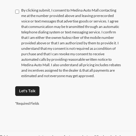
By clicking submit, I consent to Medina Auto Mall contacting
me at the number provided above and leaving prerecorded
voice or text messages that advertise goods or services. I agree
that communication may be transmitted through an automatic
telephone dialing system or text messaging service. I confirm
that I am either the owner/subscriber of the mobile number
provided above or that I am authorized by them to provide it. I
understand that my consent is not required as a condition of
purchase and that I can revoke my consent to receive
automated calls by providing reasonable written notice to
Medina Auto Mall. I also understand all pricing includes rebates
and incentives assigned to the dealer & that all payments are
estimated and not everyone may get approved.
Let's Talk
*Required Fields