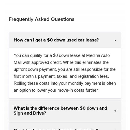
Frequently Asked Questions
How can I get a $0 down used car lease?
You can qualify for a $0 down lease at Medina Auto
Mall with approved credit. While this eliminates the
upfront down payment, you are still responsible for the
first month's payment, taxes, and registration fees.
Rolling these costs into your monthly payment is often
an option to lower your move-in costs further.
What is the difference between $0 down and
Sign and Drive?