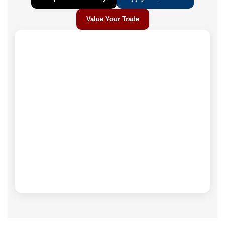
Value Your Trade