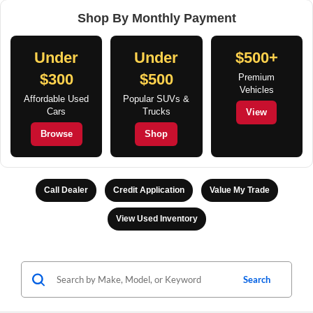
Shop By Monthly Payment
Under
Under
$500+
$300
$500
Premium
Vehicles
Affordable Used
Popular SUVs &
Cars
Trucks
View
Browse
Shop
Call Dealer
Credit Application
Value My Trade
View Used Inventory
Search