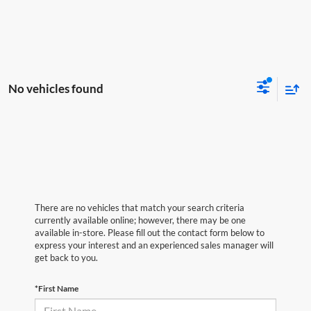
No vehicles found
There are no vehicles that match your search criteria
currently available online; however, there may be one
available in-store. Please fill out the contact form below to
express your interest and an experienced sales manager will
get back to you.
*First Name