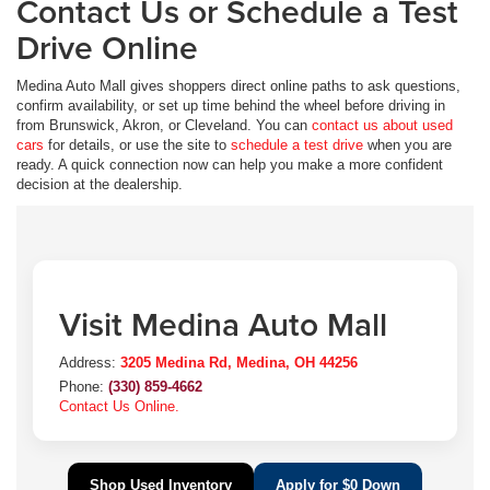
Contact Us or Schedule a Test
Drive Online
Medina Auto Mall gives shoppers direct online paths to ask questions,
confirm availability, or set up time behind the wheel before driving in
from Brunswick, Akron, or Cleveland. You can
contact us about used
cars
for details, or use the site to
schedule a test drive
when you are
ready. A quick connection now can help you make a more confident
decision at the dealership.
Visit Medina Auto Mall
Address:
3205 Medina Rd, Medina, OH 44256
Phone:
(330) 859-4662
Contact Us Online.
Shop Used Inventory
Apply for $0 Down