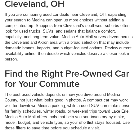
Cleveland, OH
If you are comparing used car deals near Cleveland, OH, expanding
your search to Medina can open up more choices without adding a
complicated trip. Shoppers from Cleveland’s southwest suburbs often
look for used trucks, SUVs, and sedans that balance comfort,
capability, and long-term value. Medina Auto Mall serves drivers across
the Cleveland and Akron area with a broad selection that may include
domestic brands, imports, and budget-focused options. Review current
availability online, then decide which vehicles deserve a closer look in
person.
Find the Right Pre-Owned Car
for Your Commute
The best used vehicle depends on how you drive around Medina
County, not just what looks good in photos. A compact car may work
well for downtown Medina parking, while a used SUV can make sense
for family schedules, winter roads, or weekend trips toward Lake Erie.
Medina Auto Mall offers tools that help you sort inventory by make,
model, budget, and vehicle type, so your shortlist stays focused. Use
those filters to save time before you schedule a visit.