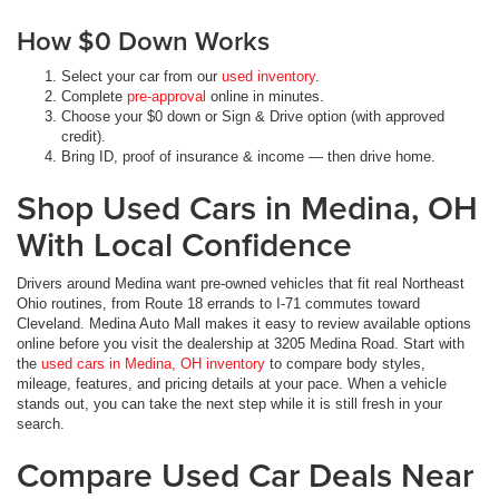
How $0 Down Works
Select your car from our
used inventory
.
Complete
pre-approval
online in minutes.
Choose your $0 down or Sign & Drive option (with approved
credit).
Bring ID, proof of insurance & income — then drive home.
Shop Used Cars in Medina, OH
With Local Confidence
Drivers around Medina want pre-owned vehicles that fit real Northeast
Ohio routines, from Route 18 errands to I-71 commutes toward
Cleveland. Medina Auto Mall makes it easy to review available options
online before you visit the dealership at 3205 Medina Road. Start with
the
used cars in Medina, OH inventory
to compare body styles,
mileage, features, and pricing details at your pace. When a vehicle
stands out, you can take the next step while it is still fresh in your
search.
Compare Used Car Deals Near