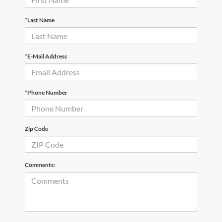
*Last Name
*E-Mail Address
*Phone Number
Zip Code
Comments: