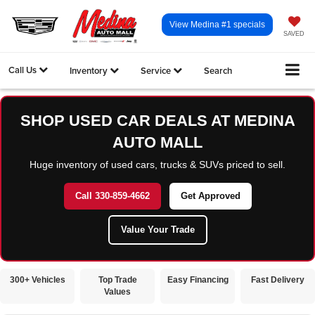
View Medina #1 specials
SAVED
Call Us
Inventory
Service
Search
SHOP USED CAR DEALS AT MEDINA
AUTO MALL
Huge inventory of used cars, trucks & SUVs priced to sell.
Call 330-859-4662
Get Approved
Value Your Trade
300+ Vehicles
Top Trade
Easy Financing
Fast Delivery
Values