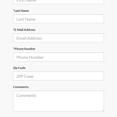
*Last Name
*E-Mail Address
*Phone Number
Zip Code
Comments: