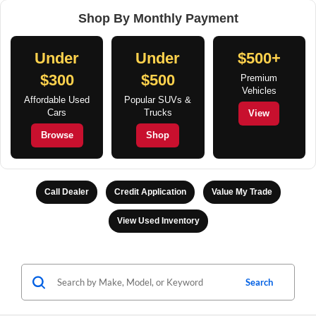
Shop By Monthly Payment
Under
Under
$500+
$300
$500
Premium
Vehicles
Affordable Used
Popular SUVs &
Cars
Trucks
View
Browse
Shop
Call Dealer
Credit Application
Value My Trade
View Used Inventory
Search