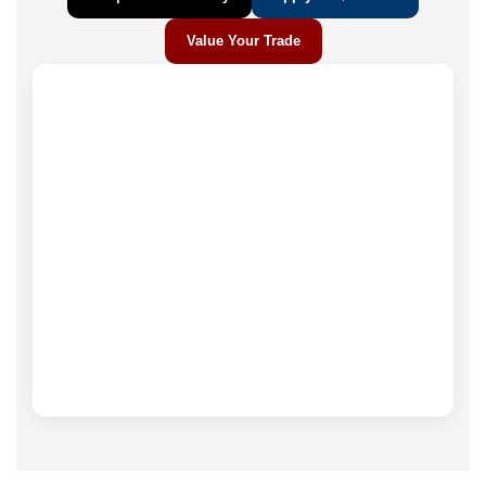
Value Your Trade