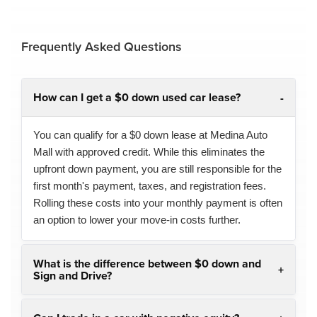
Frequently Asked Questions
How can I get a $0 down used car lease?
You can qualify for a $0 down lease at Medina Auto
Mall with approved credit. While this eliminates the
upfront down payment, you are still responsible for the
first month's payment, taxes, and registration fees.
Rolling these costs into your monthly payment is often
an option to lower your move-in costs further.
What is the difference between $0 down and
Sign and Drive?