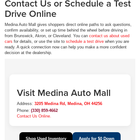
Contact Us or Schedule a Test
Drive Online
Medina Auto Mall gives shoppers direct online paths to ask questions,
confirm availability, or set up time behind the wheel before driving in
from Brunswick, Akron, or Cleveland. You can
contact us about used
cars
for details, or use the site to
schedule a test drive
when you are
ready. A quick connection now can help you make a more confident
decision at the dealership.
Visit Medina Auto Mall
Address:
3205 Medina Rd, Medina, OH 44256
Phone:
(330) 859-4662
Contact Us Online.
Shop Used Inventory
Apply for $0 Down