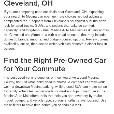
Cleveland, OH
If you are comparing used car deals near Cleveland, OH, expanding
your search to Medina can open up more choices without adding a
complicated trip. Shoppers from Cleveland’s southwest suburbs often
look for used trucks, SUVs, and sedans that balance comfort,
capability, and long-term value. Medina Auto Mall serves drivers across
the Cleveland and Akron area with a broad selection that may include
domestic brands, imports, and budget-focused options. Review current
availability online, then decide which vehicles deserve a closer look in
person.
Find the Right Pre-Owned Car
for Your Commute
The best used vehicle depends on how you drive around Medina
County, not just what looks good in photos. A compact car may work
well for downtown Medina parking, while a used SUV can make sense
for family schedules, winter roads, or weekend trips toward Lake Erie.
Medina Auto Mall offers tools that help you sort inventory by make,
model, budget, and vehicle type, so your shortlist stays focused. Use
those filters to save time before you schedule a visit.