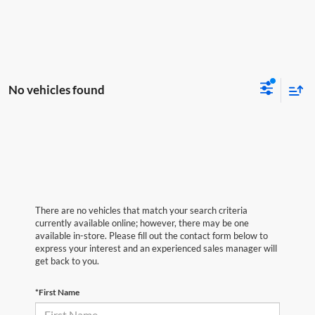
No vehicles found
There are no vehicles that match your search criteria
currently available online; however, there may be one
available in-store. Please fill out the contact form below to
express your interest and an experienced sales manager will
get back to you.
*First Name