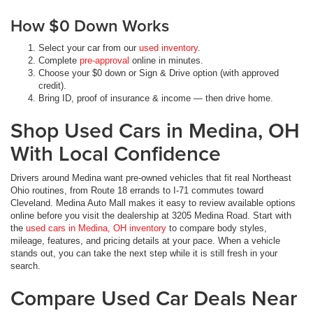
How $0 Down Works
Select your car from our
used inventory
.
Complete
pre-approval
online in minutes.
Choose your $0 down or Sign & Drive option (with approved
credit).
Bring ID, proof of insurance & income — then drive home.
Shop Used Cars in Medina, OH
With Local Confidence
Drivers around Medina want pre-owned vehicles that fit real Northeast
Ohio routines, from Route 18 errands to I-71 commutes toward
Cleveland. Medina Auto Mall makes it easy to review available options
online before you visit the dealership at 3205 Medina Road. Start with
the
used cars in Medina, OH inventory
to compare body styles,
mileage, features, and pricing details at your pace. When a vehicle
stands out, you can take the next step while it is still fresh in your
search.
Compare Used Car Deals Near