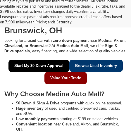
Pricing may vary per state and manufacturer rebates. All prices include
available rebates and incentives assigned to the dealer . Tax, title, tags, and
$0 Down Used Cars Near
$398 doc fee extra. Inventory changes daily—confirm availability.
Lease/purchase payment ads require approved credit. Lease offers based
Medina, Akron, Cleveland &
on 7,500 miles/year. Pricing ends Saturday.
Brunswick, OH
Looking for a
used car with zero down payment
near
Medina, Akron,
Cleveland, or Brunswick
? At
Medina Auto Mall
, we offer
Sign &
Drive specials
, easy financing, and a wide selection of quality vehicles.
Start My $0 Down Approval
Browse Used Inventory
Value Your Trade
Why Choose Medina Auto Mall?
$0 Down & Sign & Drive
programs with quick online approval.
Huge inventory
of used and certified pre-owned cars, trucks,
and SUVs.
Low monthly payments
starting at $199 on select vehicles.
Convenient location
near Cleveland, Akron, and Brunswick,
OH.