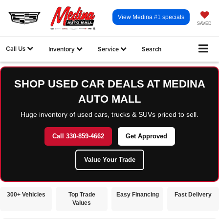
View Medina #1 specials
SAVED
Call Us
Inventory
Service
Search
SHOP USED CAR DEALS AT MEDINA
AUTO MALL
Huge inventory of used cars, trucks & SUVs priced to sell.
Call 330-859-4662
Get Approved
Value Your Trade
300+ Vehicles
Top Trade
Easy Financing
Fast Delivery
Values