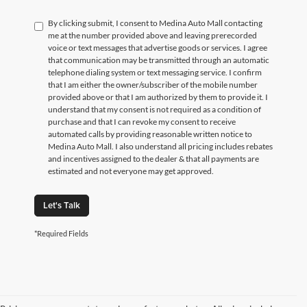
By clicking submit, I consent to Medina Auto Mall contacting
me at the number provided above and leaving prerecorded
voice or text messages that advertise goods or services. I agree
that communication may be transmitted through an automatic
telephone dialing system or text messaging service. I confirm
that I am either the owner/subscriber of the mobile number
provided above or that I am authorized by them to provide it. I
understand that my consent is not required as a condition of
purchase and that I can revoke my consent to receive
automated calls by providing reasonable written notice to
Medina Auto Mall. I also understand all pricing includes rebates
and incentives assigned to the dealer & that all payments are
estimated and not everyone may get approved.
Let's Talk
*Required Fields