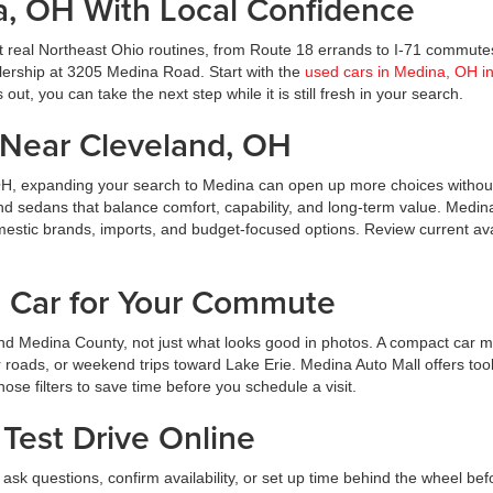
a, OH With Local Confidence
t real Northeast Ohio routines, from Route 18 errands to I-71 commute
ealership at 3205 Medina Road. Start with the
used cars in Medina, OH i
ut, you can take the next step while it is still fresh in your search.
Near Cleveland, OH
OH, expanding your search to Medina can open up more choices without
nd sedans that balance comfort, capability, and long-term value. Medin
estic brands, imports, and budget-focused options. Review current avai
d Car for Your Commute
d Medina County, not just what looks good in photos. A compact car m
roads, or weekend trips toward Lake Erie. Medina Auto Mall offers tool
hose filters to save time before you schedule a visit.
Test Drive Online
ask questions, confirm availability, or set up time behind the wheel bef