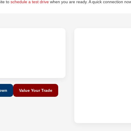
site to
schedule a test drive
when you are ready. A quick connection now
Down
Value Your Trade