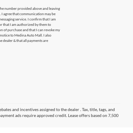
t the number provided above and leaving
s. I agree that communication may be
essaging service. I confirm that I am
r that I am authorized by them to
ion of purchase and that I can revoke my
notice to Medina Auto Mall. I also
he dealer & that all payments are
ates and incentives assigned to the dealer . Tax, title, tags, and
payment ads require approved credit. Lease offers based on 7,500