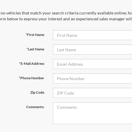
no vehicles that match your search criteria currently available online; ho
orm below to express your interest and an experienced sales manager will
*First Name
*Last Name
*E-Mail Address
*Phone Number
Zip Code
Comments: