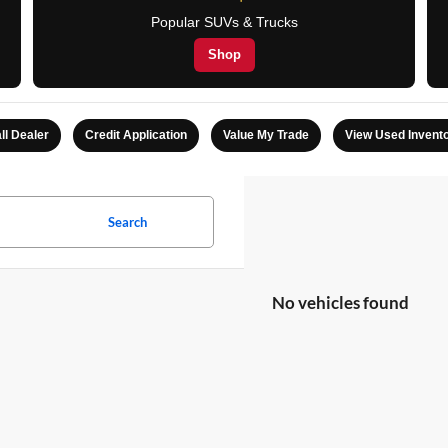
Popular SUVs & Trucks
Shop
ll Dealer
Credit Application
Value My Trade
View Used Invent
Search
No vehicles found