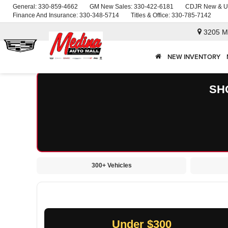
General:
330-859-4662
GM New Sales:
330-422-6181
CDJR New & U
Finance And Insurance:
330-348-5714
Titles & Office:
330-785-7142
3205 M
NEW INVENTORY
SH
300+ Vehicles
Under $300