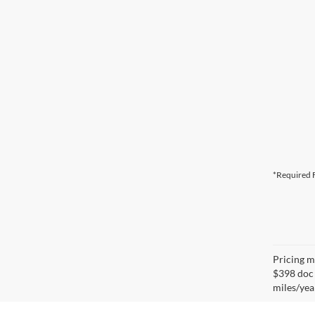
*Required F
Pricing ma
$398 doc 
miles/yea