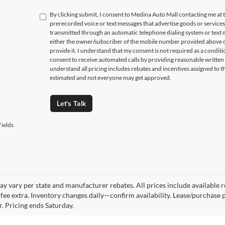
By clicking submit, I consent to Medina Auto Mall contacting me a
prerecorded voice or text messages that advertise goods or service
transmitted through an automatic telephone dialing system or text m
either the owner/subscriber of the mobile number provided above o
provide it. I understand that my consent is not required as a condit
consent to receive automated calls by providing reasonable written 
understand all pricing includes rebates and incentives assigned to t
estimated and not everyone may get approved.
Let's Talk
ields
y vary per state and manufacturer rebates. All prices include available reb
fee extra. Inventory changes daily—confirm availability. Lease/purchase 
r. Pricing ends Saturday.