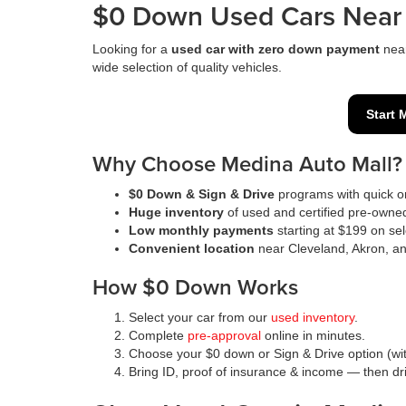
$0 Down Used Cars Near 
Looking for a
used car with zero down payment
nea
wide selection of quality vehicles.
Start 
Why Choose Medina Auto Mall?
$0 Down & Sign & Drive
programs with quick on
Huge inventory
of used and certified pre-owne
Low monthly payments
starting at $199 on sel
Convenient location
near Cleveland, Akron, a
How $0 Down Works
Select your car from our
used inventory
.
Complete
pre-approval
online in minutes.
Choose your $0 down or Sign & Drive option (wit
Bring ID, proof of insurance & income — then d