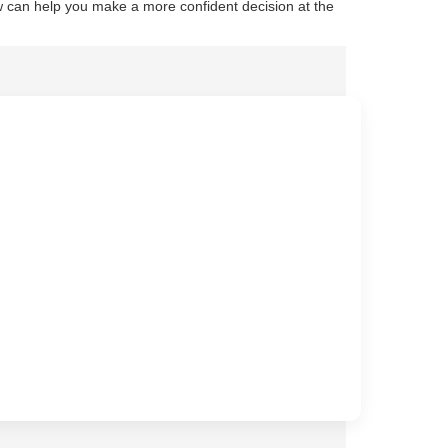
 can help you make a more confident decision at the