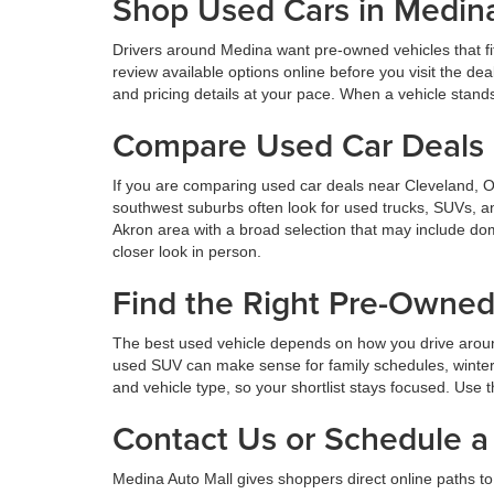
Shop Used Cars in Medin
Drivers around Medina want pre-owned vehicles that fi
review available options online before you visit the d
and pricing details at your pace. When a vehicle stands o
Compare Used Car Deals 
If you are comparing used car deals near Cleveland, 
southwest suburbs often look for used trucks, SUVs, a
Akron area with a broad selection that may include dom
closer look in person.
Find the Right Pre-Owne
The best used vehicle depends on how you drive aroun
used SUV can make sense for family schedules, winter 
and vehicle type, so your shortlist stays focused. Use t
Contact Us or Schedule a 
Medina Auto Mall gives shoppers direct online paths to 