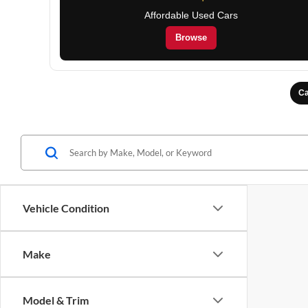
Affordable Used Cars
Browse
Ca
Vehicle Condition
Make
Model & Trim