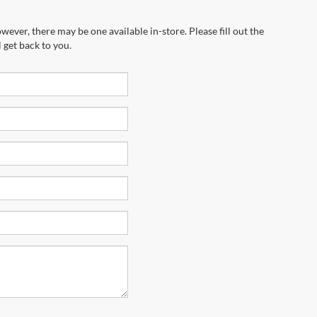
wever, there may be one available in-store. Please fill out the
 get back to you.