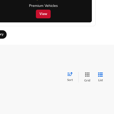
Premium Vehicles
View
ory
Sort
List
Grid