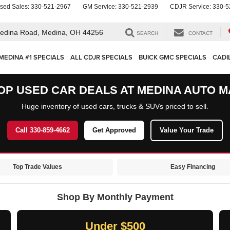
sed Sales:
330-521-2967
GM Service:
330-521-2939
CDJR Service:
330-5
edina Road,
Medina, OH 44256
SEARCH
CONTACT
MEDINA #1 SPECIALS
ALL CDJR SPECIALS
BUICK GMC SPECIALS
CADI
OP USED CAR DEALS AT MEDINA AUTO M
Huge inventory of used cars, trucks & SUVs priced to sell.
Call 330-859-4662
Get Approved
Value Your Trade
Top Trade Values
Easy Financing
Shop By Monthly Payment
Under $500