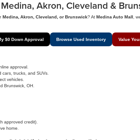
Medina, Akron, Cleveland & Brun
r
Medina, Akron, Cleveland, or Brunswick
? At
Medina Auto Mall
, w
My $0 Down Approval
Browse Used Inventory
Value You
line approval.
d cars, trucks, and SUVs.
ect vehicles.
nd Brunswick, OH.
h approved credit).
rive home.