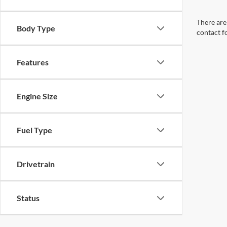
There are 
Body Type
contact f
Features
Engine Size
Fuel Type
Drivetrain
Status