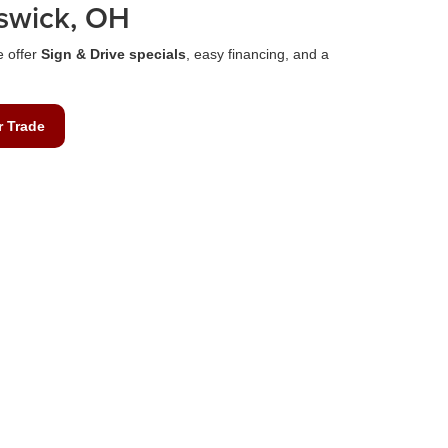
swick, OH
e offer
Sign & Drive specials
, easy financing, and a
r Trade