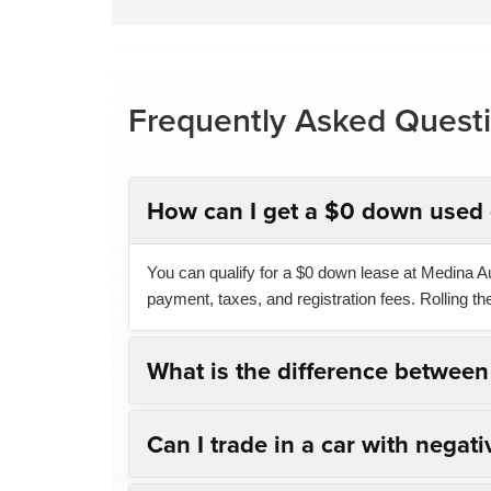
Frequently Asked Quest
How can I get a $0 down used 
You can qualify for a $0 down lease at Medina Aut
payment, taxes, and registration fees. Rolling t
What is the difference betwee
Can I trade in a car with negati