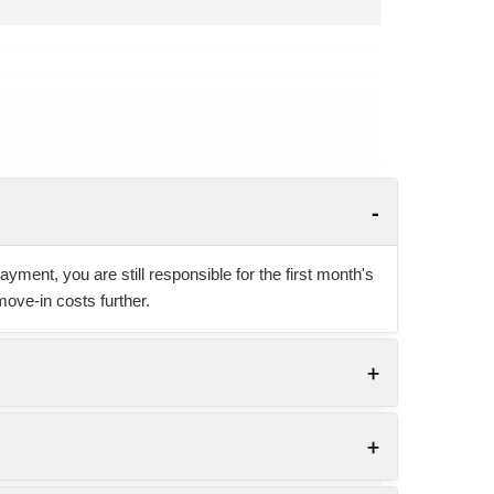
yment, you are still responsible for the first month's
move-in costs further.