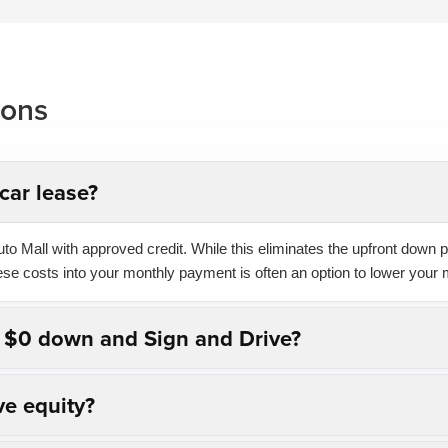
ions
car lease?
o Mall with approved credit. While this eliminates the upfront down pa
hese costs into your monthly payment is often an option to lower your 
n $0 down and Sign and Drive?
ve equity?