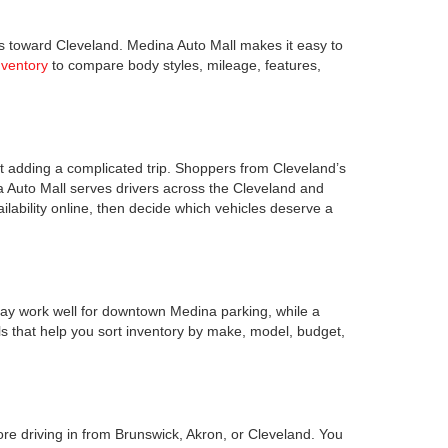
s toward Cleveland. Medina Auto Mall makes it easy to
nventory
to compare body styles, mileage, features,
 adding a complicated trip. Shoppers from Cleveland’s
a Auto Mall serves drivers across the Cleveland and
lability online, then decide which vehicles deserve a
ay work well for downtown Medina parking, while a
s that help you sort inventory by make, model, budget,
ore driving in from Brunswick, Akron, or Cleveland. You