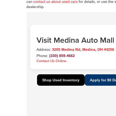
can
contact us about used cars
for details, or use the 
dealership.
Visit Medina Auto Mall
Address:
3205 Medina Rd, Medina, OH 44256
Phone:
(330) 859-4662
Contact Us Online.
Shop Used Inventory
Apply for $0 