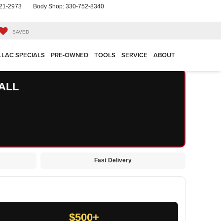
21-2973
Body Shop:
330-752-8340
SAVED
LLAC SPECIALS
PRE-OWNED
TOOLS
SERVICE
ABOUT
ALL
Fast Delivery
$500+