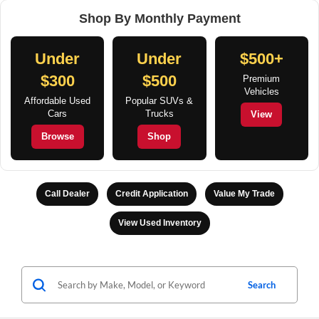
Shop By Monthly Payment
Under
Under
$500+
$300
$500
Premium
Vehicles
Affordable Used
Popular SUVs &
Cars
Trucks
View
Browse
Shop
Call Dealer
Credit Application
Value My Trade
View Used Inventory
Search