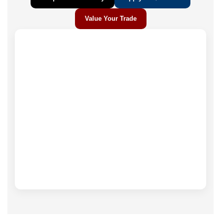
Value Your Trade