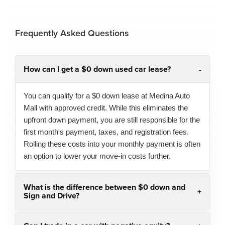
Frequently Asked Questions
How can I get a $0 down used car lease?
You can qualify for a $0 down lease at Medina Auto
Mall with approved credit. While this eliminates the
upfront down payment, you are still responsible for the
first month's payment, taxes, and registration fees.
Rolling these costs into your monthly payment is often
an option to lower your move-in costs further.
What is the difference between $0 down and
Sign and Drive?