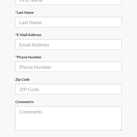
*Last Name
*E-Mail Address
*Phone Number
Zip Code
Comments: