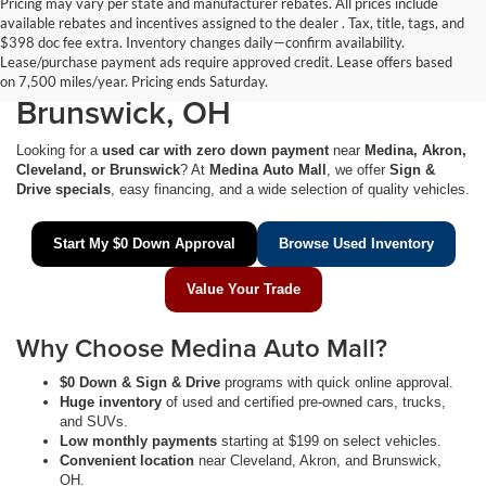
Pricing may vary per state and manufacturer rebates. All prices include
available rebates and incentives assigned to the dealer . Tax, title, tags, and
$0 Down Used Cars Near
$398 doc fee extra. Inventory changes daily—confirm availability.
Lease/purchase payment ads require approved credit. Lease offers based
Medina, Akron, Cleveland &
on 7,500 miles/year. Pricing ends Saturday.
Brunswick, OH
Looking for a
used car with zero down payment
near
Medina, Akron,
Cleveland, or Brunswick
? At
Medina Auto Mall
, we offer
Sign &
Drive specials
, easy financing, and a wide selection of quality vehicles.
Start My $0 Down Approval
Browse Used Inventory
Value Your Trade
Why Choose Medina Auto Mall?
$0 Down & Sign & Drive
programs with quick online approval.
Huge inventory
of used and certified pre-owned cars, trucks,
and SUVs.
Low monthly payments
starting at $199 on select vehicles.
Convenient location
near Cleveland, Akron, and Brunswick,
OH.