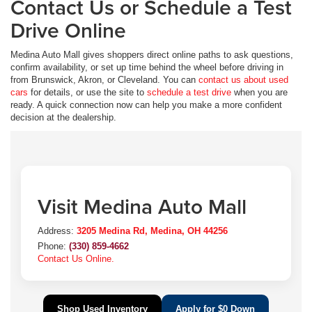
Contact Us or Schedule a Test
Drive Online
Medina Auto Mall gives shoppers direct online paths to ask questions,
confirm availability, or set up time behind the wheel before driving in
from Brunswick, Akron, or Cleveland. You can
contact us about used
cars
for details, or use the site to
schedule a test drive
when you are
ready. A quick connection now can help you make a more confident
decision at the dealership.
Visit Medina Auto Mall
Address:
3205 Medina Rd, Medina, OH 44256
Phone:
(330) 859-4662
Contact Us Online.
Shop Used Inventory
Apply for $0 Down