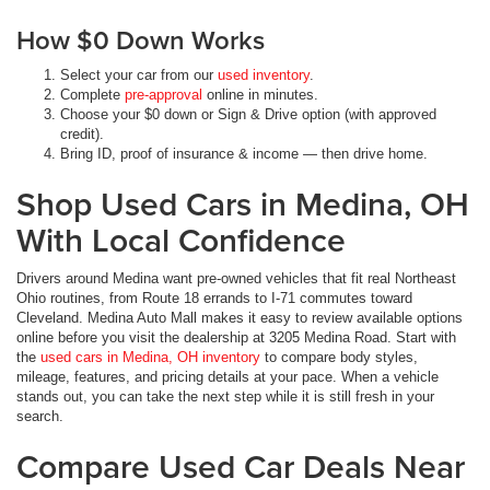
How $0 Down Works
Select your car from our
used inventory
.
Complete
pre-approval
online in minutes.
Choose your $0 down or Sign & Drive option (with approved
credit).
Bring ID, proof of insurance & income — then drive home.
Shop Used Cars in Medina, OH
With Local Confidence
Drivers around Medina want pre-owned vehicles that fit real Northeast
Ohio routines, from Route 18 errands to I-71 commutes toward
Cleveland. Medina Auto Mall makes it easy to review available options
online before you visit the dealership at 3205 Medina Road. Start with
the
used cars in Medina, OH inventory
to compare body styles,
mileage, features, and pricing details at your pace. When a vehicle
stands out, you can take the next step while it is still fresh in your
search.
Compare Used Car Deals Near