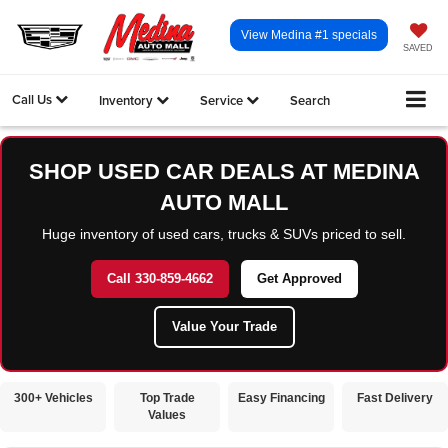
View Medina #1 specials
SAVED
Call Us
Inventory
Service
Search
SHOP USED CAR DEALS AT MEDINA
AUTO MALL
Huge inventory of used cars, trucks & SUVs priced to sell.
Call 330-859-4662
Get Approved
Value Your Trade
300+ Vehicles
Top Trade
Easy Financing
Fast Delivery
Values