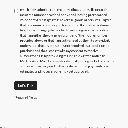
By clicking submit, I consent to Medina Auto Mall contacting
me at the number provided above and leaving prerecorded
voice or text messages that advertise goods or services. I agree
that communication may be transmitted through an automatic
telephone dialing system or text messaging service. I confirm
that I am either the owner/subscriber of the mobile number
provided above or that I am authorized by them to provide it. I
understand that my consent is not required as a condition of
purchase and that I can revoke my consent to receive
automated calls by providing reasonable written notice to
Medina Auto Mall. I also understand all pricing includes rebates
and incentives assigned to the dealer & that all payments are
estimated and not everyone may get approved.
Let's Talk
*Required Fields