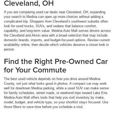
Cleveland, OH
If you are comparing used car deals near Cleveland, OH, expanding
your search to Medina can open up more choices without adding a
complicated trip. Shoppers from Cleveland’s southwest suburbs often
look for used trucks, SUVs, and sedans that balance comfort,
capability, and long-term value. Medina Auto Mall serves drivers across
the Cleveland and Akron area with a broad selection that may include
domestic brands, imports, and budget-focused options. Review current
availability online, then decide which vehicles deserve a closer look in
person.
Find the Right Pre-Owned Car
for Your Commute
The best used vehicle depends on how you drive around Medina
County, not just what looks good in photos. A compact car may work
well for downtown Medina parking, while a used SUV can make sense
for family schedules, winter roads, or weekend trips toward Lake Erie.
Medina Auto Mall offers tools that help you sort inventory by make,
model, budget, and vehicle type, so your shortlist stays focused. Use
those filters to save time before you schedule a visit.