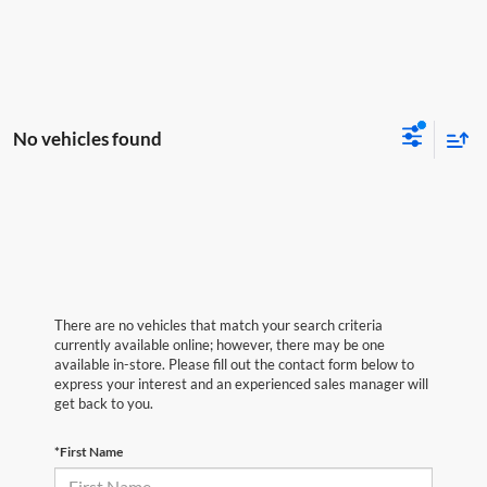
No vehicles found
There are no vehicles that match your search criteria
currently available online; however, there may be one
available in-store. Please fill out the contact form below to
express your interest and an experienced sales manager will
get back to you.
*First Name