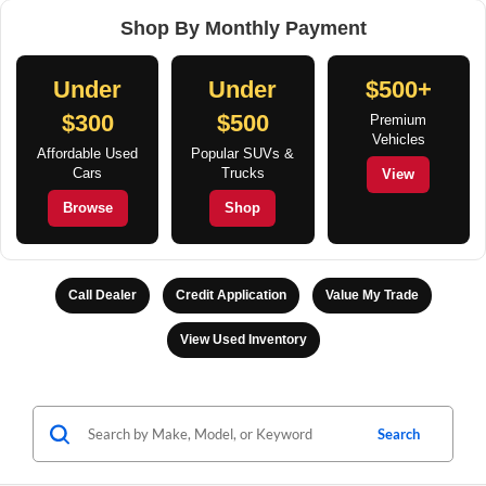
Shop By Monthly Payment
Under
Under
$500+
$300
$500
Premium
Vehicles
Affordable Used
Popular SUVs &
Cars
Trucks
View
Browse
Shop
Call Dealer
Credit Application
Value My Trade
View Used Inventory
Search