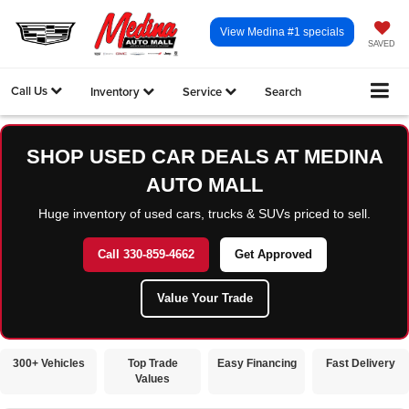
View Medina #1 specials
SAVED
Call Us
Inventory
Service
Search
SHOP USED CAR DEALS AT MEDINA
AUTO MALL
Huge inventory of used cars, trucks & SUVs priced to sell.
Call 330-859-4662
Get Approved
Value Your Trade
300+ Vehicles
Top Trade
Easy Financing
Fast Delivery
Values