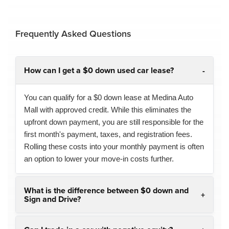
Frequently Asked Questions
How can I get a $0 down used car lease?
You can qualify for a $0 down lease at Medina Auto
Mall with approved credit. While this eliminates the
upfront down payment, you are still responsible for the
first month's payment, taxes, and registration fees.
Rolling these costs into your monthly payment is often
an option to lower your move-in costs further.
What is the difference between $0 down and
Sign and Drive?