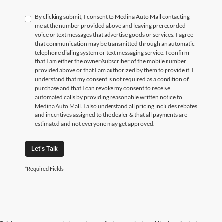
By clicking submit, I consent to Medina Auto Mall contacting
me at the number provided above and leaving prerecorded
voice or text messages that advertise goods or services. I agree
that communication may be transmitted through an automatic
telephone dialing system or text messaging service. I confirm
that I am either the owner/subscriber of the mobile number
provided above or that I am authorized by them to provide it. I
understand that my consent is not required as a condition of
purchase and that I can revoke my consent to receive
automated calls by providing reasonable written notice to
Medina Auto Mall. I also understand all pricing includes rebates
and incentives assigned to the dealer & that all payments are
estimated and not everyone may get approved.
Let's Talk
*Required Fields