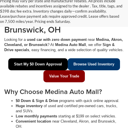
Pricing may vary per state and manufacturer rebates. All prices include
available rebates and incentives assigned to the dealer . Tax, title, tags, and
$0 Down Used Cars Near
$398 doc fee extra. Inventory changes daily—confirm availability.
Lease/purchase payment ads require approved credit. Lease offers based
Medina, Akron, Cleveland &
on 7,500 miles/year. Pricing ends Saturday.
Brunswick, OH
Looking for a
used car with zero down payment
near
Medina, Akron,
Cleveland, or Brunswick
? At
Medina Auto Mall
, we offer
Sign &
Drive specials
, easy financing, and a wide selection of quality vehicles.
Start My $0 Down Approval
Browse Used Inventory
Value Your Trade
Why Choose Medina Auto Mall?
$0 Down & Sign & Drive
programs with quick online approval.
Huge inventory
of used and certified pre-owned cars, trucks,
and SUVs.
Low monthly payments
starting at $199 on select vehicles.
Convenient location
near Cleveland, Akron, and Brunswick,
OH.