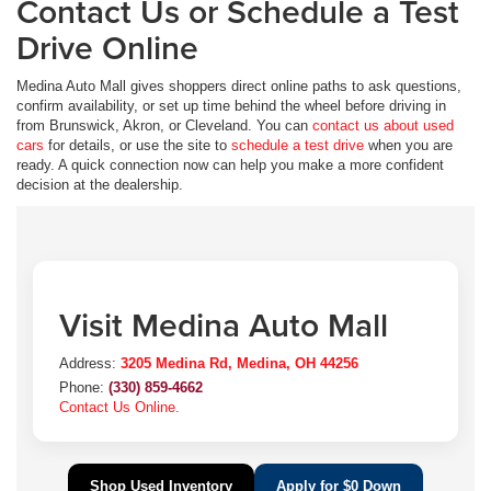
Contact Us or Schedule a Test
Drive Online
Medina Auto Mall gives shoppers direct online paths to ask questions,
confirm availability, or set up time behind the wheel before driving in
from Brunswick, Akron, or Cleveland. You can
contact us about used
cars
for details, or use the site to
schedule a test drive
when you are
ready. A quick connection now can help you make a more confident
decision at the dealership.
Visit Medina Auto Mall
Address:
3205 Medina Rd, Medina, OH 44256
Phone:
(330) 859-4662
Contact Us Online.
Shop Used Inventory
Apply for $0 Down