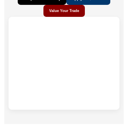
Value Your Trade