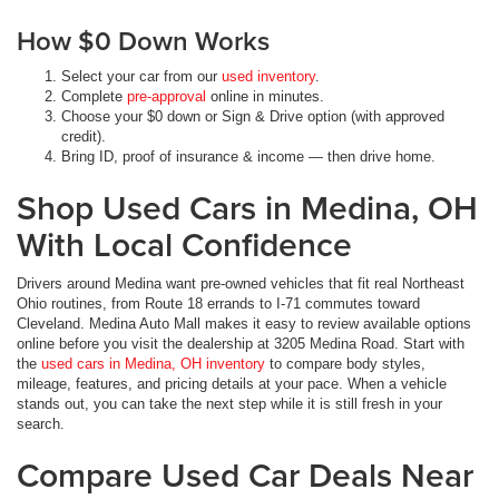
How $0 Down Works
Select your car from our
used inventory
.
Complete
pre-approval
online in minutes.
Choose your $0 down or Sign & Drive option (with approved
credit).
Bring ID, proof of insurance & income — then drive home.
Shop Used Cars in Medina, OH
With Local Confidence
Drivers around Medina want pre-owned vehicles that fit real Northeast
Ohio routines, from Route 18 errands to I-71 commutes toward
Cleveland. Medina Auto Mall makes it easy to review available options
online before you visit the dealership at 3205 Medina Road. Start with
the
used cars in Medina, OH inventory
to compare body styles,
mileage, features, and pricing details at your pace. When a vehicle
stands out, you can take the next step while it is still fresh in your
search.
Compare Used Car Deals Near