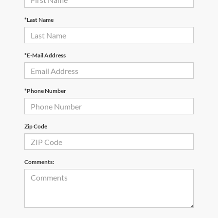
*Last Name
*E-Mail Address
*Phone Number
Zip Code
Comments: