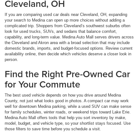
Cleveland, OH
If you are comparing used car deals near Cleveland, OH, expanding
your search to Medina can open up more choices without adding a
complicated trip. Shoppers from Cleveland’s southwest suburbs often
look for used trucks, SUVs, and sedans that balance comfort,
capability, and long-term value. Medina Auto Mall serves drivers across
the Cleveland and Akron area with a broad selection that may include
domestic brands, imports, and budget-focused options. Review current
availability online, then decide which vehicles deserve a closer look in
person.
Find the Right Pre-Owned Car
for Your Commute
The best used vehicle depends on how you drive around Medina
County, not just what looks good in photos. A compact car may work
well for downtown Medina parking, while a used SUV can make sense
for family schedules, winter roads, or weekend trips toward Lake Erie.
Medina Auto Mall offers tools that help you sort inventory by make,
model, budget, and vehicle type, so your shortlist stays focused. Use
those filters to save time before you schedule a visit.