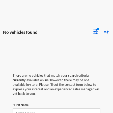
No vehicles found
There are no vehicles that match your search criteria
currently available online; however, there may be one
available in-store. Please fill out the contact form below to
express your interest and an experienced sales manager will
get back to you.
*First Name