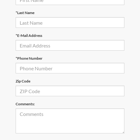
*Last Name
*E-Mail Address
*Phone Number
Zip Code
Comments: