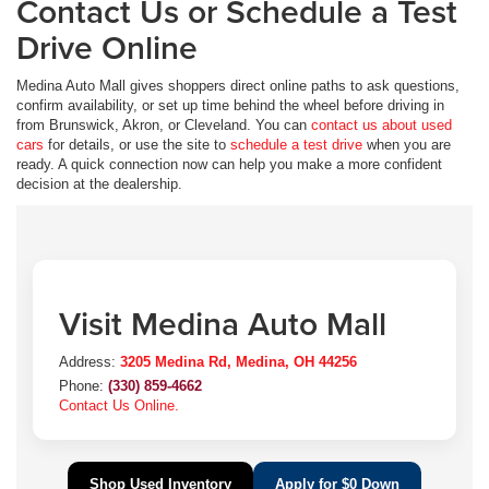
Contact Us or Schedule a Test
Drive Online
Medina Auto Mall gives shoppers direct online paths to ask questions,
confirm availability, or set up time behind the wheel before driving in
from Brunswick, Akron, or Cleveland. You can
contact us about used
cars
for details, or use the site to
schedule a test drive
when you are
ready. A quick connection now can help you make a more confident
decision at the dealership.
Visit Medina Auto Mall
Address:
3205 Medina Rd, Medina, OH 44256
Phone:
(330) 859-4662
Contact Us Online.
Shop Used Inventory
Apply for $0 Down