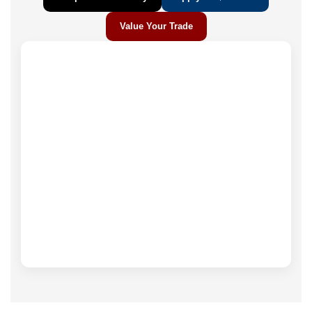
Value Your Trade