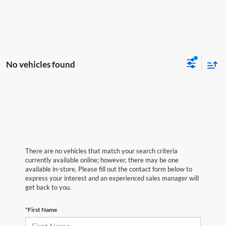
No vehicles found
There are no vehicles that match your search criteria
currently available online; however, there may be one
available in-store. Please fill out the contact form below to
express your interest and an experienced sales manager will
get back to you.
*First Name