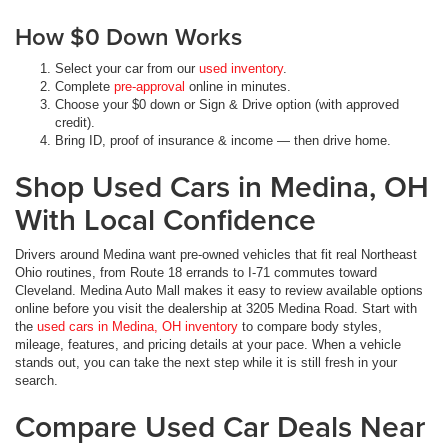
How $0 Down Works
Select your car from our
used inventory
.
Complete
pre-approval
online in minutes.
Choose your $0 down or Sign & Drive option (with approved
credit).
Bring ID, proof of insurance & income — then drive home.
Shop Used Cars in Medina, OH
With Local Confidence
Drivers around Medina want pre-owned vehicles that fit real Northeast
Ohio routines, from Route 18 errands to I-71 commutes toward
Cleveland. Medina Auto Mall makes it easy to review available options
online before you visit the dealership at 3205 Medina Road. Start with
the
used cars in Medina, OH inventory
to compare body styles,
mileage, features, and pricing details at your pace. When a vehicle
stands out, you can take the next step while it is still fresh in your
search.
Compare Used Car Deals Near