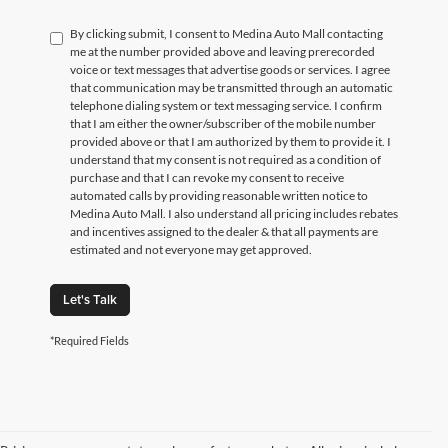
By clicking submit, I consent to Medina Auto Mall contacting
me at the number provided above and leaving prerecorded
voice or text messages that advertise goods or services. I agree
that communication may be transmitted through an automatic
telephone dialing system or text messaging service. I confirm
that I am either the owner/subscriber of the mobile number
provided above or that I am authorized by them to provide it. I
understand that my consent is not required as a condition of
purchase and that I can revoke my consent to receive
automated calls by providing reasonable written notice to
Medina Auto Mall. I also understand all pricing includes rebates
and incentives assigned to the dealer & that all payments are
estimated and not everyone may get approved.
Let's Talk
*Required Fields