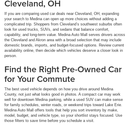
Cleveland, OH
If you are comparing used car deals near Cleveland, OH, expanding
your search to Medina can open up more choices without adding a
complicated trip. Shoppers from Cleveland’s southwest suburbs often
look for used trucks, SUVs, and sedans that balance comfort,
capability, and long-term value. Medina Auto Mall serves drivers across
the Cleveland and Akron area with a broad selection that may include
domestic brands, imports, and budget-focused options. Review current
availability online, then decide which vehicles deserve a closer look in
person.
Find the Right Pre-Owned Car
for Your Commute
The best used vehicle depends on how you drive around Medina
County, not just what looks good in photos. A compact car may work
well for downtown Medina parking, while a used SUV can make sense
for family schedules, winter roads, or weekend trips toward Lake Erie.
Medina Auto Mall offers tools that help you sort inventory by make,
model, budget, and vehicle type, so your shortlist stays focused. Use
those filters to save time before you schedule a visit.