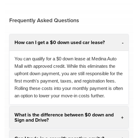
Frequently Asked Questions
How can I get a $0 down used car lease?
You can qualify for a $0 down lease at Medina Auto
Mall with approved credit. While this eliminates the
upfront down payment, you are still responsible for the
first month's payment, taxes, and registration fees.
Rolling these costs into your monthly payment is often
an option to lower your move-in costs further.
What is the difference between $0 down and
Sign and Drive?