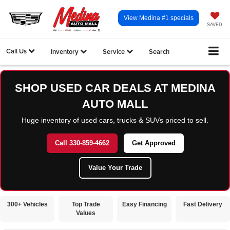
View Medina #1 specials
SAVED
Call Us
Inventory
Service
Search
SHOP USED CAR DEALS AT MEDINA
AUTO MALL
Huge inventory of used cars, trucks & SUVs priced to sell.
Call 330-859-4662
Get Approved
Value Your Trade
300+ Vehicles
Top Trade
Easy Financing
Fast Delivery
Values