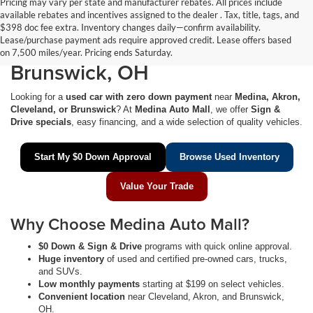
Pricing may vary per state and manufacturer rebates. All prices include
available rebates and incentives assigned to the dealer . Tax, title, tags, and
$0 Down Used Cars Near
$398 doc fee extra. Inventory changes daily—confirm availability.
Lease/purchase payment ads require approved credit. Lease offers based
Medina, Akron, Cleveland &
on 7,500 miles/year. Pricing ends Saturday.
Brunswick, OH
Looking for a
used car with zero down payment
near
Medina, Akron,
Cleveland, or Brunswick
? At
Medina Auto Mall
, we offer
Sign &
Drive specials
, easy financing, and a wide selection of quality vehicles.
Start My $0 Down Approval
Browse Used Inventory
Value Your Trade
Why Choose Medina Auto Mall?
$0 Down & Sign & Drive
programs with quick online approval.
Huge inventory
of used and certified pre-owned cars, trucks,
and SUVs.
Low monthly payments
starting at $199 on select vehicles.
Convenient location
near Cleveland, Akron, and Brunswick,
OH.