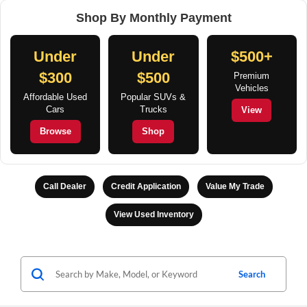
Shop By Monthly Payment
Under
Under
$500+
$300
$500
Premium
Vehicles
Affordable Used
Popular SUVs &
Cars
Trucks
View
Browse
Shop
Call Dealer
Credit Application
Value My Trade
View Used Inventory
Search