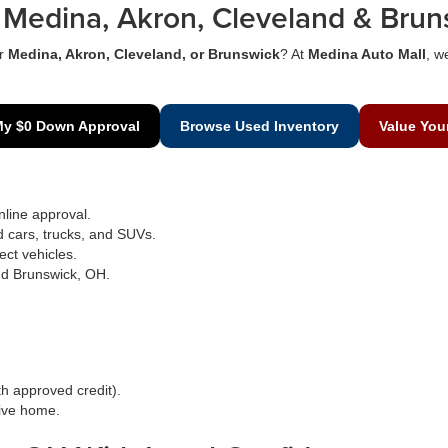
Medina, Akron, Cleveland & Brun
r
Medina, Akron, Cleveland, or Brunswick
? At
Medina Auto Mall
, w
My $0 Down Approval
Browse Used Inventory
Value You
line approval.
d cars, trucks, and SUVs.
ect vehicles.
nd Brunswick, OH.
h approved credit).
rive home.