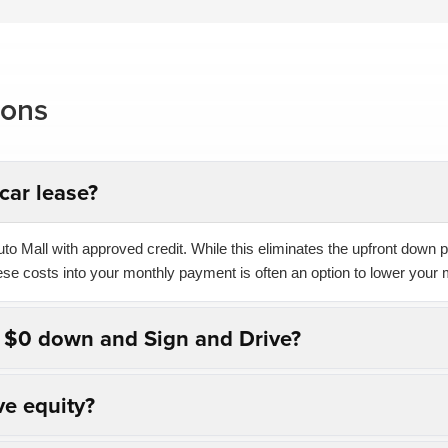
ions
car lease?
o Mall with approved credit. While this eliminates the upfront down pa
hese costs into your monthly payment is often an option to lower your 
n $0 down and Sign and Drive?
ve equity?