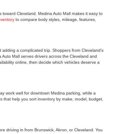
s toward Cleveland. Medina Auto Mall makes it easy to
nventory
to compare body styles, mileage, features,
 adding a complicated trip. Shoppers from Cleveland’s
a Auto Mall serves drivers across the Cleveland and
lability online, then decide which vehicles deserve a
ay work well for downtown Medina parking, while a
s that help you sort inventory by make, model, budget,
ore driving in from Brunswick, Akron, or Cleveland. You