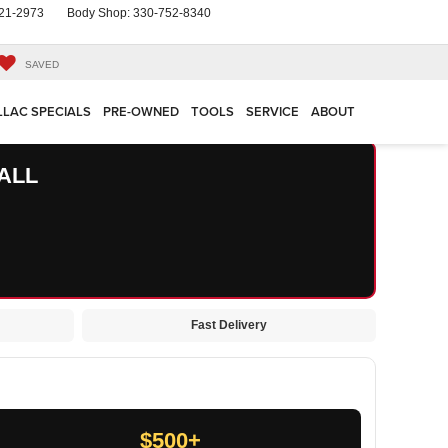
21-2973
Body Shop:
330-752-8340
SAVED
LLAC SPECIALS
PRE-OWNED
TOOLS
SERVICE
ABOUT
ALL
Fast Delivery
$500+