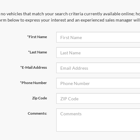
no vehicles that match your search criteria currently available online; ho
orm below to express your interest and an experienced sales manager will
*First Name
*Last Name
*E-Mail Address
*Phone Number
Zip Code
Comments: