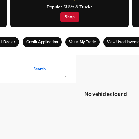
Popular SUVs & Trucks
Shop
ll Dealer
Credit Application
Value My Trade
View Used Invent
Search
No vehicles found