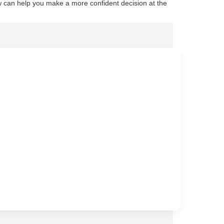
 can help you make a more confident decision at the