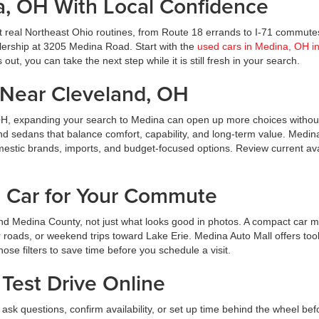
a, OH With Local Confidence
t real Northeast Ohio routines, from Route 18 errands to I-71 commute
ealership at 3205 Medina Road. Start with the
used cars in Medina, OH i
ut, you can take the next step while it is still fresh in your search.
Near Cleveland, OH
OH, expanding your search to Medina can open up more choices without
nd sedans that balance comfort, capability, and long-term value. Medin
estic brands, imports, and budget-focused options. Review current avai
d Car for Your Commute
d Medina County, not just what looks good in photos. A compact car m
roads, or weekend trips toward Lake Erie. Medina Auto Mall offers tool
hose filters to save time before you schedule a visit.
Test Drive Online
ask questions, confirm availability, or set up time behind the wheel bef