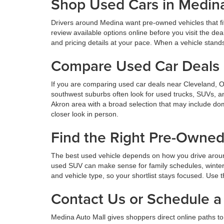
Shop Used Cars in Medin
Drivers around Medina want pre-owned vehicles that fi
review available options online before you visit the d
and pricing details at your pace. When a vehicle stands o
Compare Used Car Deals 
If you are comparing used car deals near Cleveland, 
southwest suburbs often look for used trucks, SUVs, a
Akron area with a broad selection that may include dom
closer look in person.
Find the Right Pre-Owne
The best used vehicle depends on how you drive aroun
used SUV can make sense for family schedules, winter 
and vehicle type, so your shortlist stays focused. Use t
Contact Us or Schedule a 
Medina Auto Mall gives shoppers direct online paths to 