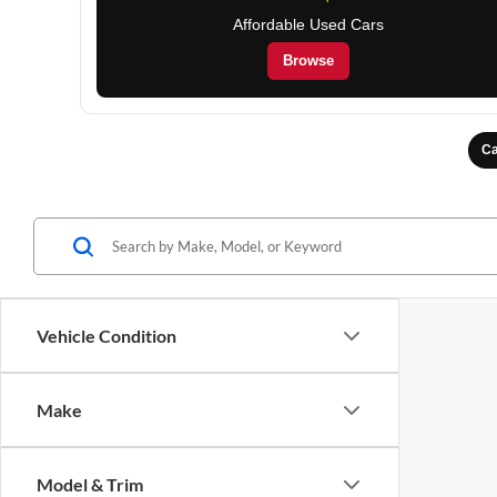
Affordable Used Cars
Browse
Ca
Vehicle Condition
Make
Model & Trim