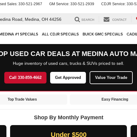
sed Sales:
330-521-2967
GM Service:
330-521-2939
CDJR Service:
330-5
edina Road,
Medina, OH 44256
SEARCH
CONTACT
MEDINA #1 SPECIALS
ALL CDJR SPECIALS
BUICK GMC SPECIALS
CADI
OP USED CAR DEALS AT MEDINA AUTO M
Huge inventory of used cars, trucks & SUVs priced to sell.
Call 330-859-4662
Get Approved
Value Your Trade
Top Trade Values
Easy Financing
Shop By Monthly Payment
Under $500