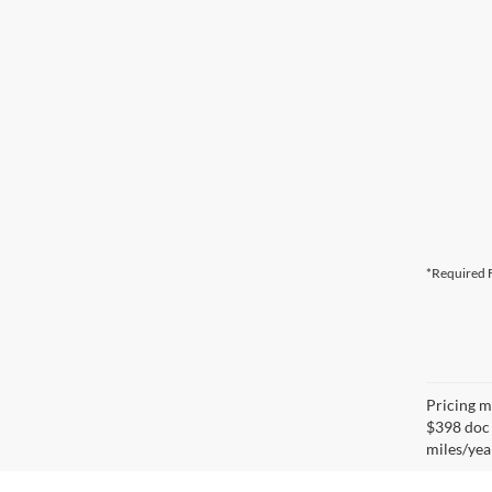
*Required F
Pricing ma
$398 doc 
miles/yea