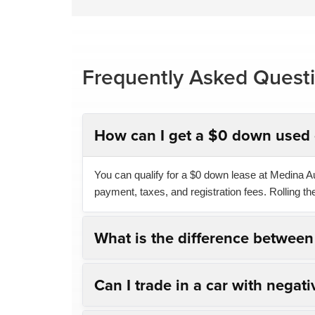
Frequently Asked Quest
How can I get a $0 down used 
You can qualify for a $0 down lease at Medina Aut
payment, taxes, and registration fees. Rolling t
What is the difference betwee
Can I trade in a car with negati