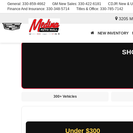
General:
330-859-4662
GM New Sales:
330-422-6181
CDJR New & U
Finance And Insurance:
330-348-5714
Titles & Office:
330-785-7142
3205 M
NEW INVENTORY
SH
300+ Vehicles
Under $300