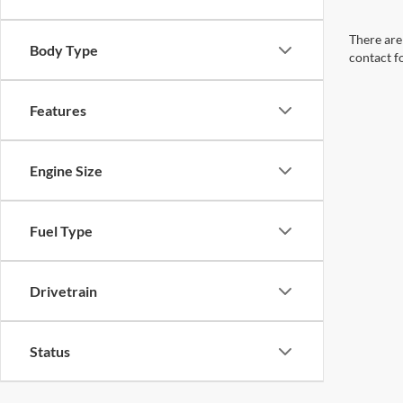
There are 
Body Type
contact f
Features
Engine Size
Fuel Type
Drivetrain
Status