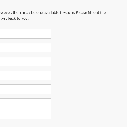
wever, there may be one available in-store. Please fill out the
 get back to you.