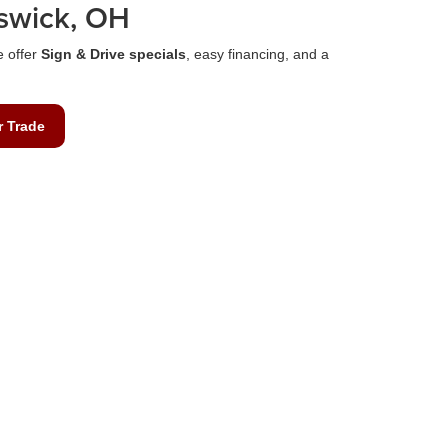
swick, OH
e offer
Sign & Drive specials
, easy financing, and a
r Trade