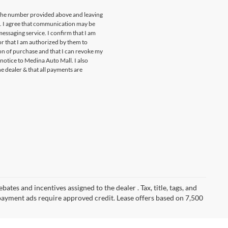
t the number provided above and leaving
s. I agree that communication may be
essaging service. I confirm that I am
r that I am authorized by them to
ion of purchase and that I can revoke my
notice to Medina Auto Mall. I also
he dealer & that all payments are
ates and incentives assigned to the dealer . Tax, title, tags, and
payment ads require approved credit. Lease offers based on 7,500