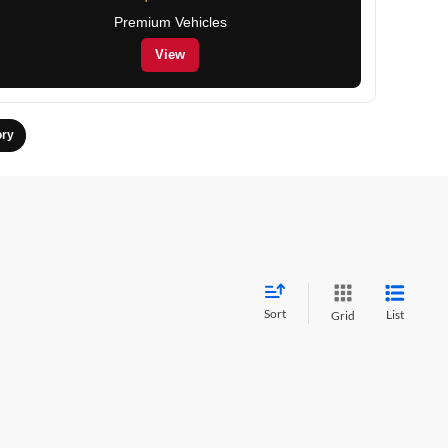
Premium Vehicles
View
ory
Sort
List
Grid