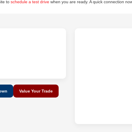
site to
schedule a test drive
when you are ready. A quick connection now
Down
Value Your Trade