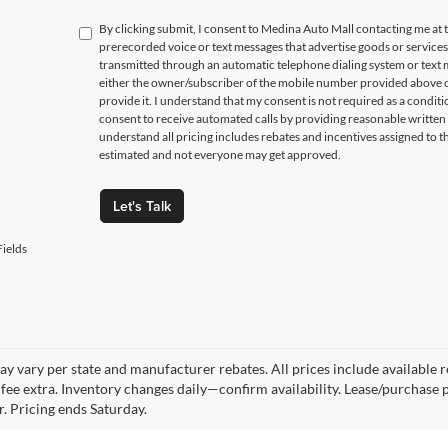
By clicking submit, I consent to Medina Auto Mall contacting me a
prerecorded voice or text messages that advertise goods or service
transmitted through an automatic telephone dialing system or text m
either the owner/subscriber of the mobile number provided above o
provide it. I understand that my consent is not required as a condit
consent to receive automated calls by providing reasonable written 
understand all pricing includes rebates and incentives assigned to t
estimated and not everyone may get approved.
Let's Talk
ields
y vary per state and manufacturer rebates. All prices include available reb
fee extra. Inventory changes daily—confirm availability. Lease/purchase 
r. Pricing ends Saturday.