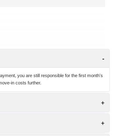
yment, you are still responsible for the first month's
move-in costs further.