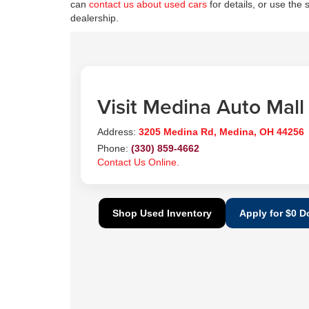
can
contact us about used cars
for details, or use the 
dealership.
Visit Medina Auto Mall
Address:
3205 Medina Rd, Medina, OH 44256
Phone:
(330) 859-4662
Contact Us Online.
Shop Used Inventory
Apply for $0 