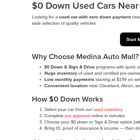
$0 Down Used Cars Near 
Looking for a
used car with zero down payment
nea
wide selection of quality vehicles.
Start 
Why Choose Medina Auto Mall?
$0 Down & Sign & Drive
programs with quick on
Huge inventory
of used and certified pre-owne
Low monthly payments
starting at $199 on sel
Convenient location
near Cleveland, Akron, a
How $0 Down Works
Select your car from our
used inventory
.
Complete
pre-approval
online in minutes.
Choose your $0 down or Sign & Drive option (wit
Bring ID, proof of insurance & income — then d