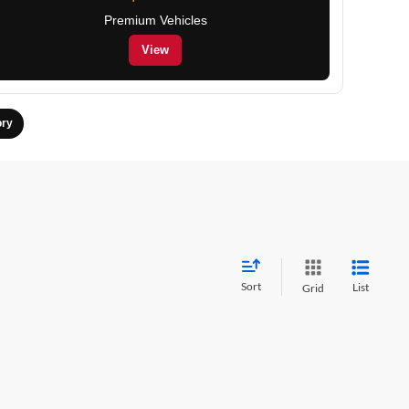
Premium Vehicles
View
ory
Sort
List
Grid