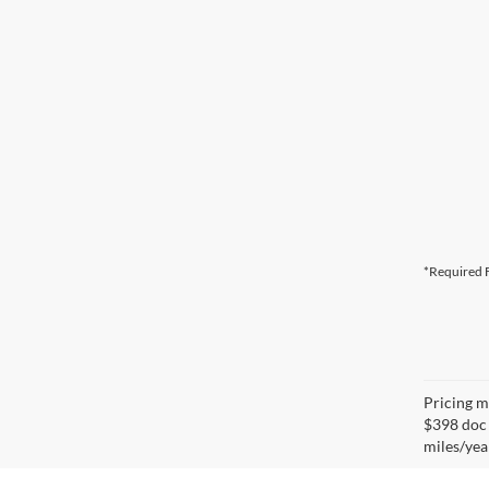
*Required F
Pricing ma
$398 doc 
miles/yea