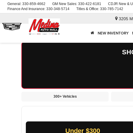
General:
330-859-4662
GM New Sales:
330-422-6181
CDJR New & U
Finance And Insurance:
330-348-5714
Titles & Office:
330-785-7142
3205 M
NEW INVENTORY
SH
300+ Vehicles
Under $300