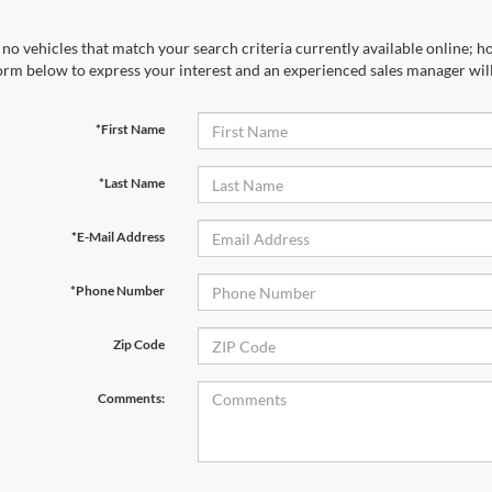
no vehicles that match your search criteria currently available online; ho
orm below to express your interest and an experienced sales manager will
*First Name
*Last Name
*E-Mail Address
*Phone Number
Zip Code
Comments: