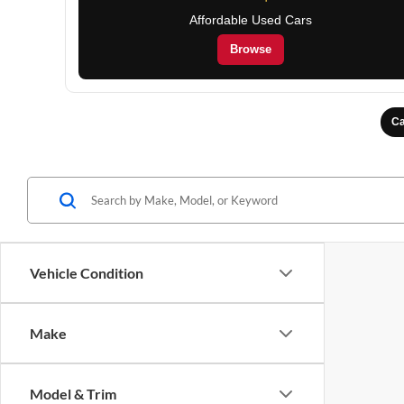
Affordable Used Cars
Browse
Ca
Vehicle Condition
Make
Model & Trim