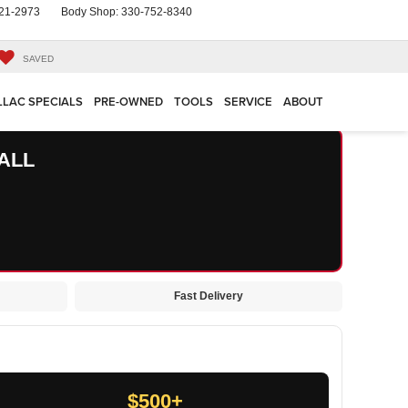
21-2973
Body Shop:
330-752-8340
SAVED
LLAC SPECIALS
PRE-OWNED
TOOLS
SERVICE
ABOUT
ALL
Fast Delivery
$500+