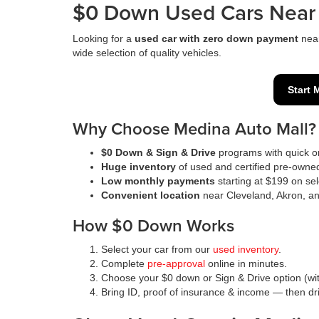
$0 Down Used Cars Near 
Looking for a
used car with zero down payment
nea
wide selection of quality vehicles.
Start 
Why Choose Medina Auto Mall?
$0 Down & Sign & Drive
programs with quick on
Huge inventory
of used and certified pre-owne
Low monthly payments
starting at $199 on sel
Convenient location
near Cleveland, Akron, a
How $0 Down Works
Select your car from our
used inventory
.
Complete
pre-approval
online in minutes.
Choose your $0 down or Sign & Drive option (wit
Bring ID, proof of insurance & income — then d