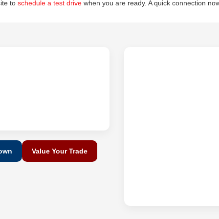
site to
schedule a test drive
when you are ready. A quick connection now
Down
Value Your Trade