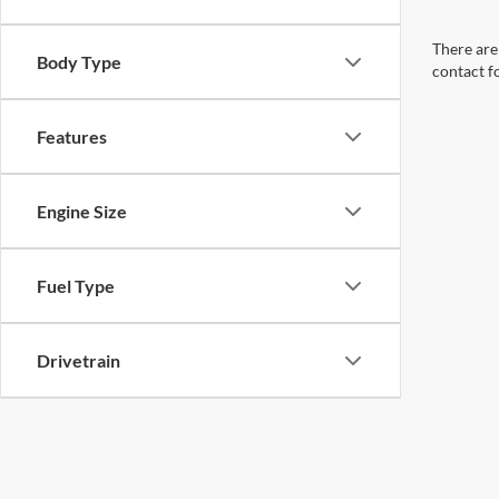
There are 
Body Type
contact f
Features
Engine Size
Fuel Type
Drivetrain