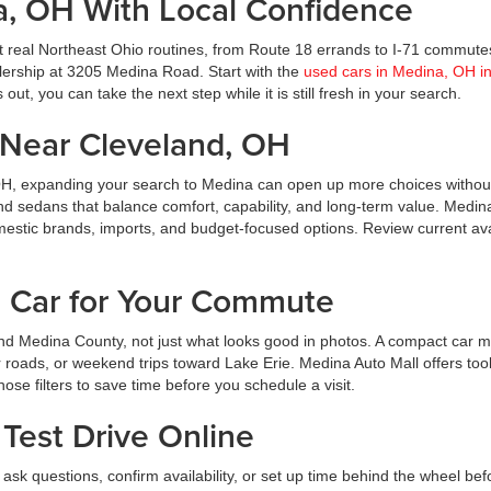
a, OH With Local Confidence
t real Northeast Ohio routines, from Route 18 errands to I-71 commute
ealership at 3205 Medina Road. Start with the
used cars in Medina, OH i
ut, you can take the next step while it is still fresh in your search.
Near Cleveland, OH
OH, expanding your search to Medina can open up more choices without
nd sedans that balance comfort, capability, and long-term value. Medin
estic brands, imports, and budget-focused options. Review current avai
d Car for Your Commute
d Medina County, not just what looks good in photos. A compact car m
roads, or weekend trips toward Lake Erie. Medina Auto Mall offers tool
hose filters to save time before you schedule a visit.
Test Drive Online
ask questions, confirm availability, or set up time behind the wheel bef