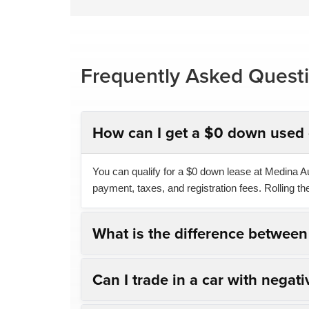
Frequently Asked Quest
How can I get a $0 down used 
You can qualify for a $0 down lease at Medina Aut
payment, taxes, and registration fees. Rolling t
What is the difference betwee
Can I trade in a car with negati