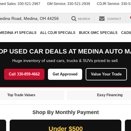
sed Sales:
330-521-2967
GM Service:
330-521-2939
CDJR Service:
330-5
edina Road,
Medina, OH 44256
SEARCH
CONTACT
MEDINA #1 SPECIALS
ALL CDJR SPECIALS
BUICK GMC SPECIALS
CADI
OP USED CAR DEALS AT MEDINA AUTO M
Huge inventory of used cars, trucks & SUVs priced to sell.
Call 330-859-4662
Get Approved
Value Your Trade
Top Trade Values
Easy Financing
Shop By Monthly Payment
Under $500