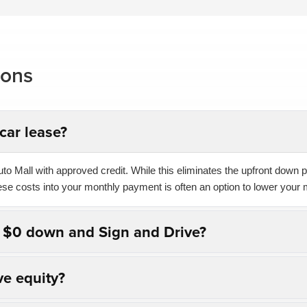
ions
car lease?
o Mall with approved credit. While this eliminates the upfront down pa
hese costs into your monthly payment is often an option to lower your 
n $0 down and Sign and Drive?
ve equity?