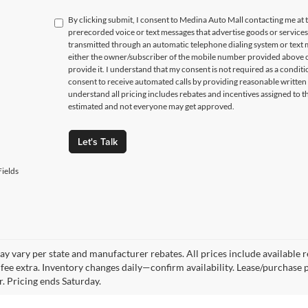
By clicking submit, I consent to Medina Auto Mall contacting me a
prerecorded voice or text messages that advertise goods or service
transmitted through an automatic telephone dialing system or text m
either the owner/subscriber of the mobile number provided above o
provide it. I understand that my consent is not required as a condit
consent to receive automated calls by providing reasonable written 
understand all pricing includes rebates and incentives assigned to t
estimated and not everyone may get approved.
Let's Talk
ields
y vary per state and manufacturer rebates. All prices include available reb
fee extra. Inventory changes daily—confirm availability. Lease/purchase 
r. Pricing ends Saturday.