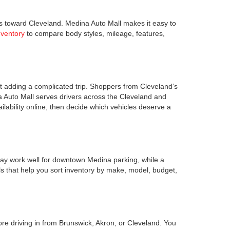
s toward Cleveland. Medina Auto Mall makes it easy to
nventory
to compare body styles, mileage, features,
 adding a complicated trip. Shoppers from Cleveland’s
a Auto Mall serves drivers across the Cleveland and
lability online, then decide which vehicles deserve a
ay work well for downtown Medina parking, while a
s that help you sort inventory by make, model, budget,
ore driving in from Brunswick, Akron, or Cleveland. You