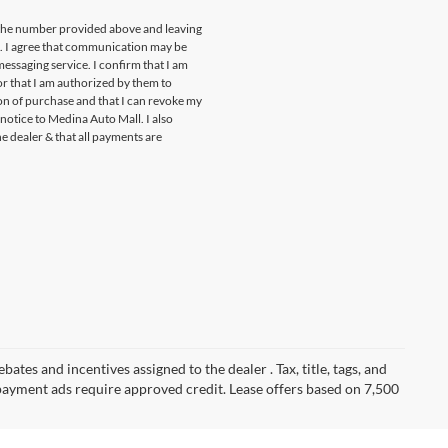
t the number provided above and leaving
s. I agree that communication may be
essaging service. I confirm that I am
r that I am authorized by them to
ion of purchase and that I can revoke my
notice to Medina Auto Mall. I also
he dealer & that all payments are
ates and incentives assigned to the dealer . Tax, title, tags, and
payment ads require approved credit. Lease offers based on 7,500