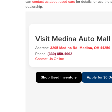
can
contact us about used cars
for details, or use the 
dealership.
Visit Medina Auto Mall
Address:
3205 Medina Rd, Medina, OH 44256
Phone:
(330) 859-4662
Contact Us Online.
Shop Used Inventory
Apply for $0 