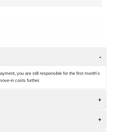
yment, you are still responsible for the first month's
move-in costs further.