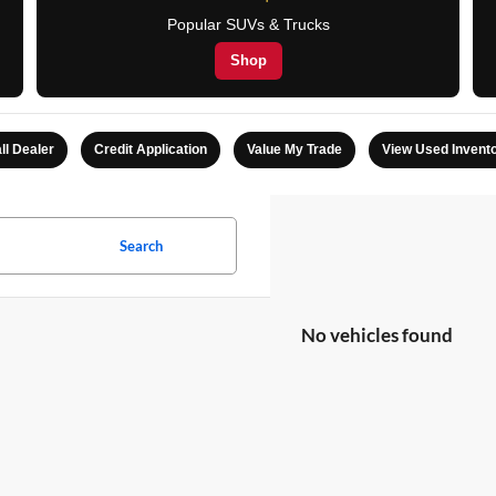
Popular SUVs & Trucks
Shop
ll Dealer
Credit Application
Value My Trade
View Used Invent
Search
No vehicles found