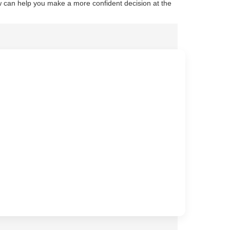
 can help you make a more confident decision at the