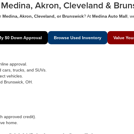
Medina, Akron, Cleveland & Brun
r
Medina, Akron, Cleveland, or Brunswick
? At
Medina Auto Mall
, w
My $0 Down Approval
Browse Used Inventory
Value You
line approval.
d cars, trucks, and SUVs.
ect vehicles.
nd Brunswick, OH.
h approved credit).
rive home.