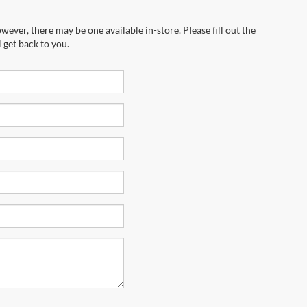
wever, there may be one available in-store. Please fill out the
 get back to you.