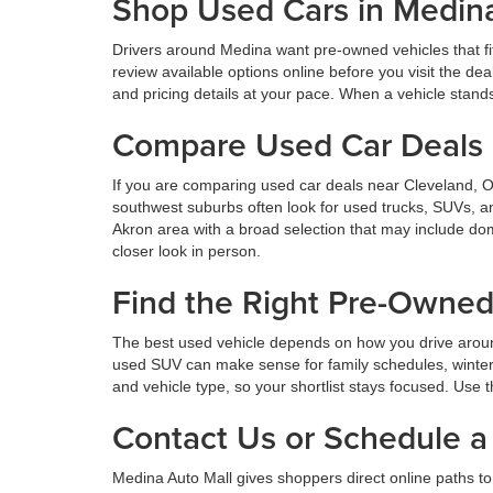
Shop Used Cars in Medin
Drivers around Medina want pre-owned vehicles that fi
review available options online before you visit the d
and pricing details at your pace. When a vehicle stands o
Compare Used Car Deals 
If you are comparing used car deals near Cleveland, 
southwest suburbs often look for used trucks, SUVs, a
Akron area with a broad selection that may include dom
closer look in person.
Find the Right Pre-Owne
The best used vehicle depends on how you drive aroun
used SUV can make sense for family schedules, winter 
and vehicle type, so your shortlist stays focused. Use t
Contact Us or Schedule a 
Medina Auto Mall gives shoppers direct online paths to 