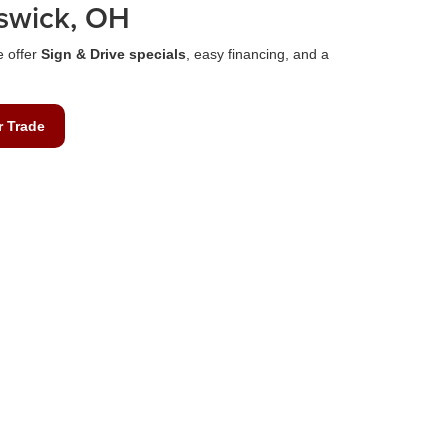
swick, OH
e offer
Sign & Drive specials
, easy financing, and a
r Trade