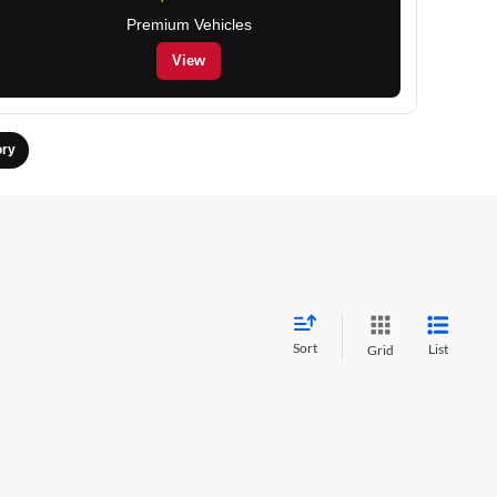
Premium Vehicles
View
ory
Sort
List
Grid