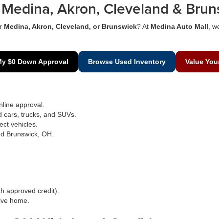
Medina, Akron, Cleveland & Brun
r
Medina, Akron, Cleveland, or Brunswick
? At
Medina Auto Mall
, w
My $0 Down Approval
Browse Used Inventory
Value You
line approval.
d cars, trucks, and SUVs.
ect vehicles.
nd Brunswick, OH.
h approved credit).
rive home.