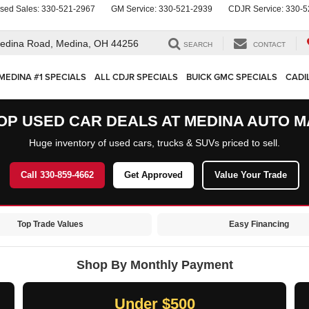
sed Sales:
330-521-2967
GM Service:
330-521-2939
CDJR Service:
330-5
edina Road,
Medina, OH 44256
SEARCH
CONTACT
MEDINA #1 SPECIALS
ALL CDJR SPECIALS
BUICK GMC SPECIALS
CADI
OP USED CAR DEALS AT MEDINA AUTO M
Huge inventory of used cars, trucks & SUVs priced to sell.
Call 330-859-4662
Get Approved
Value Your Trade
Top Trade Values
Easy Financing
Shop By Monthly Payment
Under $500