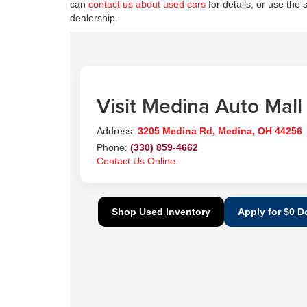
can
contact us about used cars
for details, or use the 
dealership.
Visit Medina Auto Mall
Address:
3205 Medina Rd, Medina, OH 44256
Phone:
(330) 859-4662
Contact Us Online.
Shop Used Inventory
Apply for $0 