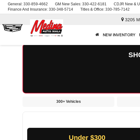
General:
330-859-4662
GM New Sales:
330-422-6181
CDJR New & U
Finance And Insurance:
330-348-5714
Titles & Office:
330-785-7142
3205 M
NEW INVENTORY
SH
300+ Vehicles
Under $300