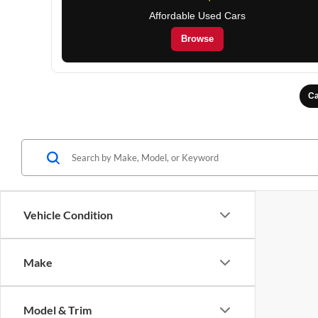
Affordable Used Cars
Browse
Ca
Vehicle Condition
Make
Model & Trim