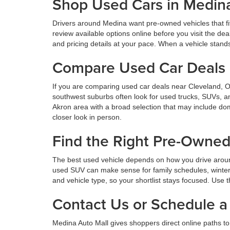
Shop Used Cars in Medin
Drivers around Medina want pre-owned vehicles that fi
review available options online before you visit the d
and pricing details at your pace. When a vehicle stands o
Compare Used Car Deals 
If you are comparing used car deals near Cleveland, 
southwest suburbs often look for used trucks, SUVs, a
Akron area with a broad selection that may include dom
closer look in person.
Find the Right Pre-Owne
The best used vehicle depends on how you drive aroun
used SUV can make sense for family schedules, winter 
and vehicle type, so your shortlist stays focused. Use t
Contact Us or Schedule a 
Medina Auto Mall gives shoppers direct online paths to 