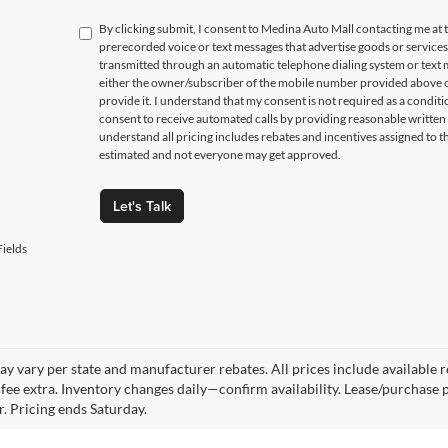
By clicking submit, I consent to Medina Auto Mall contacting me a
prerecorded voice or text messages that advertise goods or service
transmitted through an automatic telephone dialing system or text m
either the owner/subscriber of the mobile number provided above o
provide it. I understand that my consent is not required as a condit
consent to receive automated calls by providing reasonable written 
understand all pricing includes rebates and incentives assigned to t
estimated and not everyone may get approved.
Let's Talk
ields
y vary per state and manufacturer rebates. All prices include available reb
fee extra. Inventory changes daily—confirm availability. Lease/purchase 
r. Pricing ends Saturday.