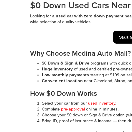
$0 Down Used Cars Near 
Looking for a
used car with zero down payment
nea
wide selection of quality vehicles.
Start 
Why Choose Medina Auto Mall?
$0 Down & Sign & Drive
programs with quick on
Huge inventory
of used and certified pre-owne
Low monthly payments
starting at $199 on sel
Convenient location
near Cleveland, Akron, a
How $0 Down Works
Select your car from our
used inventory
.
Complete
pre-approval
online in minutes.
Choose your $0 down or Sign & Drive option (wit
Bring ID, proof of insurance & income — then d