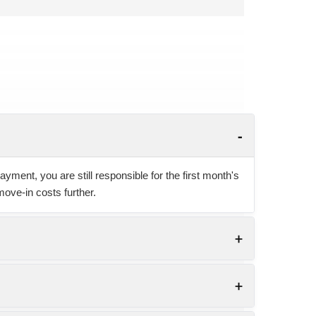
yment, you are still responsible for the first month's
move-in costs further.