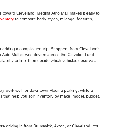
s toward Cleveland. Medina Auto Mall makes it easy to
nventory
to compare body styles, mileage, features,
 adding a complicated trip. Shoppers from Cleveland’s
a Auto Mall serves drivers across the Cleveland and
lability online, then decide which vehicles deserve a
ay work well for downtown Medina parking, while a
s that help you sort inventory by make, model, budget,
ore driving in from Brunswick, Akron, or Cleveland. You