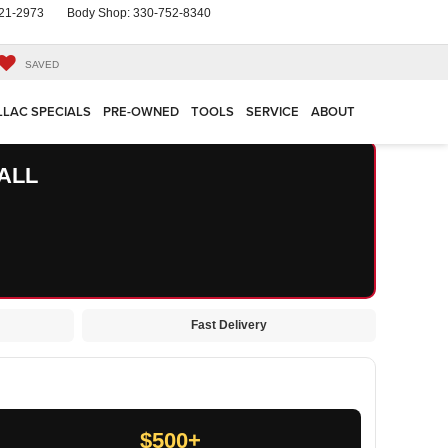
21-2973
Body Shop:
330-752-8340
SAVED
LLAC SPECIALS
PRE-OWNED
TOOLS
SERVICE
ABOUT
ALL
Fast Delivery
$500+