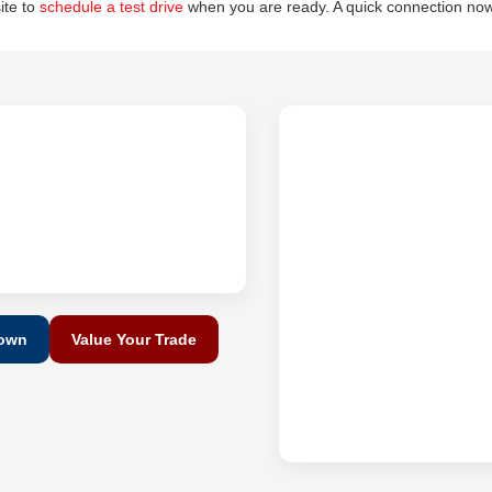
site to
schedule a test drive
when you are ready. A quick connection now
Down
Value Your Trade