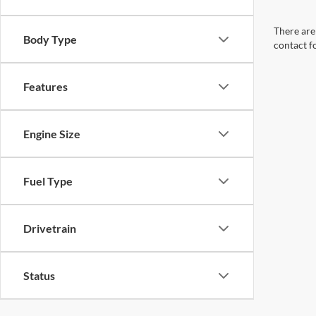
There are 
Body Type
contact f
Features
Engine Size
Fuel Type
Drivetrain
Status