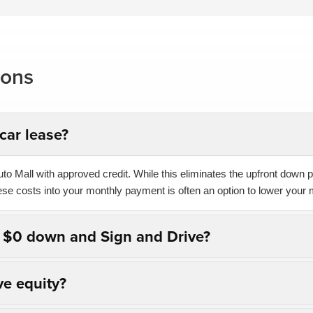
ions
car lease?
o Mall with approved credit. While this eliminates the upfront down pa
hese costs into your monthly payment is often an option to lower your 
n $0 down and Sign and Drive?
ve equity?