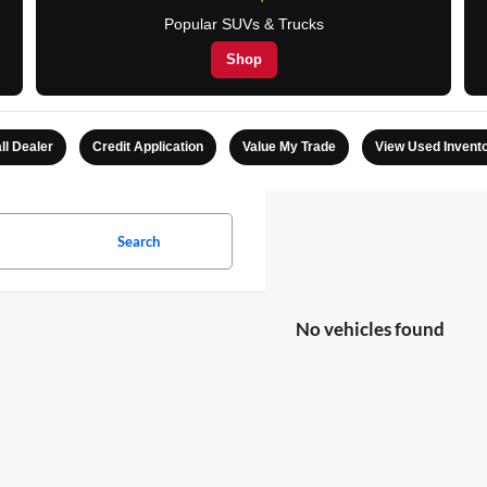
Popular SUVs & Trucks
Shop
ll Dealer
Credit Application
Value My Trade
View Used Invent
Search
No vehicles found