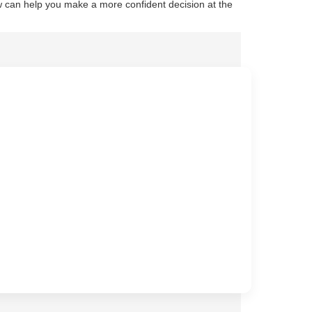
 can help you make a more confident decision at the