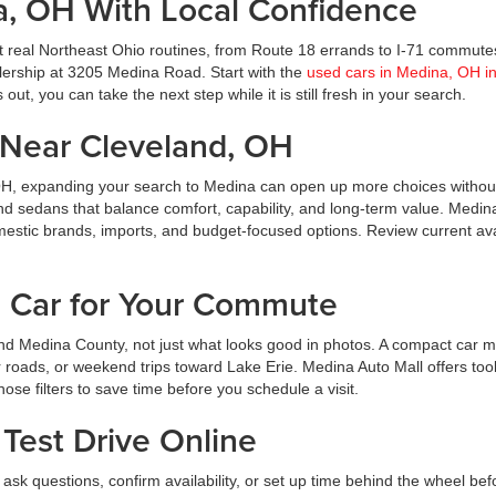
a, OH With Local Confidence
t real Northeast Ohio routines, from Route 18 errands to I-71 commute
ealership at 3205 Medina Road. Start with the
used cars in Medina, OH i
ut, you can take the next step while it is still fresh in your search.
Near Cleveland, OH
OH, expanding your search to Medina can open up more choices without
nd sedans that balance comfort, capability, and long-term value. Medin
estic brands, imports, and budget-focused options. Review current avai
d Car for Your Commute
d Medina County, not just what looks good in photos. A compact car m
roads, or weekend trips toward Lake Erie. Medina Auto Mall offers tool
hose filters to save time before you schedule a visit.
Test Drive Online
ask questions, confirm availability, or set up time behind the wheel bef