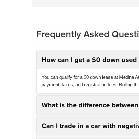
Frequently Asked Quest
How can I get a $0 down used 
You can qualify for a $0 down lease at Medina Aut
payment, taxes, and registration fees. Rolling t
What is the difference betwee
Can I trade in a car with negati