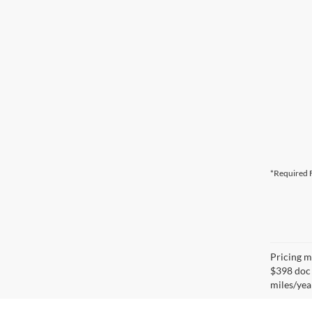
*Required F
Pricing ma
$398 doc 
miles/yea