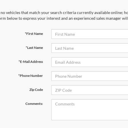
no vehicles that match your search criteria currently available online; ho
orm below to express your interest and an experienced sales manager will
*First Name
*Last Name
*E-Mail Address
*Phone Number
Zip Code
Comments: