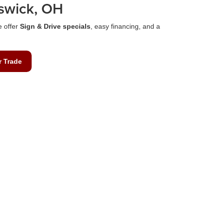
swick, OH
e offer
Sign & Drive specials
, easy financing, and a
r Trade