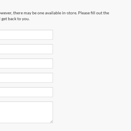
wever, there may be one available in-store. Please fill out the
 get back to you.