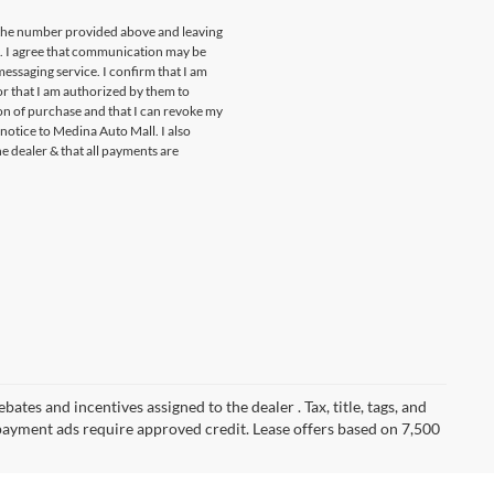
t the number provided above and leaving
s. I agree that communication may be
essaging service. I confirm that I am
r that I am authorized by them to
ion of purchase and that I can revoke my
notice to Medina Auto Mall. I also
he dealer & that all payments are
ates and incentives assigned to the dealer . Tax, title, tags, and
payment ads require approved credit. Lease offers based on 7,500