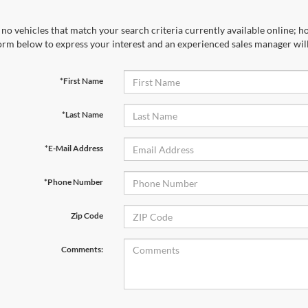
no vehicles that match your search criteria currently available online; ho
orm below to express your interest and an experienced sales manager will
*First Name
*Last Name
*E-Mail Address
*Phone Number
Zip Code
Comments: