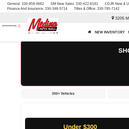
General:
330-859-4662
GM New Sales:
330-422-6181
CDJR New & U
Finance And Insurance:
330-348-5714
Titles & Office:
330-785-7142
3205 M
NEW INVENTORY
SH
300+ Vehicles
Under $300