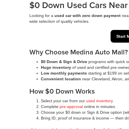
$0 Down Used Cars Near 
Looking for a
used car with zero down payment
nea
wide selection of quality vehicles.
Start 
Why Choose Medina Auto Mall?
$0 Down & Sign & Drive
programs with quick on
Huge inventory
of used and certified pre-owne
Low monthly payments
starting at $199 on sel
Convenient location
near Cleveland, Akron, a
How $0 Down Works
Select your car from our
used inventory
.
Complete
pre-approval
online in minutes.
Choose your $0 down or Sign & Drive option (wit
Bring ID, proof of insurance & income — then d