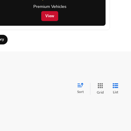
Premium Vehicles
View
ory
Sort
List
Grid