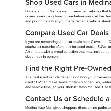
Shop Used Cars in Medin
Drivers around Medina want pre-owned vehicles that fi
review available options online before you visit the d
and pricing details at your pace. When a vehicle stands o
Compare Used Car Deals 
If you are comparing used car deals near Cleveland, 
southwest suburbs often look for used trucks, SUVs, a
Akron area with a broad selection that may include dom
closer look in person.
Find the Right Pre-Owne
The best used vehicle depends on how you drive aroun
used SUV can make sense for family schedules, winter 
and vehicle type, so your shortlist stays focused. Use t
Contact Us or Schedule a 
Medina Auto Mall gives shoppers direct online paths to 