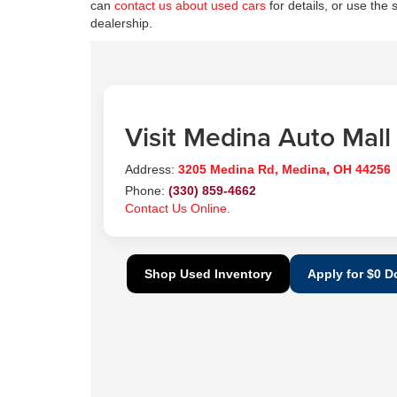
can
contact us about used cars
for details, or use the 
dealership.
Visit Medina Auto Mall
Address:
3205 Medina Rd, Medina, OH 44256
Phone:
(330) 859-4662
Contact Us Online.
Shop Used Inventory
Apply for $0 