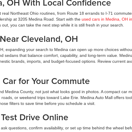
a, OH With Local Confidence
t real Northeast Ohio routines, from Route 18 errands to I-71 commute
ealership at 3205 Medina Road. Start with the
used cars in Medina, OH i
ut, you can take the next step while it is still fresh in your search.
Near Cleveland, OH
OH, expanding your search to Medina can open up more choices without
nd sedans that balance comfort, capability, and long-term value. Medin
estic brands, imports, and budget-focused options. Review current avai
d Car for Your Commute
d Medina County, not just what looks good in photos. A compact car m
roads, or weekend trips toward Lake Erie. Medina Auto Mall offers tool
hose filters to save time before you schedule a visit.
Test Drive Online
ask questions, confirm availability, or set up time behind the wheel bef