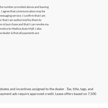
t the number provided above and leaving
s. I agree that communication may be
essaging service. I confirm that I am
r that I am authorized by them to
ion of purchase and that I can revoke my
notice to Medina Auto Mall. I also
he dealer & that all payments are
ates and incentives assigned to the dealer . Tax, title, tags, and
payment ads require approved credit. Lease offers based on 7,500