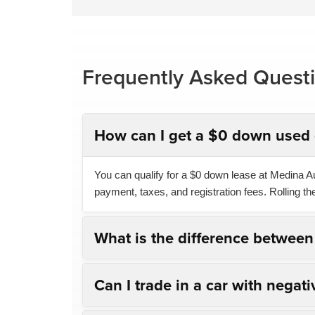
Frequently Asked Quest
How can I get a $0 down used 
You can qualify for a $0 down lease at Medina Aut
payment, taxes, and registration fees. Rolling t
What is the difference betwee
Can I trade in a car with negati