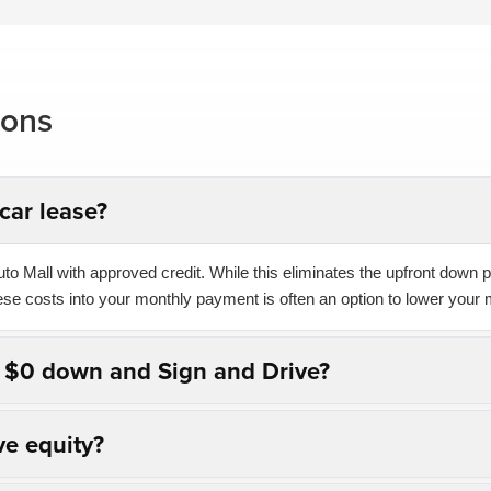
ions
car lease?
o Mall with approved credit. While this eliminates the upfront down pa
hese costs into your monthly payment is often an option to lower your 
n $0 down and Sign and Drive?
ve equity?