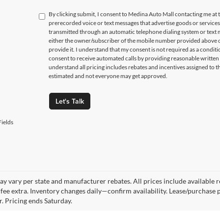
By clicking submit, I consent to Medina Auto Mall contacting me a
prerecorded voice or text messages that advertise goods or service
transmitted through an automatic telephone dialing system or text m
either the owner/subscriber of the mobile number provided above o
provide it. I understand that my consent is not required as a condit
consent to receive automated calls by providing reasonable written 
understand all pricing includes rebates and incentives assigned to t
estimated and not everyone may get approved.
Let's Talk
ields
y vary per state and manufacturer rebates. All prices include available reb
fee extra. Inventory changes daily—confirm availability. Lease/purchase 
r. Pricing ends Saturday.