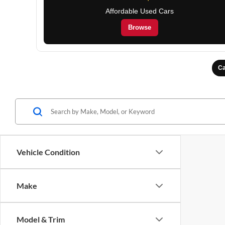
Affordable Used Cars
Browse
Ca
Vehicle Condition
Make
Model & Trim