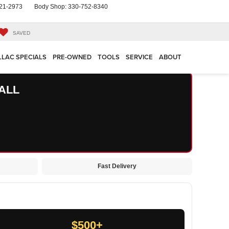
21-2973
Body Shop:
330-752-8340
SAVED
LLAC SPECIALS
PRE-OWNED
TOOLS
SERVICE
ABOUT
ALL
Fast Delivery
$500+