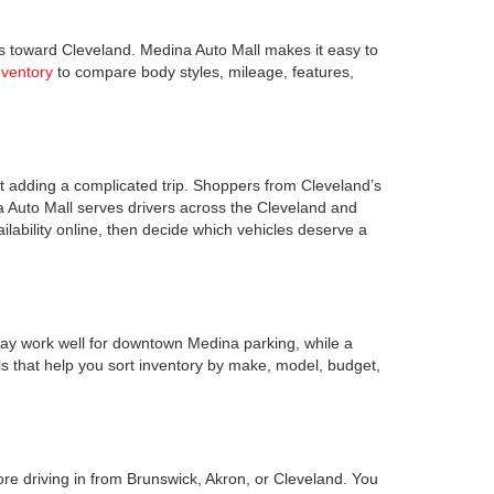
s toward Cleveland. Medina Auto Mall makes it easy to
nventory
to compare body styles, mileage, features,
 adding a complicated trip. Shoppers from Cleveland’s
a Auto Mall serves drivers across the Cleveland and
lability online, then decide which vehicles deserve a
ay work well for downtown Medina parking, while a
s that help you sort inventory by make, model, budget,
ore driving in from Brunswick, Akron, or Cleveland. You