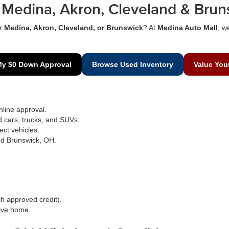
Medina, Akron, Cleveland & Brun
r
Medina, Akron, Cleveland, or Brunswick
? At
Medina Auto Mall
, w
My $0 Down Approval
Browse Used Inventory
Value You
line approval.
d cars, trucks, and SUVs.
ect vehicles.
nd Brunswick, OH.
h approved credit).
rive home.