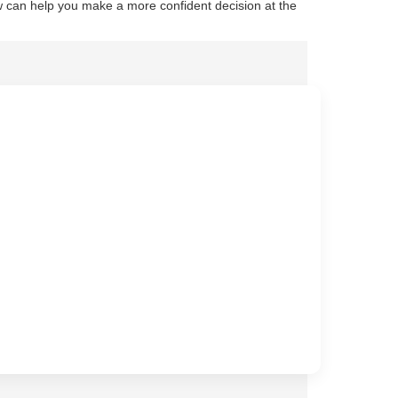
 can help you make a more confident decision at the