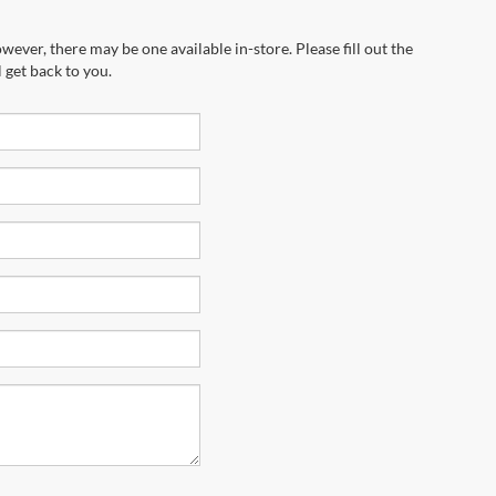
wever, there may be one available in-store. Please fill out the
 get back to you.