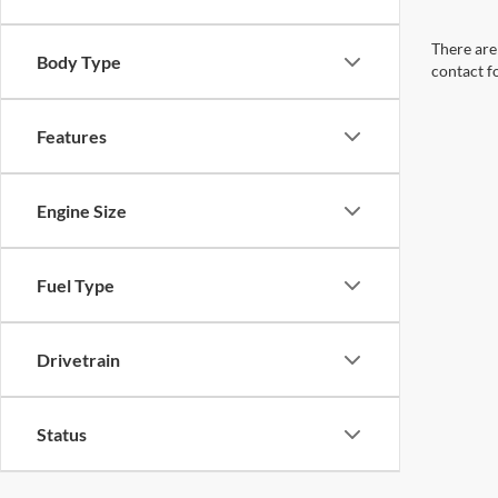
There are 
Body Type
contact f
Features
Engine Size
Fuel Type
Drivetrain
Status