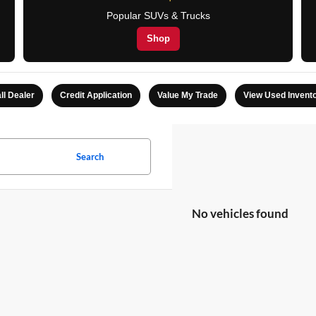
Popular SUVs & Trucks
Shop
ll Dealer
Credit Application
Value My Trade
View Used Invent
Search
No vehicles found