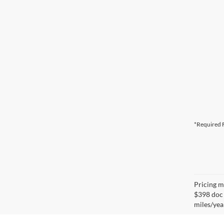
*Required F
Pricing ma
$398 doc 
miles/yea