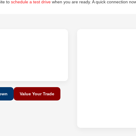
site to
schedule a test drive
when you are ready. A quick connection now
Down
Value Your Trade