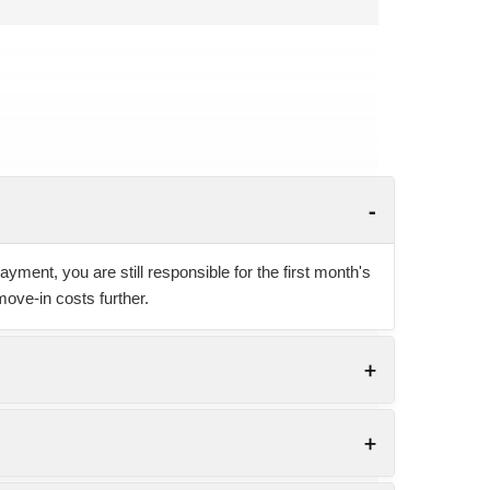
yment, you are still responsible for the first month's
move-in costs further.