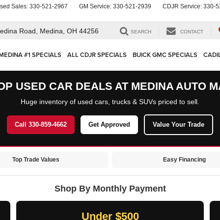
sed Sales:
330-521-2967
GM Service:
330-521-2939
CDJR Service:
330-5
edina Road,
Medina, OH 44256
SEARCH
CONTACT
MEDINA #1 SPECIALS
ALL CDJR SPECIALS
BUICK GMC SPECIALS
CADI
OP USED CAR DEALS AT MEDINA AUTO M
Huge inventory of used cars, trucks & SUVs priced to sell.
Call 330-859-4662
Get Approved
Value Your Trade
Top Trade Values
Easy Financing
Shop By Monthly Payment
Under $500