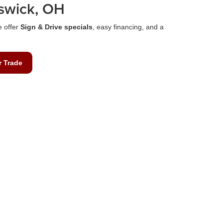
swick, OH
e offer
Sign & Drive specials
, easy financing, and a
r Trade