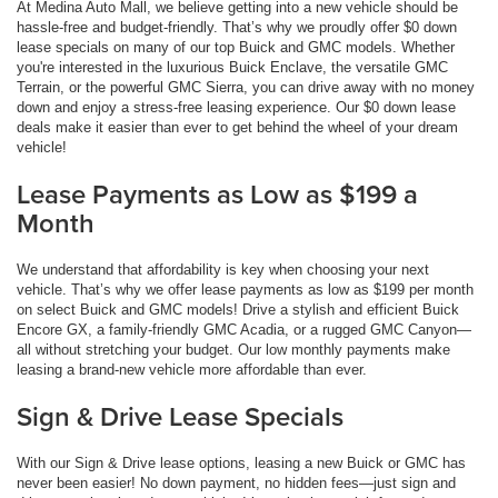
At Medina Auto Mall, we believe getting into a new vehicle should be
hassle-free and budget-friendly. That’s why we proudly offer $0 down
lease specials on many of our top Buick and GMC models. Whether
you're interested in the luxurious Buick Enclave, the versatile GMC
Terrain, or the powerful GMC Sierra, you can drive away with no money
down and enjoy a stress-free leasing experience. Our $0 down lease
deals make it easier than ever to get behind the wheel of your dream
vehicle!
Lease Payments as Low as $199 a
Month
We understand that affordability is key when choosing your next
vehicle. That’s why we offer lease payments as low as $199 per month
on select Buick and GMC models! Drive a stylish and efficient Buick
Encore GX, a family-friendly GMC Acadia, or a rugged GMC Canyon—
all without stretching your budget. Our low monthly payments make
leasing a brand-new vehicle more affordable than ever.
Sign & Drive Lease Specials
With our Sign & Drive lease options, leasing a new Buick or GMC has
never been easier! No down payment, no hidden fees—just sign and