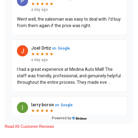
Read All Customer Reviews