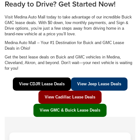
Ready to Drive? Get Started Now!
Visit Medina Auto Mall today to take advantage of our incredible Buick
GMC lease deals. With $0 down, low monthly payments, and Sign &
Drive options, you’re just a few steps away from driving home in a
brand-new vehicle at a price you’ll love.
Medina Auto Mall – Your #1 Destination for Buick and GMC Lease
Deals in Ohio!
Get the best lease deals on Buick and GMC vehicles in Medina,
Cleveland, Akron, and beyond. Don’t wait—your next vehicle is waiting
for you!
View CDJR Lease Deals
View Jeep Lease Deals
View Cadillac Lease Deals
View GMC & Buick Lease Deals