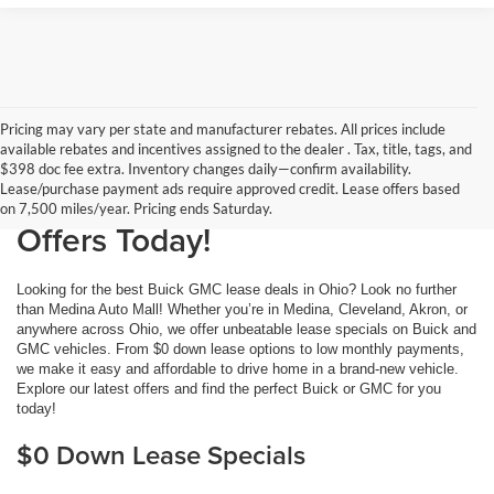
Pricing may vary per state and manufacturer rebates. All prices include
available rebates and incentives assigned to the dealer . Tax, title, tags, and
Buick GMC Lease Deals at
$398 doc fee extra. Inventory changes daily—confirm availability.
Lease/purchase payment ads require approved credit. Lease offers based
Medina Auto Mall: Get the Best
on 7,500 miles/year. Pricing ends Saturday.
Offers Today!
Looking for the best Buick GMC lease deals in Ohio? Look no further
than Medina Auto Mall! Whether you’re in Medina, Cleveland, Akron, or
anywhere across Ohio, we offer unbeatable lease specials on Buick and
GMC vehicles. From $0 down lease options to low monthly payments,
we make it easy and affordable to drive home in a brand-new vehicle.
Explore our latest offers and find the perfect Buick or GMC for you
today!
$0 Down Lease Specials