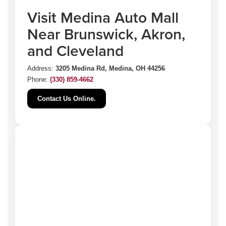
Visit Medina Auto Mall
Near Brunswick, Akron,
and Cleveland
Address:
3205 Medina Rd, Medina, OH 44256
Phone:
(330) 859-4662
Contact Us Online.