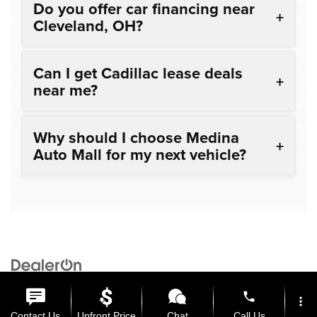
Do you offer car financing near
Cleveland, OH?
Can I get Cadillac lease deals
near me?
Why should I choose Medina
Auto Mall for my next vehicle?
Copyright © 2026
by
DealerOn
|
Sitemap
|
Privacy
| Medina Auto Mall
|
3205 Medina
Road,
Medina,
OH
44256
| General:
330-859-4662
phone
more_vert
Contact Us
Upfront Price
Chat
Call Us