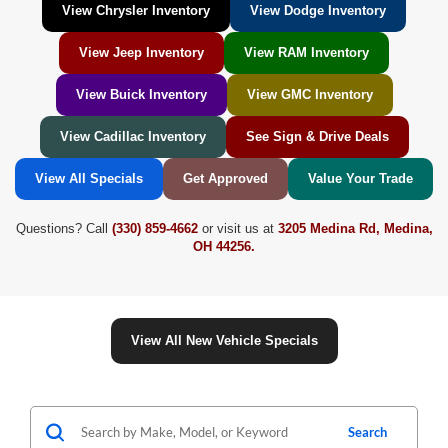
View Chrysler Inventory
View Dodge Inventory
View Jeep Inventory
View RAM Inventory
View Buick Inventory
View GMC Inventory
View Cadillac Inventory
See Sign & Drive Deals
View All Specials
Get Approved
Value Your Trade
Questions? Call
(330) 859-4662
or visit us at
3205 Medina Rd, Medina,
OH 44256.
View All New Vehicle Specials
Search