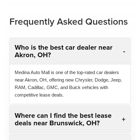
Frequently Asked Questions
Who is the best car dealer near
Akron, OH?
Medina Auto Mall is one of the top-rated car dealers
near Akron, OH, offering new Chrysler, Dodge, Jeep,
RAM, Cadillac, GMC, and Buick vehicles with
competitive lease deals.
Where can I find the best lease
deals near Brunswick, OH?