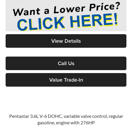
View Details
Call Us
Value Trade-In
Pentastar 3.6L V-6 DOHC, variable valve control, regular
gasoline, engine with 276HP