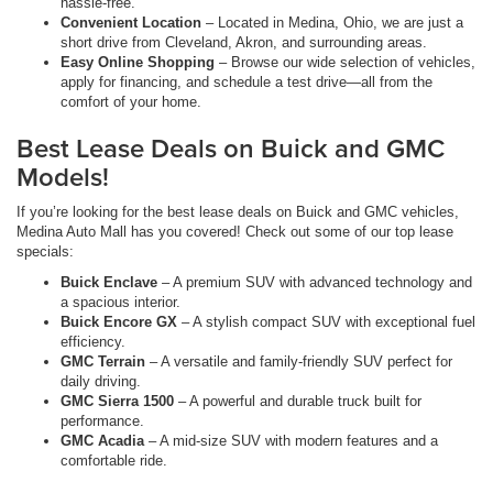
hassle-free.
Convenient Location
– Located in Medina, Ohio, we are just a
short drive from Cleveland, Akron, and surrounding areas.
Easy Online Shopping
– Browse our wide selection of vehicles,
apply for financing, and schedule a test drive—all from the
comfort of your home.
Best Lease Deals on Buick and GMC
Models!
If you’re looking for the best lease deals on Buick and GMC vehicles,
Medina Auto Mall has you covered! Check out some of our top lease
specials:
Buick Enclave
– A premium SUV with advanced technology and
a spacious interior.
Buick Encore GX
– A stylish compact SUV with exceptional fuel
efficiency.
GMC Terrain
– A versatile and family-friendly SUV perfect for
daily driving.
GMC Sierra 1500
– A powerful and durable truck built for
performance.
GMC Acadia
– A mid-size SUV with modern features and a
comfortable ride.