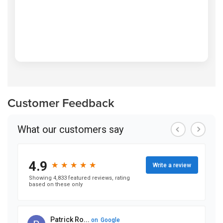
Customer Feedback