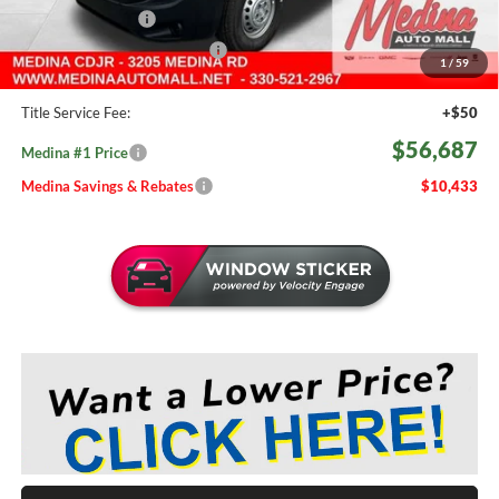
Fast Start Savings
-$2,000
Medina #1 Price Before Fees
$56,239
1
/
59
Doc Fee:
+$398
Title Service Fee:
+$50
$56,687
Medina #1 Price
Medina Savings & Rebates
$10,433