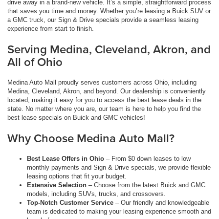
drive away in a brand-new vehicle. It’s a simple, straightforward process
that saves you time and money. Whether you’re leasing a Buick SUV or
a GMC truck, our Sign & Drive specials provide a seamless leasing
experience from start to finish.
Serving Medina, Cleveland, Akron, and
All of Ohio
Medina Auto Mall proudly serves customers across Ohio, including
Medina, Cleveland, Akron, and beyond. Our dealership is conveniently
located, making it easy for you to access the best lease deals in the
state. No matter where you are, our team is here to help you find the
best lease specials on Buick and GMC vehicles!
Why Choose Medina Auto Mall?
Best Lease Offers in Ohio
– From $0 down leases to low
monthly payments and Sign & Drive specials, we provide flexible
leasing options that fit your budget.
Extensive Selection
– Choose from the latest Buick and GMC
models, including SUVs, trucks, and crossovers.
Top-Notch Customer Service
– Our friendly and knowledgeable
team is dedicated to making your leasing experience smooth and