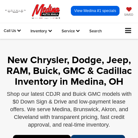
View Medina #1 specials
SAVED
Call Us
Inventory
Service
Search
New Chrysler, Dodge, Jeep,
RAM, Buick, GMC & Cadillac
Inventory in Medina, OH
Shop our latest CDJR and Buick GMC models with
$0 Down Sign & Drive and low-payment lease
offers. We serve Medina, Brunswick, Akron, and
Cleveland with transparent pricing, fast credit
approval, and real-time inventory.