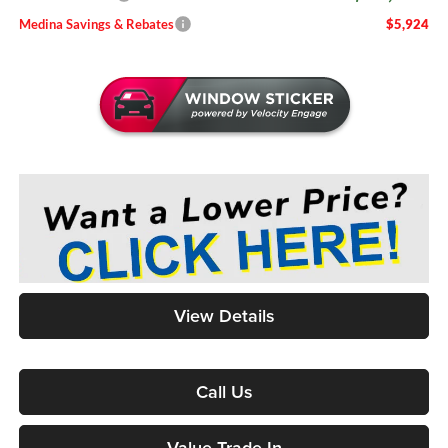
Medina Savings & Rebates
$5,924
View Details
Call Us
Value Trade-In