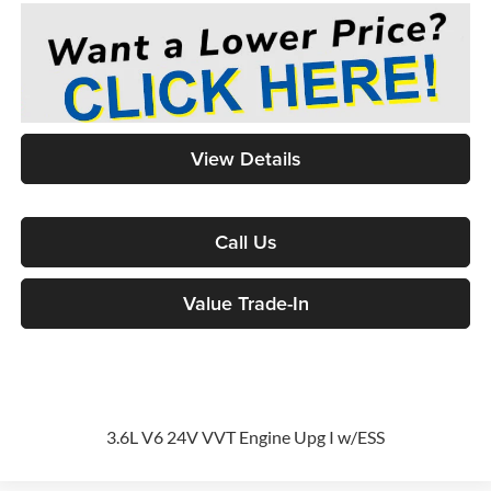
View Details
Call Us
Value Trade-In
3.6L V6 24V VVT Engine Upg I w/ESS