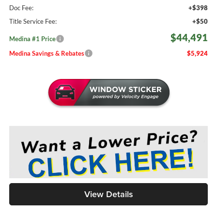
Doc Fee:
+$398
Title Service Fee:
+$50
$44,491
Medina #1 Price
Medina Savings & Rebates
$5,924
View Details