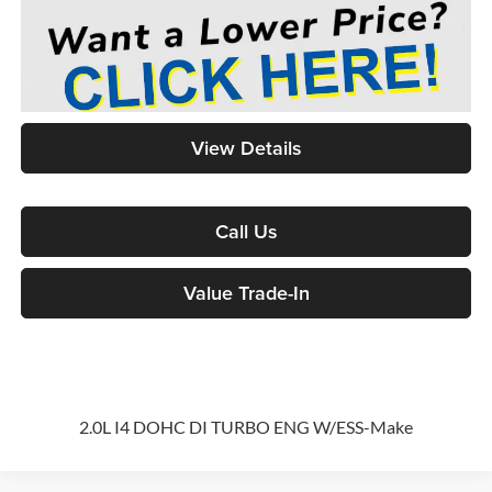
View Details
Call Us
Value Trade-In
2.0L I4 DOHC DI TURBO ENG W/ESS-Make