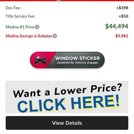
Doc Fee:
+$398
Title Service Fee:
+$50
$44,494
Medina #1 Price
Medina Savings & Rebates
$5,981
View Details