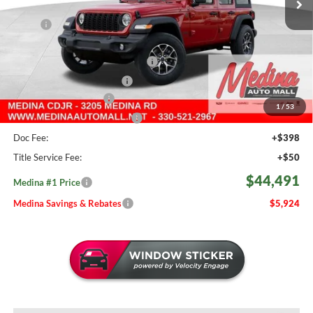
Less
MSRP:
$50,415
Medina #1 Savings!
-$2,872
2026 National Retail Bonus Cash
-$2,500
2026 National Bonus Cash
-$500
Medina Select Savings
-$500
1
/
53
Medina #1 Price Before Fees
$44,043
Doc Fee:
+$398
Title Service Fee:
+$50
$44,491
Medina #1 Price
Medina Savings & Rebates
$5,924