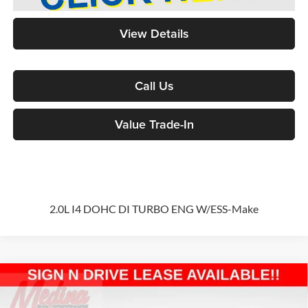
View Details
Call Us
Value Trade-In
2.0L I4 DOHC DI TURBO ENG W/ESS-Make
Compare Vehicle
2026
Jeep Wrangler
Sport S
4-door
BUY
FINANCE