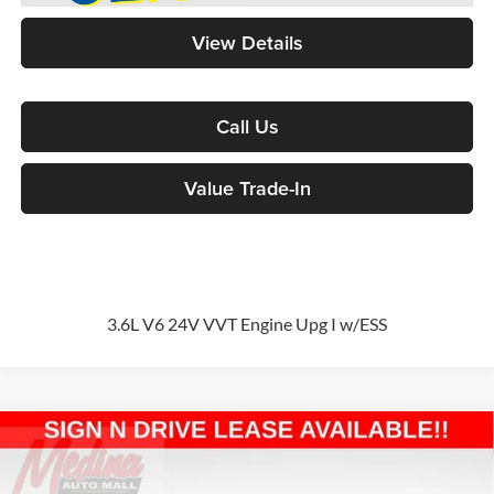
View Details
Call Us
Value Trade-In
3.6L V6 24V VVT Engine Upg I w/ESS
Compare Vehicle
2026
Jeep Wrangler
Sport S
4-door
BUY
FINANCE
Special Offer
Price Drop