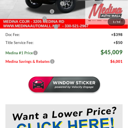
2026 National Retail Bonus Cash
-$2,500
2026 National Bonus Cash
-$500
Medina Select Savings
-$500
1
/
53
Medina #1 Price Before Fees
$44,561
Doc Fee:
+$398
Title Service Fee:
+$50
$45,009
Medina #1 Price
Medina Savings & Rebates
$6,001