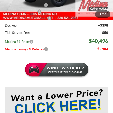
2026 National Bonus Cash
-$500
Medina Select Savings
-$500
1
/
53
Medina #1 Price Before Fees
$40,048
Doc Fee:
+$398
Title Service Fee:
+$50
$40,496
Medina #1 Price
Medina Savings & Rebates
$5,384