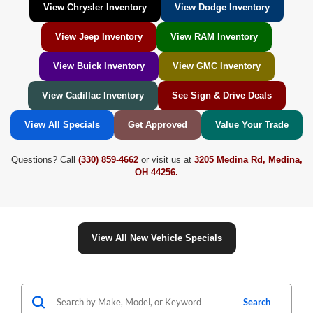
View Chrysler Inventory
View Dodge Inventory
View Jeep Inventory
View RAM Inventory
View Buick Inventory
View GMC Inventory
View Cadillac Inventory
See Sign & Drive Deals
View All Specials
Get Approved
Value Your Trade
Questions? Call
(330) 859-4662
or visit us at
3205 Medina Rd, Medina,
OH 44256.
View All New Vehicle Specials
Search