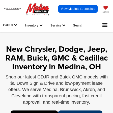
View Medina #1 specials
SAVED
Call Us
Inventory
Service
Search
New Chrysler, Dodge, Jeep,
RAM, Buick, GMC & Cadillac
Inventory in Medina, OH
Shop our latest CDJR and Buick GMC models with
$0 Down Sign & Drive and low-payment lease
offers. We serve Medina, Brunswick, Akron, and
Cleveland with transparent pricing, fast credit
approval, and real-time inventory.