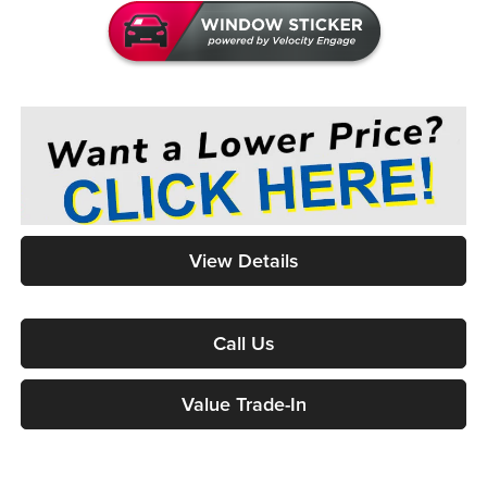
View Details
Call Us
Value Trade-In