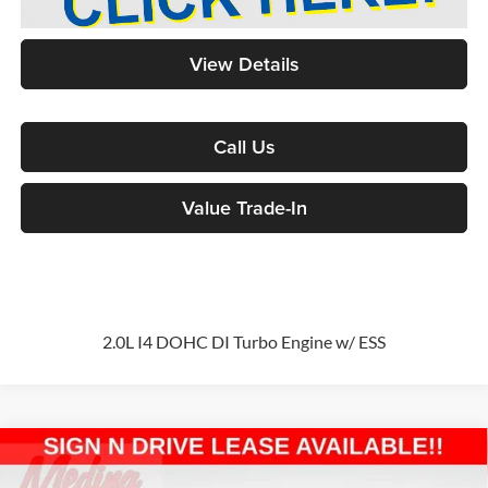
View Details
Call Us
Value Trade-In
2.0L I4 DOHC DI Turbo Engine w/ ESS
Compare Vehicle
2026
Jeep Wrangler
Sport S
4-door
BUY
FINANCE