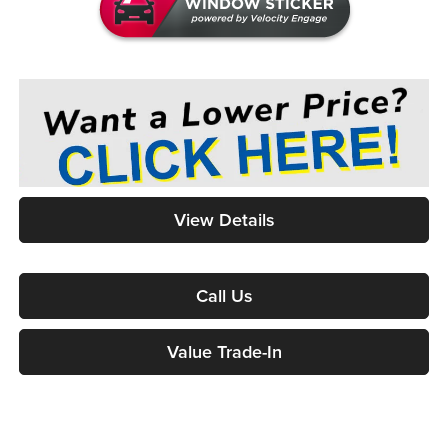
View Details
Call Us
Value Trade-In