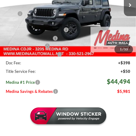
504 mi
Ext.
Int.
In Stock
Less
MSRP:
$50,475
Medina #1 Savings!
-$2,929
2026 National Retail Bonus Cash
-$2,500
2026 National Bonus Cash
-$500
Medina Select Savings
-$500
1
/
53
Medina #1 Price Before Fees
$44,046
Doc Fee:
+$398
Title Service Fee:
+$50
$44,494
Medina #1 Price
Medina Savings & Rebates
$5,981