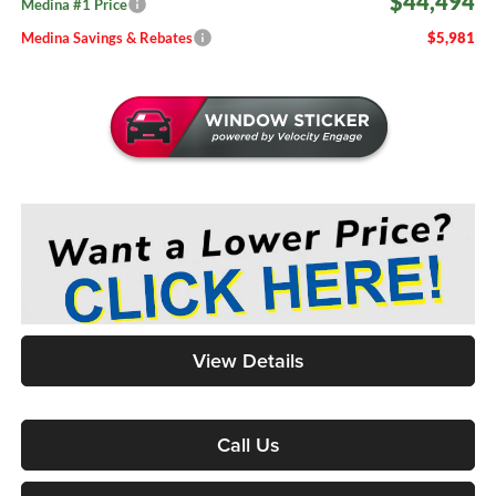
$44,494
Medina #1 Price
Medina Savings & Rebates
$5,981
View Details
Call Us