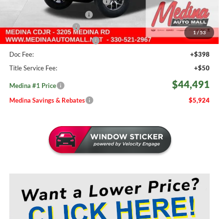
2026 National Retail Bonus Cash
-$2,500
2026 National Bonus Cash
-$500
Medina Select Savings
-$500
1
/
53
Medina #1 Price Before Fees
$44,043
Doc Fee:
+$398
Title Service Fee:
+$50
$44,491
Medina #1 Price
Medina Savings & Rebates
$5,924