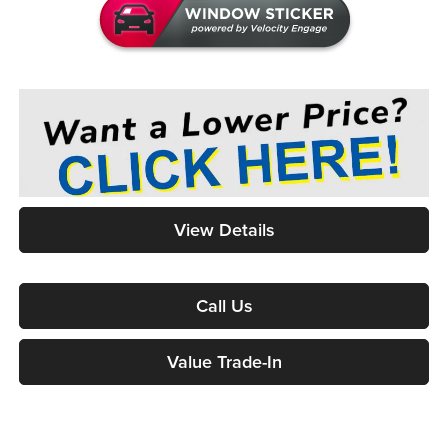
View Details
Call Us
Value Trade-In