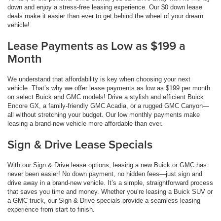
down and enjoy a stress-free leasing experience. Our $0 down lease
deals make it easier than ever to get behind the wheel of your dream
vehicle!
Lease Payments as Low as $199 a
Month
We understand that affordability is key when choosing your next
vehicle. That’s why we offer lease payments as low as $199 per month
on select Buick and GMC models! Drive a stylish and efficient Buick
Encore GX, a family-friendly GMC Acadia, or a rugged GMC Canyon—
all without stretching your budget. Our low monthly payments make
leasing a brand-new vehicle more affordable than ever.
Sign & Drive Lease Specials
With our Sign & Drive lease options, leasing a new Buick or GMC has
never been easier! No down payment, no hidden fees—just sign and
drive away in a brand-new vehicle. It’s a simple, straightforward process
that saves you time and money. Whether you’re leasing a Buick SUV or
a GMC truck, our Sign & Drive specials provide a seamless leasing
experience from start to finish.