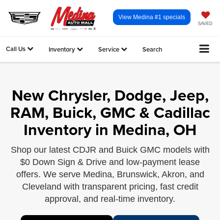
View Medina #1 specials
SAVED
Call Us
Inventory
Service
Search
New Chrysler, Dodge, Jeep,
RAM, Buick, GMC & Cadillac
Inventory in Medina, OH
Shop our latest CDJR and Buick GMC models with
$0 Down Sign & Drive and low-payment lease
offers. We serve Medina, Brunswick, Akron, and
Cleveland with transparent pricing, fast credit
approval, and real-time inventory.