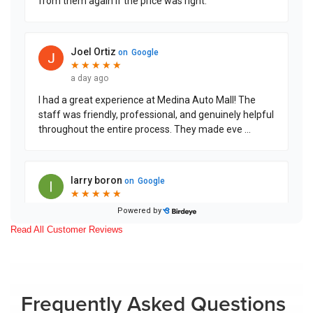
Read All Customer Reviews
Frequently Asked Questions