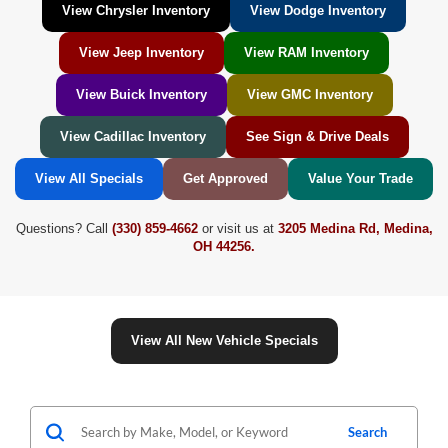
View Chrysler Inventory
View Dodge Inventory
View Jeep Inventory
View RAM Inventory
View Buick Inventory
View GMC Inventory
View Cadillac Inventory
See Sign & Drive Deals
View All Specials
Get Approved
Value Your Trade
Questions? Call
(330) 859-4662
or visit us at
3205 Medina Rd, Medina,
OH 44256.
View All New Vehicle Specials
Search