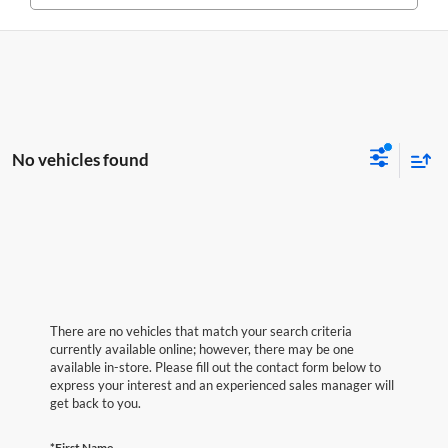
No vehicles found
There are no vehicles that match your search criteria
currently available online; however, there may be one
available in-store. Please fill out the contact form below to
express your interest and an experienced sales manager will
get back to you.
*First Name