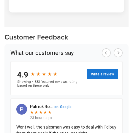
Customer Feedback