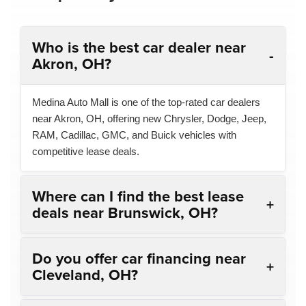
Who is the best car dealer near
Akron, OH?
Medina Auto Mall is one of the top-rated car dealers
near Akron, OH, offering new Chrysler, Dodge, Jeep,
RAM, Cadillac, GMC, and Buick vehicles with
competitive lease deals.
Where can I find the best lease
deals near Brunswick, OH?
Do you offer car financing near
Cleveland, OH?