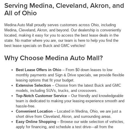
Serving Medina, Cleveland, Akron, and
All of Ohio
Medina Auto Mall proudly serves customers across Ohio, including
Medina, Cleveland, Akron, and beyond. Our dealership is conveniently
located, making it easy for you to access the best lease deals in the
state. No matter where you are, our team is here to help you find the
best lease specials on Buick and GMC vehicles!
Why Choose Medina Auto Mall?
Best Lease Offers in Ohio
– From $0 down leases to low
monthly payments and Sign & Drive specials, we provide flexible
leasing options that fit your budget.
Extensive Selection
– Choose from the latest Buick and GMC
models, including SUVs, trucks, and crossovers.
Top-Notch Customer Service
– Our friendly and knowledgeable
team is dedicated to making your leasing experience smooth and
hassle-free.
Convenient Location
– Located in Medina, Ohio, we are just a
short drive from Cleveland, Akron, and surrounding areas.
Easy Online Shopping
– Browse our wide selection of vehicles,
apply for financing, and schedule a test drive—all from the