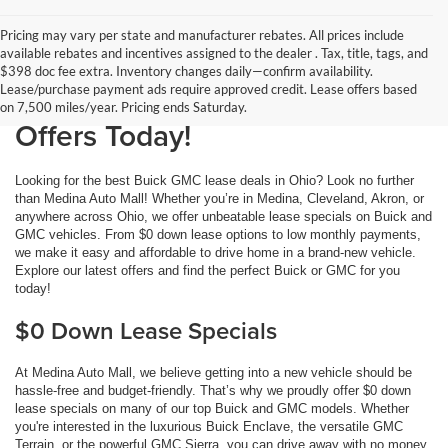
Pricing may vary per state and manufacturer rebates. All prices include
available rebates and incentives assigned to the dealer . Tax, title, tags, and
Buick GMC Lease Deals at
$398 doc fee extra. Inventory changes daily—confirm availability.
Lease/purchase payment ads require approved credit. Lease offers based
Medina Auto Mall: Get the Best
on 7,500 miles/year. Pricing ends Saturday.
Offers Today!
Looking for the best Buick GMC lease deals in Ohio? Look no further
than Medina Auto Mall! Whether you’re in Medina, Cleveland, Akron, or
anywhere across Ohio, we offer unbeatable lease specials on Buick and
GMC vehicles. From $0 down lease options to low monthly payments,
we make it easy and affordable to drive home in a brand-new vehicle.
Explore our latest offers and find the perfect Buick or GMC for you
today!
$0 Down Lease Specials
At Medina Auto Mall, we believe getting into a new vehicle should be
hassle-free and budget-friendly. That’s why we proudly offer $0 down
lease specials on many of our top Buick and GMC models. Whether
you're interested in the luxurious Buick Enclave, the versatile GMC
Terrain, or the powerful GMC Sierra, you can drive away with no money