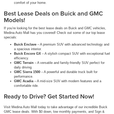
comfort of your home.
Best Lease Deals on Buick and GMC
Models!
If you’re looking for the best lease deals on Buick and GMC vehicles,
Medina Auto Mall has you covered! Check out some of our top lease
specials:
Buick Enclave
– A premium SUV with advanced technology and
a spacious interior.
Buick Encore GX
– A stylish compact SUV with exceptional fuel
efficiency.
GMC Terrain
– A versatile and family-friendly SUV perfect for
daily driving.
GMC Sierra 1500
– A powerful and durable truck built for
performance.
GMC Acadia
– A mid-size SUV with modern features and a
comfortable ride.
Ready to Drive? Get Started Now!
Visit Medina Auto Mall today to take advantage of our incredible Buick
GMC lease deals. With $0 down, low monthly payments, and Sign &