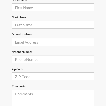
*Last Name
*E-Mail Address
*Phone Number
Zip Code
Comments: