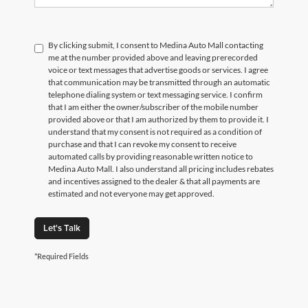
By clicking submit, I consent to Medina Auto Mall contacting
me at the number provided above and leaving prerecorded
voice or text messages that advertise goods or services. I agree
that communication may be transmitted through an automatic
telephone dialing system or text messaging service. I confirm
that I am either the owner/subscriber of the mobile number
provided above or that I am authorized by them to provide it. I
understand that my consent is not required as a condition of
purchase and that I can revoke my consent to receive
automated calls by providing reasonable written notice to
Medina Auto Mall. I also understand all pricing includes rebates
and incentives assigned to the dealer & that all payments are
estimated and not everyone may get approved.
Let's Talk
*Required Fields