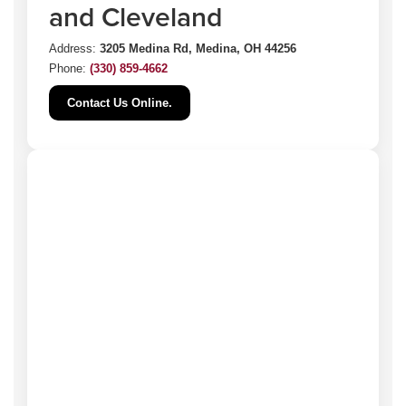
and Cleveland
Address:
3205 Medina Rd, Medina, OH 44256
Phone:
(330) 859-4662
Contact Us Online.