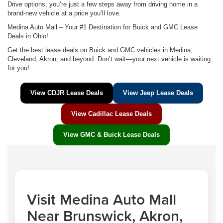
Drive options, you’re just a few steps away from driving home in a
brand-new vehicle at a price you’ll love.
Medina Auto Mall – Your #1 Destination for Buick and GMC Lease
Deals in Ohio!
Get the best lease deals on Buick and GMC vehicles in Medina,
Cleveland, Akron, and beyond. Don’t wait—your next vehicle is waiting
for you!
View CDJR Lease Deals
View Jeep Lease Deals
View Cadillac Lease Deals
View GMC & Buick Lease Deals
Visit Medina Auto Mall
Near Brunswick, Akron,