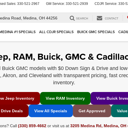
sed Sales:
330-521-2967
GM Service:
330-521-2939
CDJR Service:
330-5
edina Road,
Medina, OH 44256
SEARCH
CONTACT
MEDINA #1 SPECIALS
ALL CDJR SPECIALS
BUICK GMC SPECIALS
CADI
ep, RAM, Buick, GMC & Cadillac
 Buick GMC models with $0 Down Sign & Drive and low
Akron, and Cleveland with transparent pricing, fast cred
inventory.
ew Jeep Inventory
View RAM Inventory
View Buick Inve
 Drive Deals
View All Specials
Get Approved
Value
ions? Call
(330) 859-4662
or visit us at
3205 Medina Rd, Medina, OH 