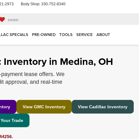
21-2973
Body Shop:
330-752-8340
SAVED
LLAC SPECIALS
PRE-OWNED
TOOLS
SERVICE
ABOUT
 Inventory in Medina, OH
-payment lease offers. We
it approval, and real-time
ntory
View GMC Inventory
View Cadillac Inventory
 Your Trade
44256.