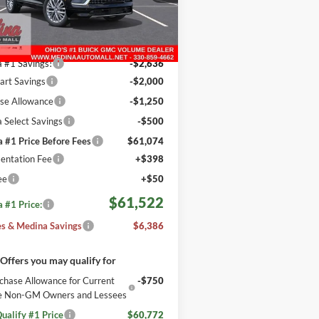
REBATES
GAEVCKS1TJ389450
Stock:
B262795
Less
2 mi
Ext.
Int.
ck
$67,460
 #1 Savings!
-$2,636
tart Savings
-$2,000
se Allowance
-$1,250
 Select Savings
-$500
 #1 Price Before Fees
$61,074
ntation Fee
+$398
ee
+$50
$61,522
 #1 Price:
s & Medina Savings
$6,386
Offers you may qualify for
chase Allowance for Current
-$750
ble Non-GM Owners and Lessees
ualify #1 Price
$60,772