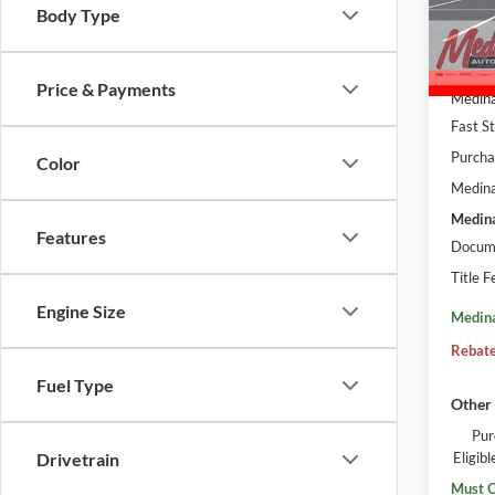
VIN:
5
Body Type
In Sto
MSRP:
Price & Payments
Medina
Fast S
Purcha
Color
Medina
Medina
Features
Docume
Title F
Engine Size
Medina
Rebate
Fuel Type
Other 
Pur
Eligi
Drivetrain
Must Q