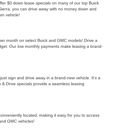
offer $0 down lease specials on many of our top Buick
 Sierra, you can drive away with no money down and
am vehicle!
9 per month on select Buick and GMC models! Drive a
udget. Our low monthly payments make leasing a brand-
t sign and drive away in a brand-new vehicle. It’s a
 & Drive specials provide a seamless leasing
nveniently located, making it easy for you to access
k and GMC vehicles!