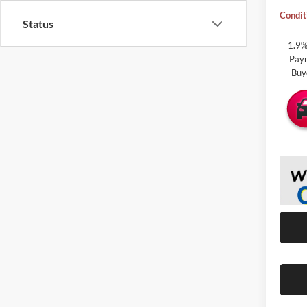
Condit
Status
1.9%
Paym
Buy