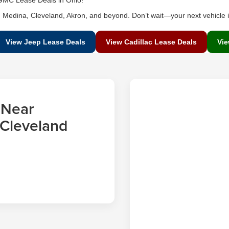
 GMC Lease Deals in Ohio!
 Medina, Cleveland, Akron, and beyond. Don’t wait—your next vehicle is
View Jeep Lease Deals
View Cadillac Lease Deals
Vie
 Near
 Cleveland