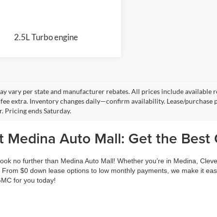
2.5L Turbo engine
y vary per state and manufacturer rebates. All prices include available reb
fee extra. Inventory changes daily—confirm availability. Lease/purchase 
r. Pricing ends Saturday.
 Medina Auto Mall: Get the Best 
ook no further than Medina Auto Mall! Whether you’re in Medina, Cleve
 From $0 down lease options to low monthly payments, we make it easy
 GMC for you today!