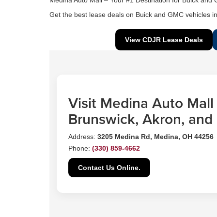
Medina Auto Mall – Your #1 Destination for Buick and
Get the best lease deals on Buick and GMC vehicles in
View CDJR Lease Deals
Visit Medina Auto Mall
Brunswick, Akron, and
Address:
3205 Medina Rd, Medina, OH 44256
Phone:
(330) 859-4662
Contact Us Online.