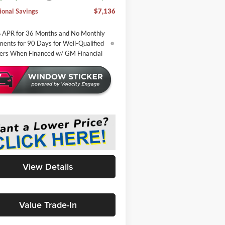
ional Savings
$7,136
 APR for 36 Months and No Monthly
ents for 90 Days for Well-Qualified
ers When Financed w/ GM Financial
View Details
Value Trade-In