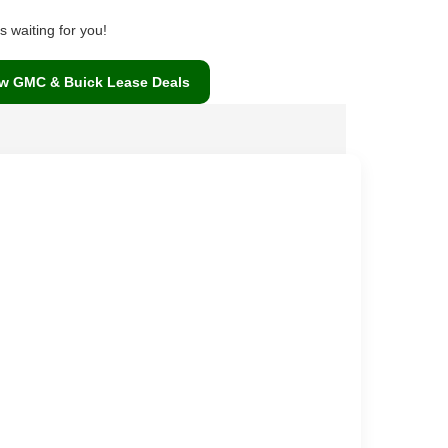
 waiting for you!
w GMC & Buick Lease Deals