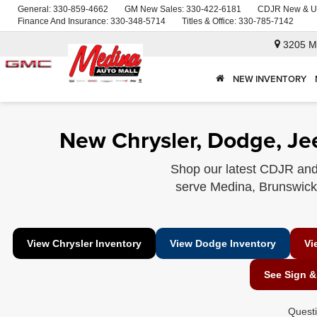
General:
330-859-4662
GM New Sales:
330-422-6181
CDJR New & U
Finance And Insurance:
330-348-5714
Titles & Office:
330-785-7142
3205 M
NEW INVENTORY
New Chrysler, Dodge, Je
Shop our latest CDJR and
serve Medina, Brunswick, 
View Chrysler Inventory
View Dodge Inventory
Vi
See Sign &
Quest