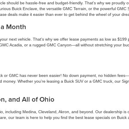
icle should be hassle-free and budget-friendly. That’s why we proudly 
urious Buick Enclave, the versatile GMC Terrain, or the powerful GMC
ase deals make it easier than ever to get behind the wheel of your dre
 a Month
 your next vehicle. That’s why we offer lease payments as low as $19
ndly GMC Acadia, or a rugged GMC Canyon—all without stretching your b
ick or GMC has never been easier! No down payment, no hidden fees—jus
nd money. Whether you’re leasing a Buick SUV or a GMC truck, our Sign
n, and All of Ohio
, including Medina, Cleveland, Akron, and beyond. Our dealership is co
 are, our team is here to help you find the best lease specials on Buic