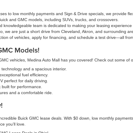
es to low monthly payments and Sign & Drive specials, we provide flexib
Buick and GMC models, including SUVs, trucks, and crossovers.
nd knowledgeable team is dedicated to making your leasing experience
o, we are just a short drive from Cleveland, Akron, and surrounding ar
tion of vehicles, apply for financing, and schedule a test drive—all fr
 GMC Models!
d GMC vehicles, Medina Auto Mall has you covered! Check out some of o
technology and a spacious interior.
xceptional fuel efficiency.
V perfect for daily driving.
 built for performance.
ures and a comfortable ride.
!
 incredible Buick GMC lease deals. With $0 down, low monthly payments,
e you’ll love.