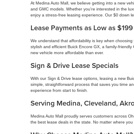
At Medina Auto Mall, we believe getting into a new veh
and GMC models. Whether you're interested in the lux
enjoy a stress-free leasing experience. Our $0 down le
Lease Payments as Low as $199
We understand that affordability is key when choosing
stylish and efficient Buick Encore GX, a family-frie
new vehicle more affordable than ever.
Sign & Drive Lease Specials
With our Sign & Drive lease options, leasing a new Bu
simple, straightforward process that saves you time a
experience from start to finish.
Serving Medina, Cleveland, Akro
Medina Auto Mall proudly serves customers across Ohio
the best lease deals in the state. No matter where you