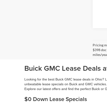
Pricing ma
$398 doc 
miles/yea
Buick GMC Lease Deals at
Looking for the best Buick GMC lease deals in Ohio? L
unbeatable lease specials on Buick and GMC vehicles.
Explore our latest offers and find the perfect Buick or
$0 Down Lease Specials