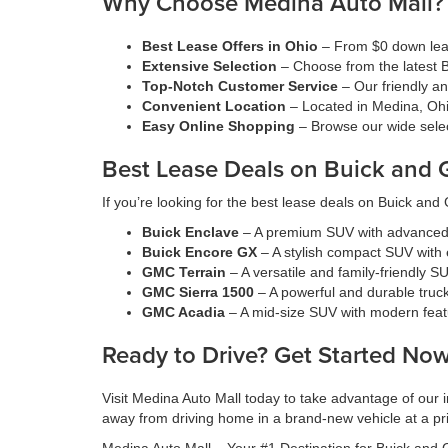
Why Choose Medina Auto Mall?
Best Lease Offers in Ohio
– From $0 down leas
Extensive Selection
– Choose from the latest 
Top-Notch Customer Service
– Our friendly a
Convenient Location
– Located in Medina, Ohi
Easy Online Shopping
– Browse our wide selec
Best Lease Deals on Buick and
If you’re looking for the best lease deals on Buick an
Buick Enclave
– A premium SUV with advanced 
Buick Encore GX
– A stylish compact SUV with e
GMC Terrain
– A versatile and family-friendly SU
GMC Sierra 1500
– A powerful and durable truck
GMC Acadia
– A mid-size SUV with modern feat
Ready to Drive? Get Started Now
Visit Medina Auto Mall today to take advantage of our
away from driving home in a brand-new vehicle at a pric