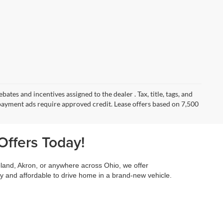
ates and incentives assigned to the dealer . Tax, title, tags, and
payment ads require approved credit. Lease offers based on 7,500
Offers Today!
land, Akron, or anywhere across Ohio, we offer
 and affordable to drive home in a brand-new vehicle.