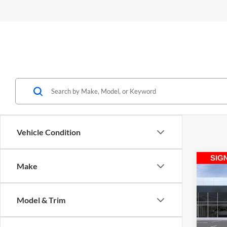
Vehicle Condition
Co
Make
2026
Model & Trim
Spec
Medi
M