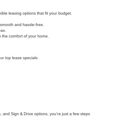
le leasing options that fit your budget.
 smooth and hassle-free.
eas.
om the comfort of your home.
ur top lease specials:
 and Sign & Drive options, you’re just a few steps