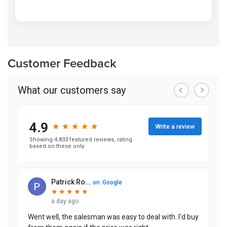
Customer Feedback