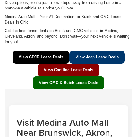
Drive options, you’re just a few steps away from driving home in a
brand-new vehicle at a price you’ll love.
Medina Auto Mall – Your #1 Destination for Buick and GMC Lease
Deals in Ohio!
Get the best lease deals on Buick and GMC vehicles in Medina,
Cleveland, Akron, and beyond. Don’t wait—your next vehicle is waiting
for you!
View CDJR Lease Deals
View Jeep Lease Deals
View Cadillac Lease Deals
View GMC & Buick Lease Deals
Visit Medina Auto Mall
Near Brunswick, Akron,