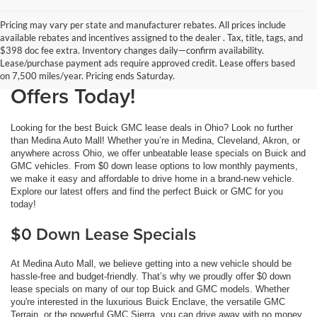
Pricing may vary per state and manufacturer rebates. All prices include
available rebates and incentives assigned to the dealer . Tax, title, tags, and
Buick GMC Lease Deals at
$398 doc fee extra. Inventory changes daily—confirm availability.
Lease/purchase payment ads require approved credit. Lease offers based
Medina Auto Mall: Get the Best
on 7,500 miles/year. Pricing ends Saturday.
Offers Today!
Looking for the best Buick GMC lease deals in Ohio? Look no further
than Medina Auto Mall! Whether you’re in Medina, Cleveland, Akron, or
anywhere across Ohio, we offer unbeatable lease specials on Buick and
GMC vehicles. From $0 down lease options to low monthly payments,
we make it easy and affordable to drive home in a brand-new vehicle.
Explore our latest offers and find the perfect Buick or GMC for you
today!
$0 Down Lease Specials
At Medina Auto Mall, we believe getting into a new vehicle should be
hassle-free and budget-friendly. That’s why we proudly offer $0 down
lease specials on many of our top Buick and GMC models. Whether
you're interested in the luxurious Buick Enclave, the versatile GMC
Terrain, or the powerful GMC Sierra, you can drive away with no money