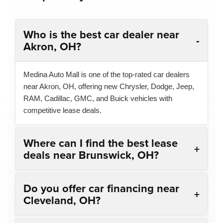
Who is the best car dealer near
Akron, OH?
Medina Auto Mall is one of the top-rated car dealers
near Akron, OH, offering new Chrysler, Dodge, Jeep,
RAM, Cadillac, GMC, and Buick vehicles with
competitive lease deals.
Where can I find the best lease
deals near Brunswick, OH?
Do you offer car financing near
Cleveland, OH?