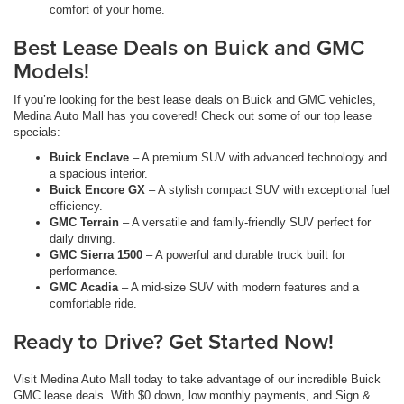
comfort of your home.
Best Lease Deals on Buick and GMC
Models!
If you’re looking for the best lease deals on Buick and GMC vehicles,
Medina Auto Mall has you covered! Check out some of our top lease
specials:
Buick Enclave
– A premium SUV with advanced technology and
a spacious interior.
Buick Encore GX
– A stylish compact SUV with exceptional fuel
efficiency.
GMC Terrain
– A versatile and family-friendly SUV perfect for
daily driving.
GMC Sierra 1500
– A powerful and durable truck built for
performance.
GMC Acadia
– A mid-size SUV with modern features and a
comfortable ride.
Ready to Drive? Get Started Now!
Visit Medina Auto Mall today to take advantage of our incredible Buick
GMC lease deals. With $0 down, low monthly payments, and Sign &