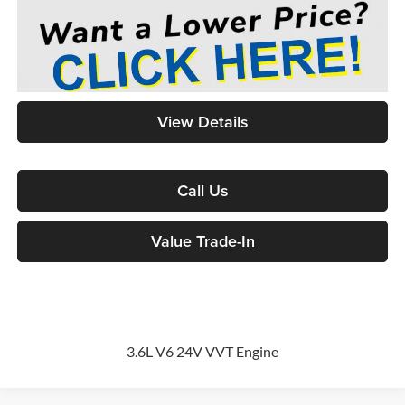
View Details
Call Us
Value Trade-In
3.6L V6 24V VVT Engine