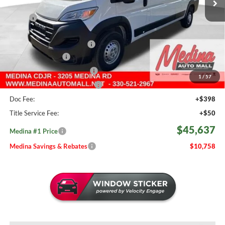
Less
MSRP:
$56,395
Medina #1 Savings!
-$3,706
2026 National Bonus Cash
-$4,000
Fast Start Savings
-$2,000
Courtesy Transport Savings
-$1,500
1
/
57
Medina #1 Price Before Fees
$45,189
Doc Fee:
+$398
Title Service Fee:
+$50
$45,637
Medina #1 Price
Medina Savings & Rebates
$10,758