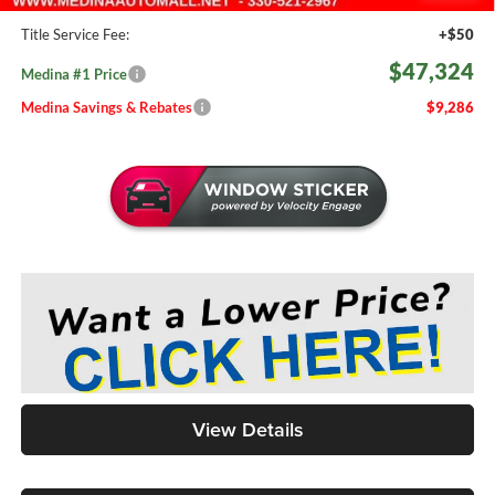
Doc Fee:
+$398
Title Service Fee:
+$50
$47,324
Medina #1 Price
Medina Savings & Rebates
$9,286
View Details