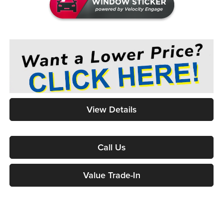
View Details
Call Us
Value Trade-In