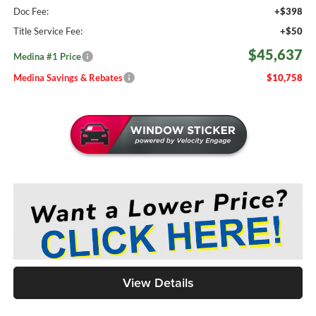
Doc Fee:
+$398
Title Service Fee:
+$50
$45,637
Medina #1 Price
Medina Savings & Rebates
$10,758
View Details