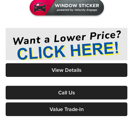
View Details
Call Us
Value Trade-In