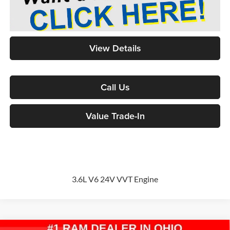
View Details
Call Us
Value Trade-In
3.6L V6 24V VVT Engine