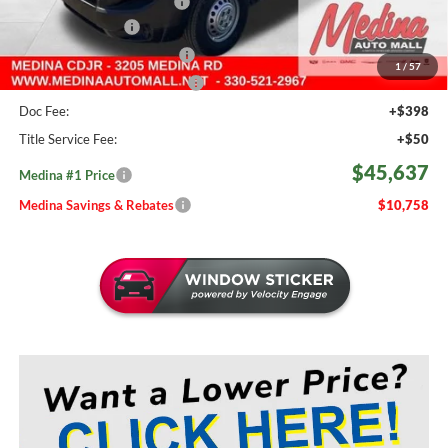
2026 National Bonus Cash
-$4,000
Fast Start Savings
-$2,000
Courtesy Transport Savings
-$1,500
1
/
57
Medina #1 Price Before Fees
$45,189
Doc Fee:
+$398
Title Service Fee:
+$50
$45,637
Medina #1 Price
Medina Savings & Rebates
$10,758