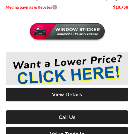
Medina Savings & Rebates
$10,758
View Details
Call Us
Value Trade-In