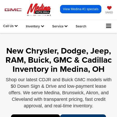
View Medina #1 specials
SAVED
Call Us
Inventory
Service
Search
New Chrysler, Dodge, Jeep,
RAM, Buick, GMC & Cadillac
Inventory in Medina, OH
Shop our latest CDJR and Buick GMC models with
$0 Down Sign & Drive and low-payment lease
offers. We serve Medina, Brunswick, Akron, and
Cleveland with transparent pricing, fast credit
approval, and real-time inventory.