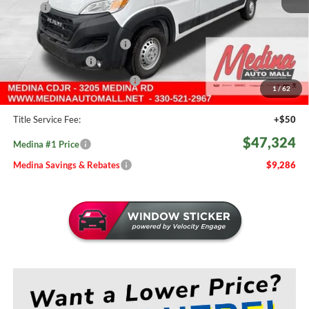
MSRP:
$56,610
Medina #1 Savings!
-$3,734
2026 National Bonus Cash
-$4,000
Fast Start Savings
-$2,000
Medina #1 Price Before Fees
$46,876
1
/
62
Doc Fee:
+$398
Title Service Fee:
+$50
$47,324
Medina #1 Price
Medina Savings & Rebates
$9,286