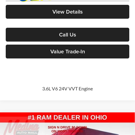
View Details
Call Us
Value Trade-In
3.6L V6 24V VVT Engine
Compare Vehicle
2026
RAM ProMaster 2500
High Roof
Cargo Van
BUY
FINANCE
Special Offer
Price Drop