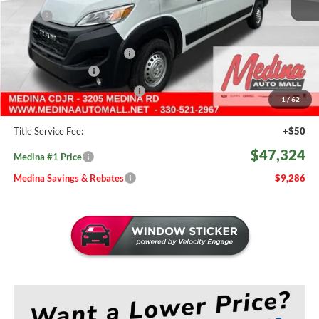
MSRP:
$56,610
Medina #1 Savings!
-$3,734
2026 National Bonus Cash
-$4,000
Fast Start Savings
-$2,000
Medina #1 Price Before Fees
$46,876
1
/
62
Doc Fee:
+$398
Title Service Fee:
+$50
$47,324
Medina #1 Price
Medina Savings & Rebates
$9,286