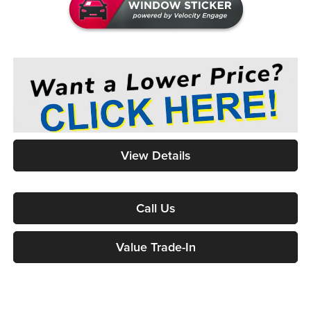
View Details
Call Us
Value Trade-In