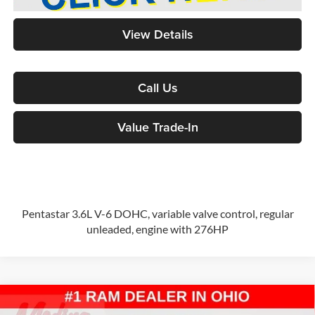
View Details
Call Us
Value Trade-In
Pentastar 3.6L V-6 DOHC, variable valve control, regular
unleaded, engine with 276HP
Compare Vehicle
2026
RAM ProMaster 2500
High Roof
Cargo Van