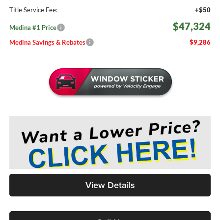
Title Service Fee:
+$50
$47,324
Medina #1 Price
Medina Savings & Rebates
$9,286
View Details