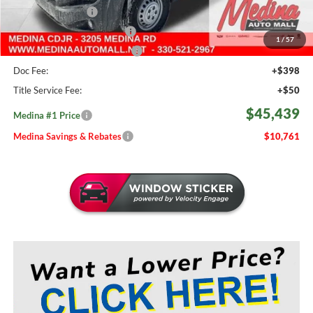
Fast Start Savings
-$2,000
Courtesy Transport Savings
-$1,500
1
/
57
Medina #1 Price Before Fees
$44,991
Doc Fee:
+$398
Title Service Fee:
+$50
$45,439
Medina #1 Price
Medina Savings & Rebates
$10,761