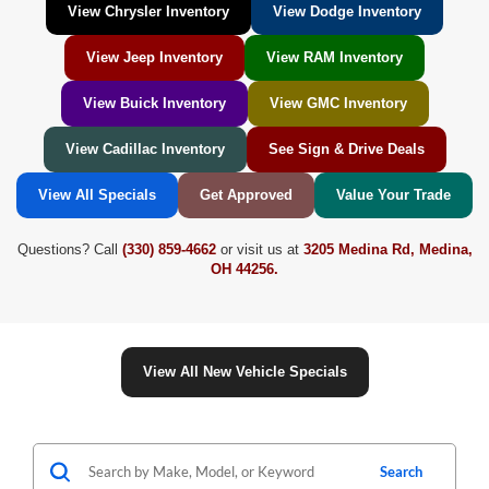
View Chrysler Inventory
View Dodge Inventory
View Jeep Inventory
View RAM Inventory
View Buick Inventory
View GMC Inventory
View Cadillac Inventory
See Sign & Drive Deals
View All Specials
Get Approved
Value Your Trade
Questions? Call
(330) 859-4662
or visit us at
3205 Medina Rd, Medina,
OH 44256.
View All New Vehicle Specials
Search