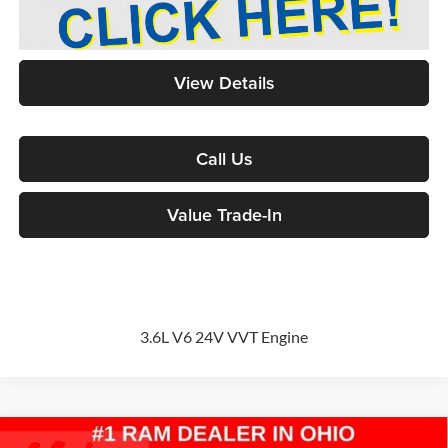
View Details
Call Us
Value Trade-In
3.6L V6 24V VVT Engine
Compare Vehicle